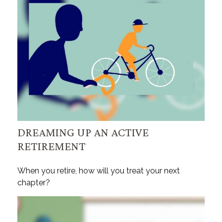
DREAMING UP AN ACTIVE
RETIREMENT
When you retire, how will you treat your next
chapter?