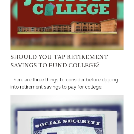
SHOULD YOU TAP RETIREMENT
SAVINGS TO FUND COLLEGE?
There are three things to consider before dipping
into retirement savings to pay for college.