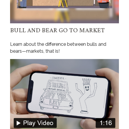
BULL AND BEAR GO TO MARKET
Learn about the difference between bulls and
bears—markets, that is!