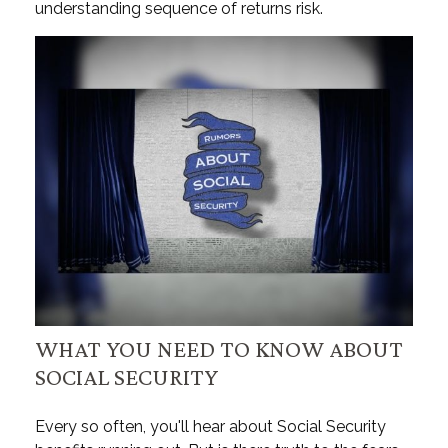
understanding sequence of returns risk.
WHAT YOU NEED TO KNOW ABOUT
SOCIAL SECURITY
Every so often, you'll hear about Social Security