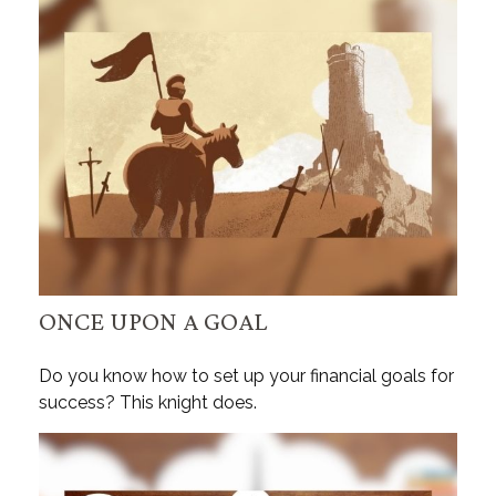
ONCE UPON A GOAL
Do you know how to set up your financial goals for
success? This knight does.