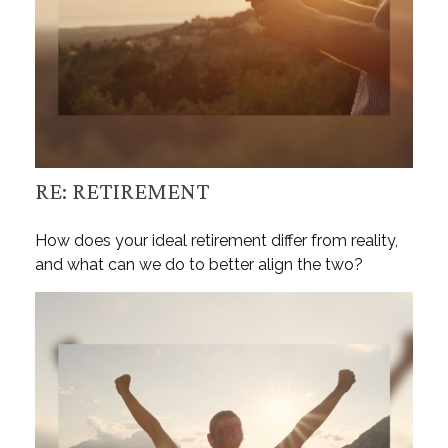
RE: RETIREMENT
How does your ideal retirement differ from reality,
and what can we do to better align the two?