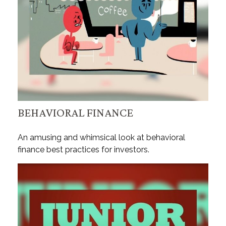
BEHAVIORAL FINANCE
An amusing and whimsical look at behavioral
finance best practices for investors.