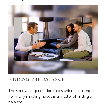
FINDING THE BALANCE
The sandwich generation faces unique challenges.
For many, meeting needs is a matter of finding a
balance.