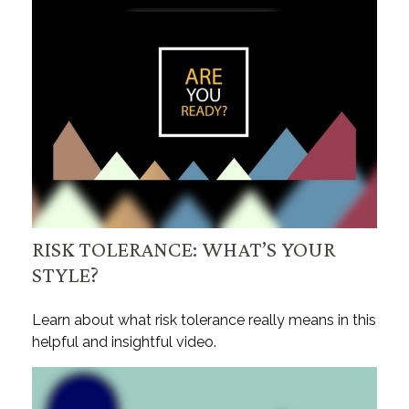
RISK TOLERANCE: WHAT’S YOUR
STYLE?
Learn about what risk tolerance really means in this
helpful and insightful video.