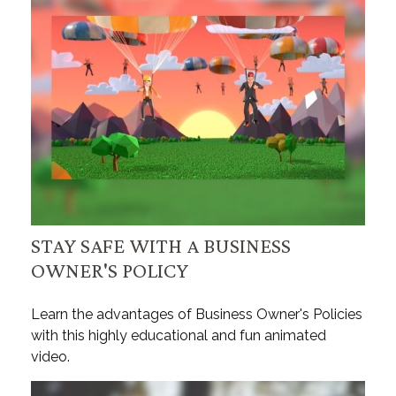
STAY SAFE WITH A BUSINESS
OWNER'S POLICY
Learn the advantages of Business Owner's Policies
with this highly educational and fun animated
video.