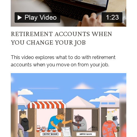
RETIREMENT ACCOUNTS WHEN
YOU CHANGE YOUR JOB
This video explores what to do with retirement
accounts when you move on from your job.