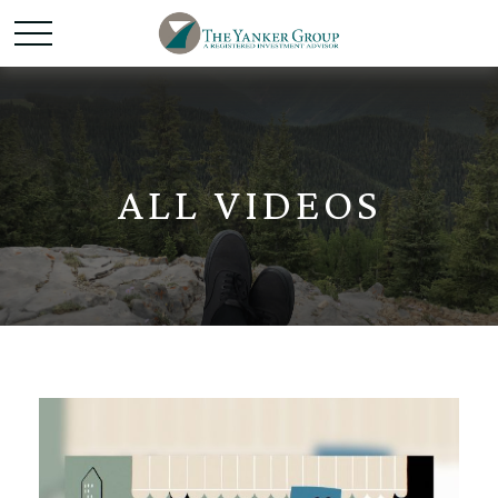
ALL VIDEOS