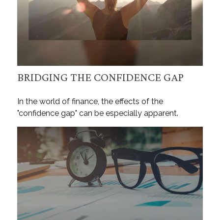
BRIDGING THE CONFIDENCE GAP
In the world of finance, the effects of the
"confidence gap" can be especially apparent.