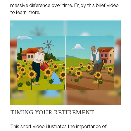
massive difference over time. Enjoy this brief video
to learn more.
TIMING YOUR RETIREMENT
This short video illustrates the importance of