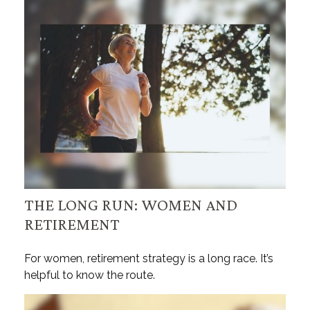
THE LONG RUN: WOMEN AND
RETIREMENT
For women, retirement strategy is a long race. It’s
helpful to know the route.