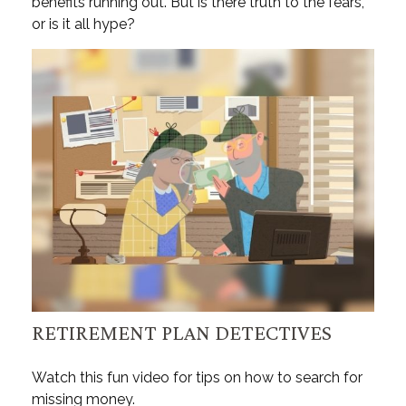
benefits running out. But is there truth to the fears,
or is it all hype?
RETIREMENT PLAN DETECTIVES
Watch this fun video for tips on how to search for
missing money.