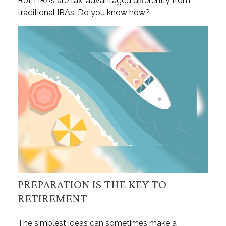
Roth IRAs are tax-advantaged differently from
traditional IRAs. Do you know how?
PREPARATION IS THE KEY TO
RETIREMENT
The simplest ideas can sometimes make a