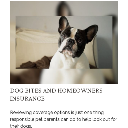
DOG BITES AND HOMEOWNERS
INSURANCE
Reviewing coverage options is just one thing
responsible pet parents can do to help look out for
their dogs.