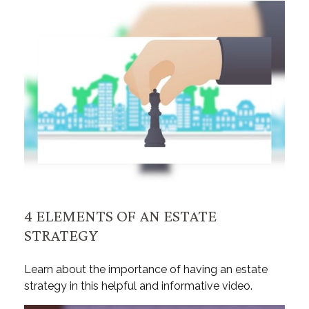
4 ELEMENTS OF AN ESTATE
STRATEGY
Learn about the importance of having an estate
strategy in this helpful and informative video.