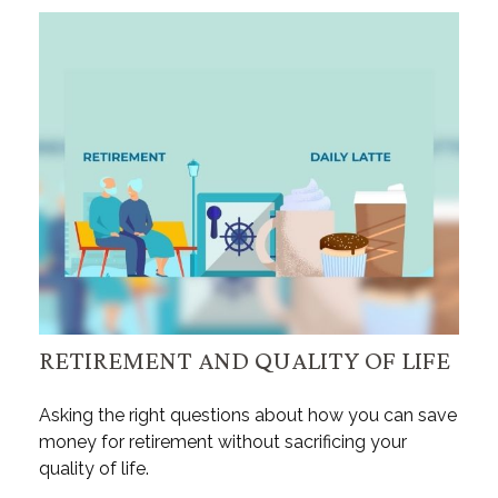
RETIREMENT AND QUALITY OF LIFE
Asking the right questions about how you can save
money for retirement without sacrificing your
quality of life.