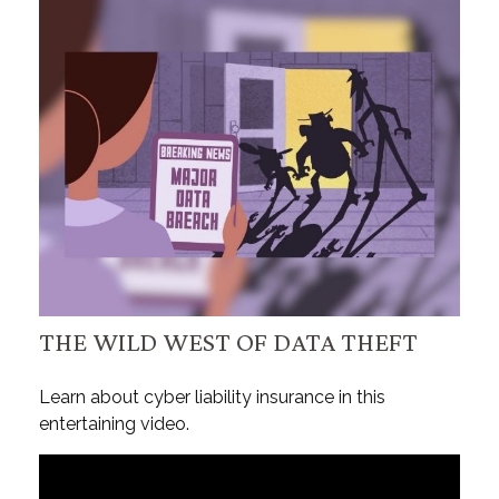
THE WILD WEST OF DATA THEFT
Learn about cyber liability insurance in this
entertaining video.