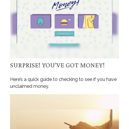
SURPRISE! YOU’VE GOT MONEY!
Here’s a quick guide to checking to see if you have
unclaimed money.