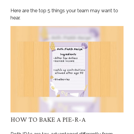
Here are the top 5 things your team may want to
hear.
HOW TO BAKE A PIE-R-A