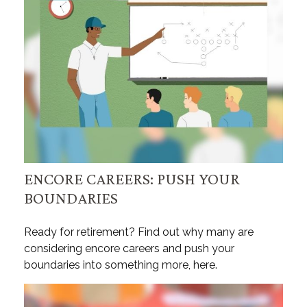
ENCORE CAREERS: PUSH YOUR
BOUNDARIES
Ready for retirement? Find out why many are
considering encore careers and push your
boundaries into something more, here.