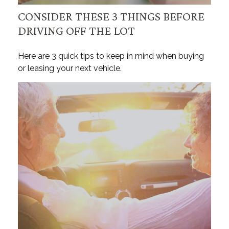
CONSIDER THESE 3 THINGS BEFORE
DRIVING OFF THE LOT
Here are 3 quick tips to keep in mind when buying
or leasing your next vehicle.