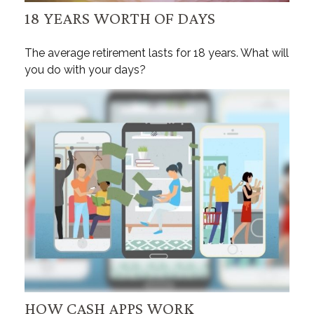
18 YEARS WORTH OF DAYS
The average retirement lasts for 18 years. What will
you do with your days?
HOW CASH APPS WORK