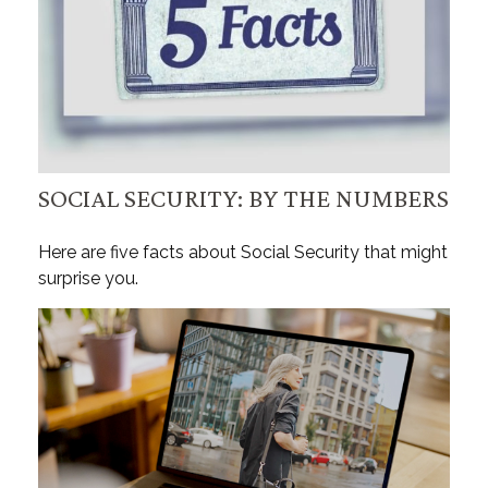
SOCIAL SECURITY: BY THE NUMBERS
Here are five facts about Social Security that might
surprise you.