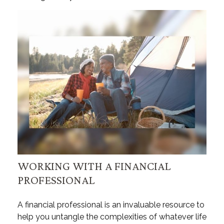
WORKING WITH A FINANCIAL
PROFESSIONAL
A financial professional is an invaluable resource to
help you untangle the complexities of whatever life