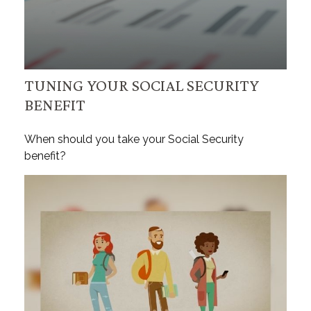
TUNING YOUR SOCIAL SECURITY
BENEFIT
When should you take your Social Security
benefit?