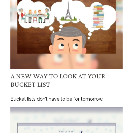
A NEW WAY TO LOOK AT YOUR
BUCKET LIST
Bucket lists don’t have to be for tomorrow.