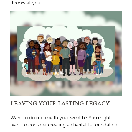
throws at you.
LEAVING YOUR LASTING LEGACY
Want to do more with your wealth? You might
want to consider creating a charitable foundation.