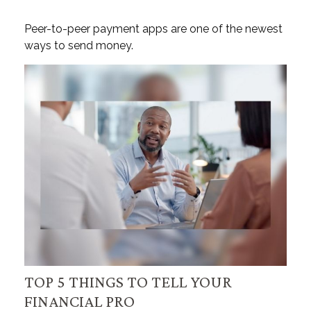
Peer-to-peer payment apps are one of the newest
ways to send money.
TOP 5 THINGS TO TELL YOUR
FINANCIAL PRO