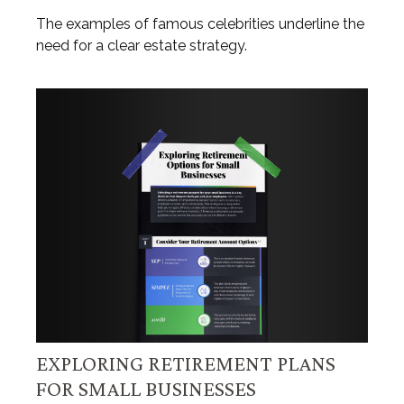
The examples of famous celebrities underline the
need for a clear estate strategy.
EXPLORING RETIREMENT PLANS
FOR SMALL BUSINESSES