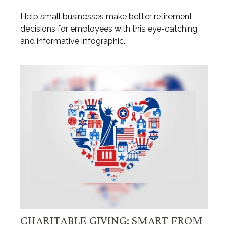
Help small businesses make better retirement
decisions for employees with this eye-catching
and informative infographic.
CHARITABLE GIVING: SMART FROM