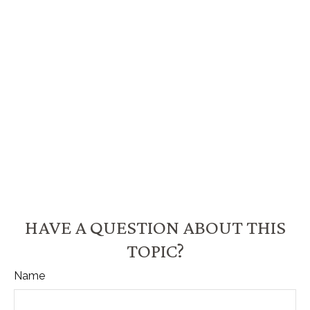
HAVE A QUESTION ABOUT THIS
TOPIC?
Name