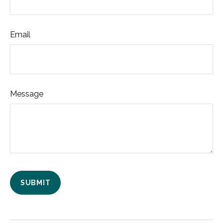
Email
Message