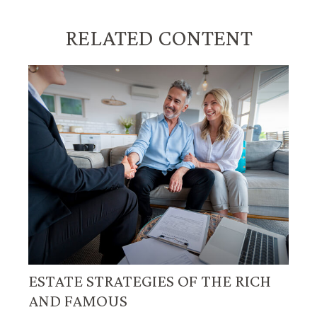
RELATED CONTENT
ESTATE STRATEGIES OF THE RICH
AND FAMOUS