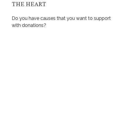
THE HEART
Do you have causes that you want to support
with donations?