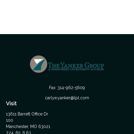
Fax:
314-962-5609
carlye.yanker@lpl.com
Visit
13611 Barrett Office Dr
100
Manchester,
MO
63021
7,24, 65, 6,63