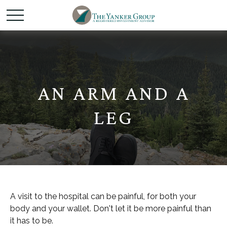
AN ARM AND A
LEG
A visit to the hospital can be painful, for both your
body and your wallet. Don't let it be more painful than
it has to be.