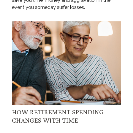
save you time, money and aggravation in the
event you someday suffer losses.
HOW RETIREMENT SPENDING
CHANGES WITH TIME