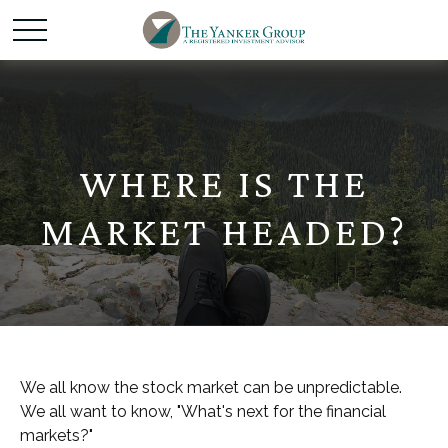
WHERE IS THE
MARKET HEADED?
We all know the stock market can be unpredictable.
We all want to know, "What's next for the financial
markets?"