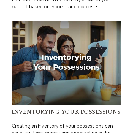
budget based on income and expenses.
INVENTORYING YOUR POSSESSIONS
Creating an inventory of your possessions can