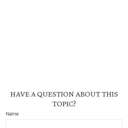
HAVE A QUESTION ABOUT THIS
TOPIC?
Name