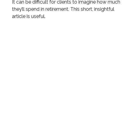
It can be difficult for clients to imagine how much
they’ll spend in retirement. This short, insightful
article is useful.