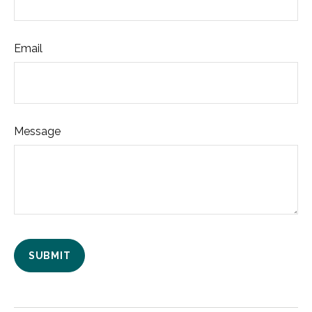
Email
Message