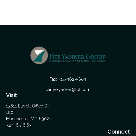
Fax:
314-962-5609
carlye.yanker@lpl.com
Visit
13611 Barrett Office Dr
100
Manchester,
MO
63021
7,24, 65, 6,63
Connect