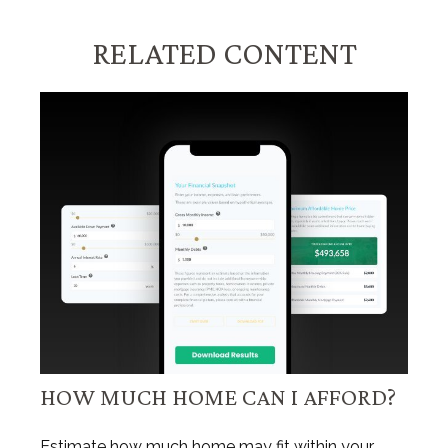
RELATED CONTENT
HOW MUCH HOME CAN I AFFORD?
Estimate how much home may fit within your