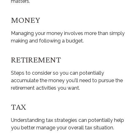
matters.
MONEY
Managing your money involves more than simply
making and following a budget.
RETIREMENT
Steps to consider so you can potentially
accumulate the money you'll need to pursue the
retirement activities you want.
TAX
Understanding tax strategies can potentially help
you better manage your overall tax situation.