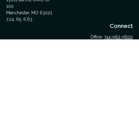
100
Manchester,
MO
63021
7,24, 65, 6,63
Connect
Office:
314-962-5600
Upload Files Here
LPL
Financial Form CRS
Check the background of your financial professional on
FINRA's
BrokerCheck
.
The content is developed from sources believed to be
providing accurate information. The information in this material
is not intended as tax or legal advice. Please consult legal or
tax professionals for specific information regarding your
individual situation. Some of this material was developed and
produced by FMG Suite to provide information on a topic that
may be of interest. FMG Suite is not affiliated with the named
representative, broker - dealer, state - or SEC - registered