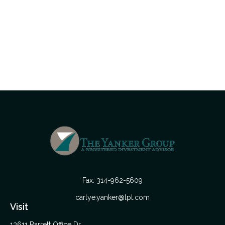
Fax:
314-962-5609
carlye.yanker@lpl.com
Visit
13611 Barrett Office Dr