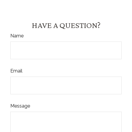
HAVE A QUESTION?
Name
Email
Message