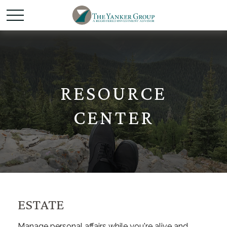
RESOURCE
CENTER
ESTATE
Manage personal affairs while you're alive and