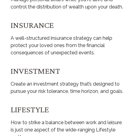
control the distribution of wealth upon your death.
INSURANCE
A well-structured insurance strategy can help
protect your loved ones from the financial
consequences of unexpected events.
INVESTMENT
Create an investment strategy that’s designed to
pursue your risk tolerance, time horizon, and goals.
LIFESTYLE
How to strike a balance between work and leisure
is just one aspect of the wide-ranging Lifestyle