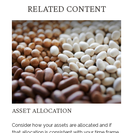
RELATED CONTENT
ASSET ALLOCATION
Consider how your assets are allocated and if
that allocation is consistent with your time frame