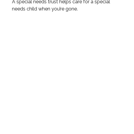
A special needs trust helps care for a special
needs child when you’re gone.