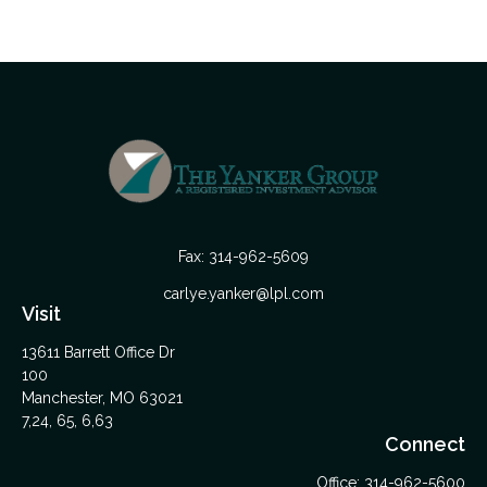
Fax:
314-962-5609
carlye.yanker@lpl.com
Visit
13611 Barrett Office Dr
100
Manchester,
MO
63021
7,24, 65, 6,63
Connect
Office:
314-962-5600