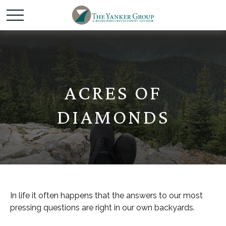
ACRES OF
DIAMONDS
In life it often happens that the answers to our most
pressing questions are right in our own backyards.