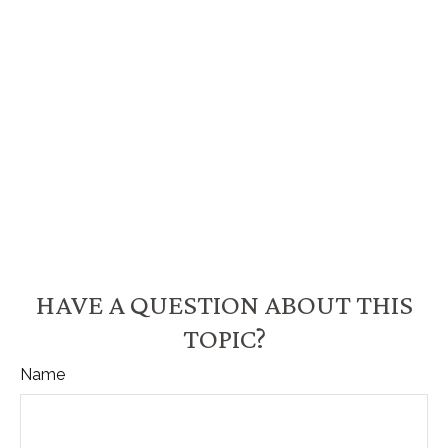
HAVE A QUESTION ABOUT THIS
TOPIC?
Name