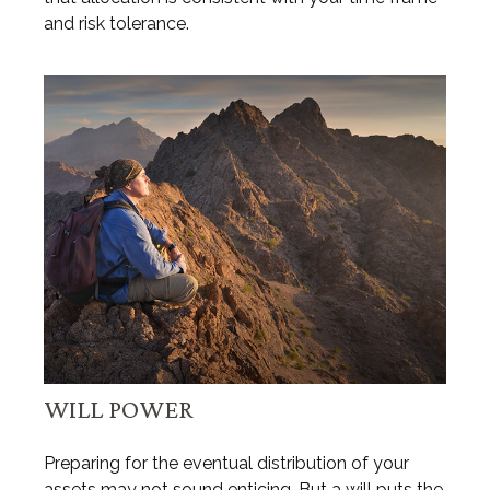
and risk tolerance.
WILL POWER
Preparing for the eventual distribution of your
assets may not sound enticing. But a will puts the