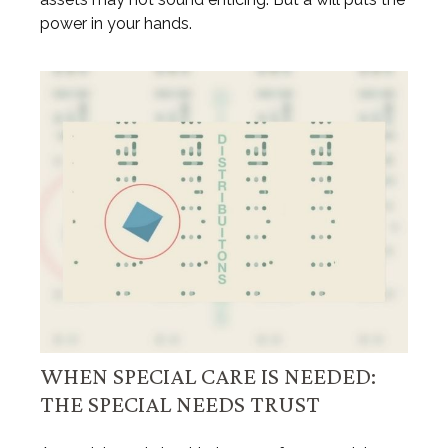
power in your hands.
WHEN SPECIAL CARE IS NEEDED:
THE SPECIAL NEEDS TRUST