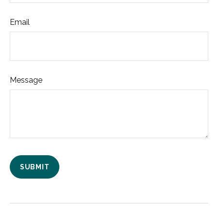
Email
Message