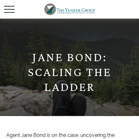
JANE BOND:
SCALING THE
LADDER
Agent Jane Bond is on the case, uncovering the