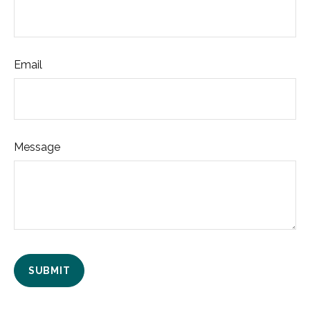
Email
Message