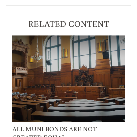
RELATED CONTENT
ALL MUNI BONDS ARE NOT