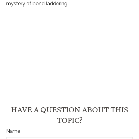
mystery of bond laddering.
HAVE A QUESTION ABOUT THIS
TOPIC?
Name