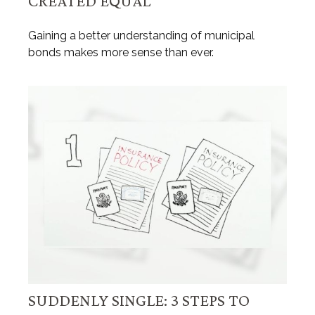
CREATED EQUAL
Gaining a better understanding of municipal
bonds makes more sense than ever.
SUDDENLY SINGLE: 3 STEPS TO