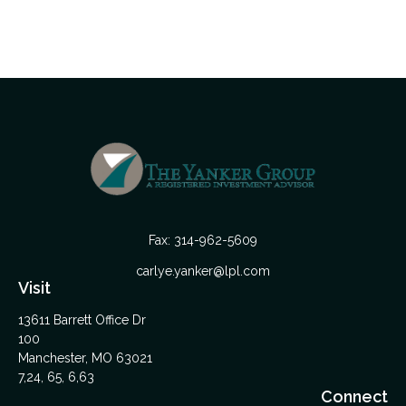
Fax:
314-962-5609
carlye.yanker@lpl.com
Visit
13611 Barrett Office Dr
100
Manchester,
MO
63021
7,24, 65, 6,63
Connect