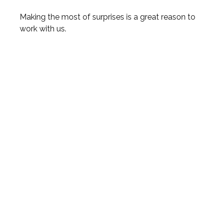
Making the most of surprises is a great reason to
work with us.