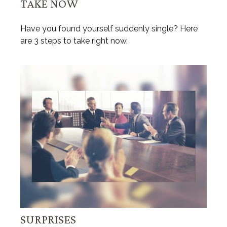
TAKE NOW
Have you found yourself suddenly single? Here
are 3 steps to take right now.
SURPRISES