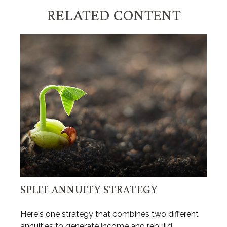
RELATED CONTENT
SPLIT ANNUITY STRATEGY
Here's one strategy that combines two different
annuities to generate income and rebuild