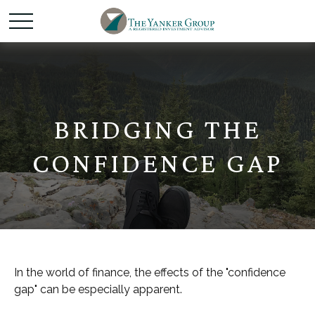
BRIDGING THE
CONFIDENCE GAP
In the world of finance, the effects of the "confidence
gap" can be especially apparent.