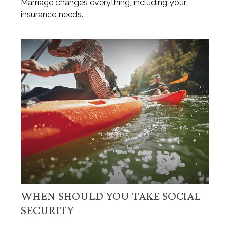
Marriage changes everything, including your
insurance needs.
WHEN SHOULD YOU TAKE SOCIAL
SECURITY