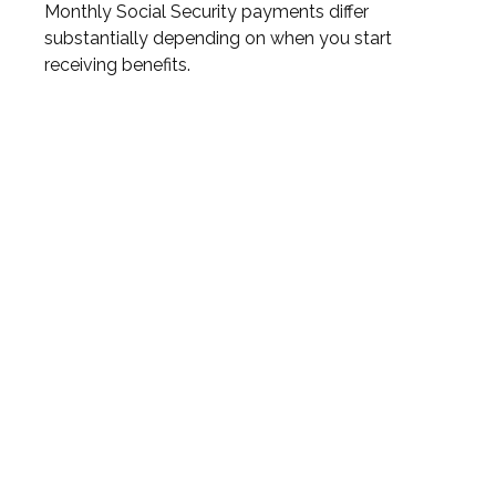
Monthly Social Security payments differ
substantially depending on when you start
receiving benefits.