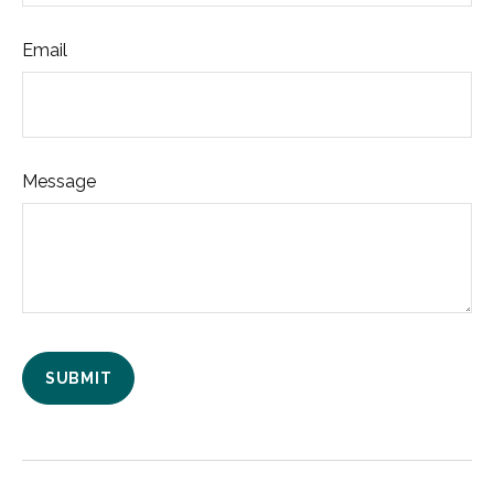
Email
Message