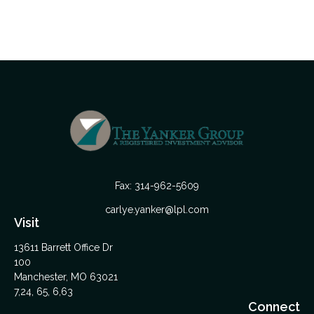
Fax:
314-962-5609
carlye.yanker@lpl.com
Visit
13611 Barrett Office Dr
100
Manchester,
MO
63021
7,24, 65, 6,63
Connect