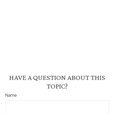
HAVE A QUESTION ABOUT THIS
TOPIC?
Name