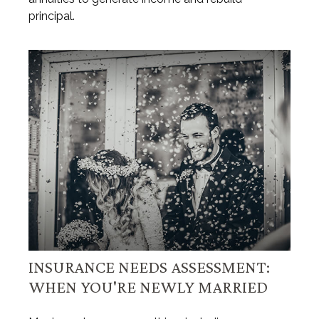
principal.
INSURANCE NEEDS ASSESSMENT:
WHEN YOU'RE NEWLY MARRIED