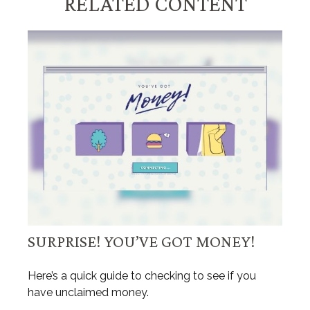
RELATED CONTENT
SURPRISE! YOU’VE GOT MONEY!
Here’s a quick guide to checking to see if you
have unclaimed money.