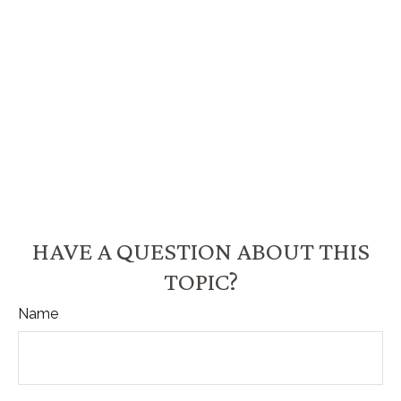
HAVE A QUESTION ABOUT THIS
TOPIC?
Name