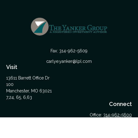
Fax:
314-962-5609
carlye.yanker@lpl.com
Visit
13611 Barrett Office Dr
100
Manchester,
MO
63021
7,24, 65, 6,63
Connect
Office:
314-962-5600
Upload Files Here
LPL
Financial Form CRS