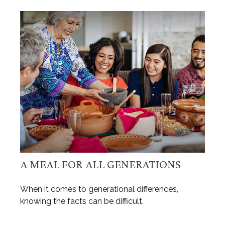
A MEAL FOR ALL GENERATIONS
When it comes to generational differences,
knowing the facts can be difficult.