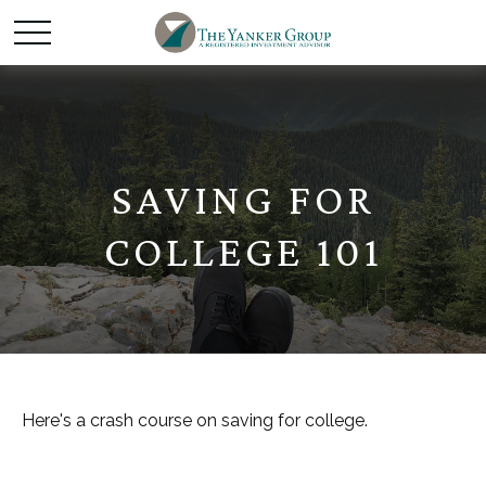
SAVING FOR
COLLEGE 101
Here's a crash course on saving for college.