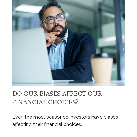
DO OUR BIASES AFFECT OUR
FINANCIAL CHOICES?
Even the most seasoned investors have biases
affecting their financial choices.