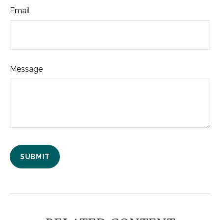
Email
Message