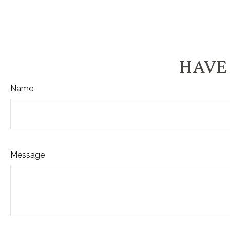
HAVE 
Name
Message