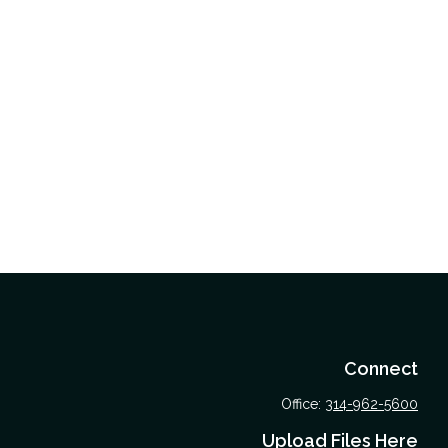
Connect
Office:
314-962-5600
Upload Files Here