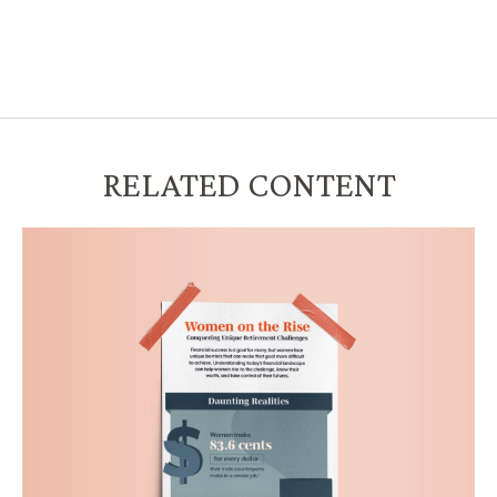
RELATED CONTENT