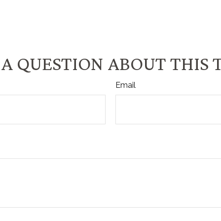
A QUESTION ABOUT THIS 
Email