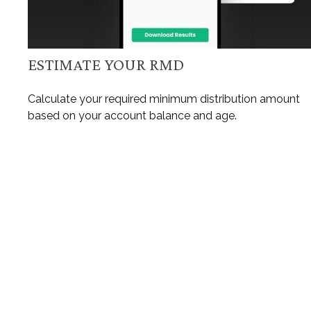
ESTIMATE YOUR RMD
Calculate your required minimum distribution amount
based on your account balance and age.