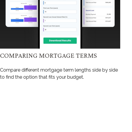
COMPARING MORTGAGE TERMS
Compare different mortgage term lengths side by side
to find the option that fits your budget.