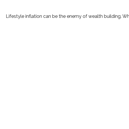
Lifestyle inflation can be the enemy of wealth building. W