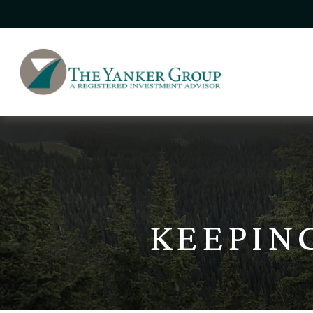
KEEPIN