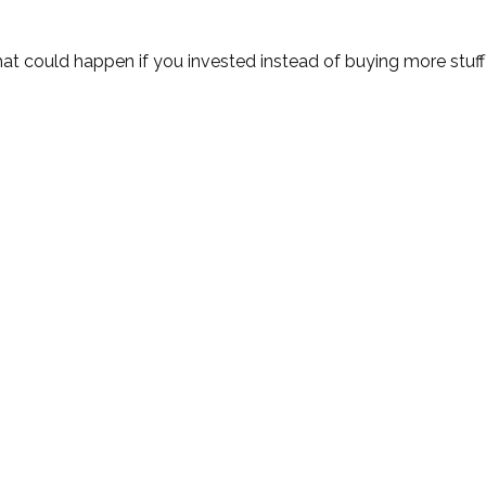
hat could happen if you invested instead of buying more stuf