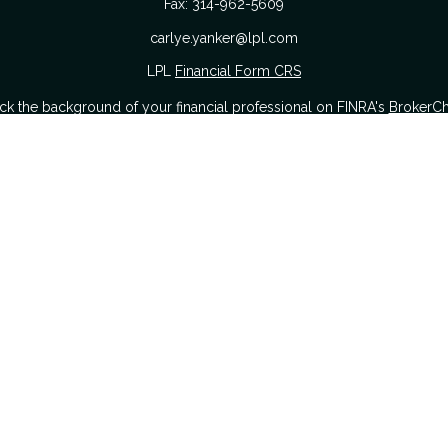
Fax:
314-962-5609
carlye.yanker@lpl.com
LPL
Financial Form CRS
k the background of your financial professional on FINRA's
BrokerC
urate information. The information in this material is not intended as
 of this material was developed and produced by FMG Suite to provide i
 or SEC - registered investment advisory firm. The opinions expressed a
considered a solicitation for the purchase or sale of any security.
nuary 1, 2020 the
California Consumer Privacy Act (CCPA)
suggests the
sell my personal information
.
Copyright 2026 FMG Suite.
Securities offered through LPL Financial. Member
FINRA
&
SIPC
.
The Yanker Group CRS Form
hrough The Yanker Group, a registered investment advisor and separat
s website may discuss and/or transact business only with residents of