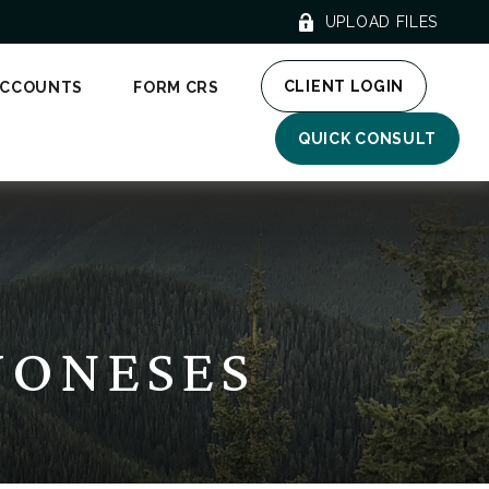
UPLOAD FILES
CLIENT LOGIN
ACCOUNTS
FORM CRS
QUICK CONSULT
JONESES