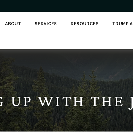
ABOUT
SERVICES
RESOURCES
TRUMP 
G UP WITH THE 