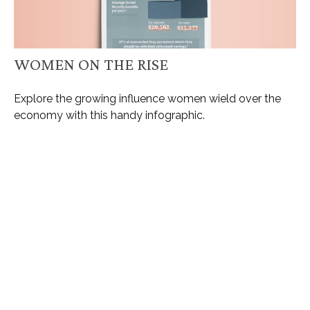
WOMEN ON THE RISE
Explore the growing influence women wield over the
economy with this handy infographic.