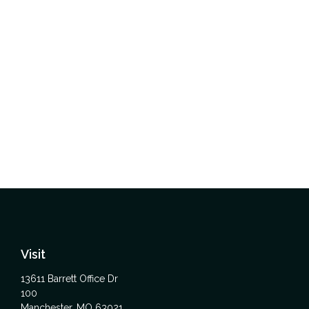
Visit
13611 Barrett Office Dr
100
Manchester,
MO
63021