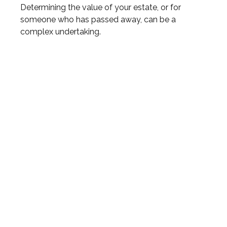
Determining the value of your estate, or for
someone who has passed away, can be a
complex undertaking.