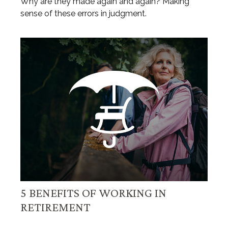
Why are they made again and again? Making
sense of these errors in judgment.
5 BENEFITS OF WORKING IN
RETIREMENT