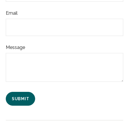
Email
Message