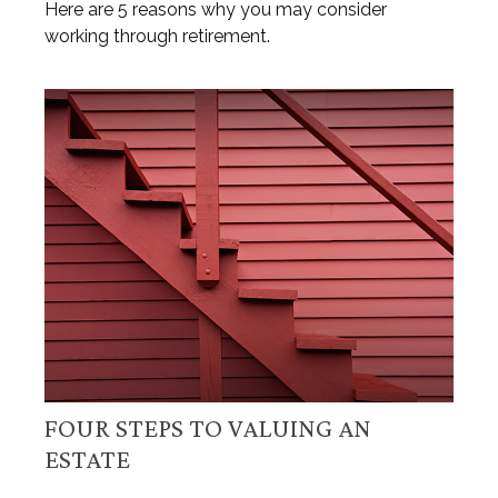
Here are 5 reasons why you may consider
working through retirement.
FOUR STEPS TO VALUING AN
ESTATE