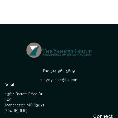
Fax:
314-962-5609
carlye.yanker@lpl.com
Visit
13611 Barrett Office Dr
100
Manchester,
MO
63021
7,24, 65, 6,63
Connect