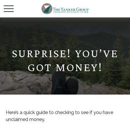
SURPRISE! YOU’VE
GOT MONEY!
Here’s a quick guide to checking to see if you have
unclaimed money.