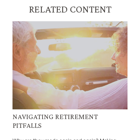
RELATED CONTENT
NAVIGATING RETIREMENT
PITFALLS