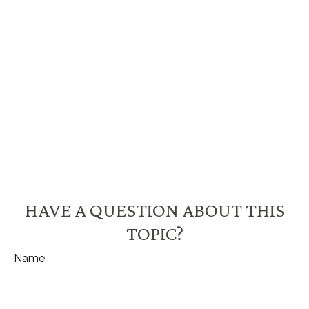
HAVE A QUESTION ABOUT THIS
TOPIC?
Name