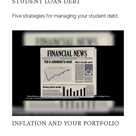
STUDENT LOAN DEBT
Five strategies for managing your student debt.
INFLATION AND YOUR PORTFOLIO