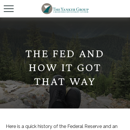
THE FED AND
HOW IT GOT
THAT WAY
Here is a quick history of the Federal Reserve and an