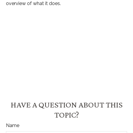
overview of what it does.
HAVE A QUESTION ABOUT THIS
TOPIC?
Name