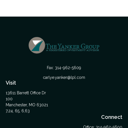
Fax:
314-962-5609
carlye.yanker@lpl.com
Visit
13611 Barrett Office Dr
100
Manchester,
MO
63021
7,24, 65, 6,63
Connect
Office:
314-962-5600