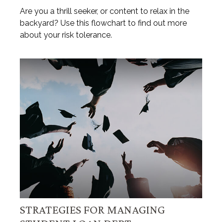
Are you a thrill seeker, or content to relax in the
backyard? Use this flowchart to find out more
about your risk tolerance.
STRATEGIES FOR MANAGING