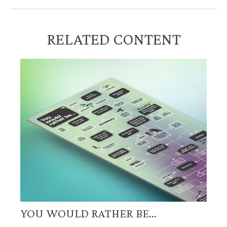
RELATED CONTENT
YOU WOULD RATHER BE...