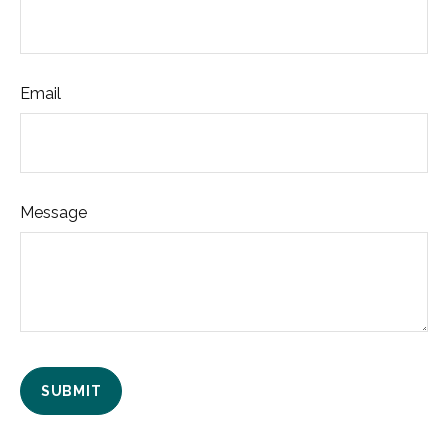
Email
Message