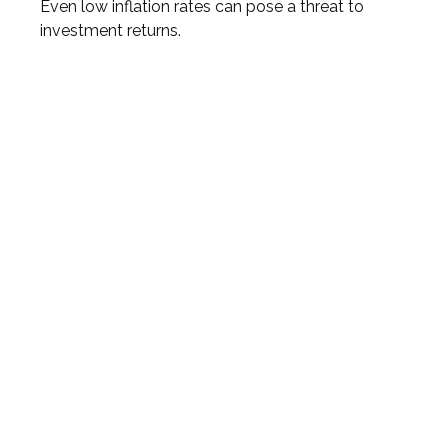
Even low inflation rates can pose a threat to
investment returns.