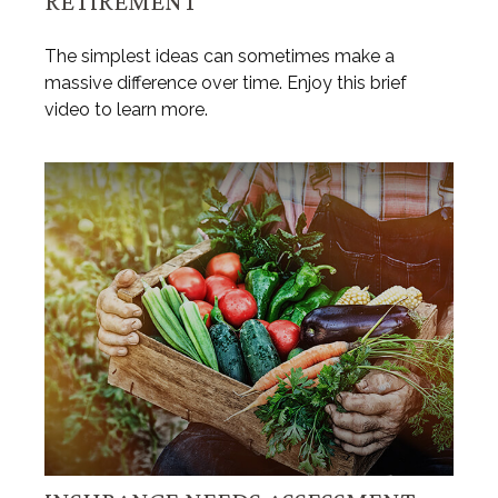
RETIREMENT
The simplest ideas can sometimes make a
massive difference over time. Enjoy this brief
video to learn more.