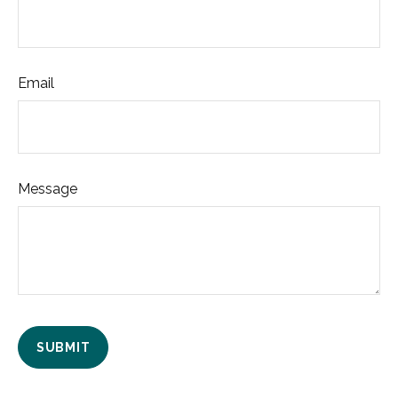
Email
Message