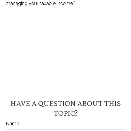
managing your taxable income?
HAVE A QUESTION ABOUT THIS
TOPIC?
Name