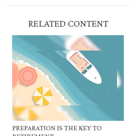
RELATED CONTENT
PREPARATION IS THE KEY TO