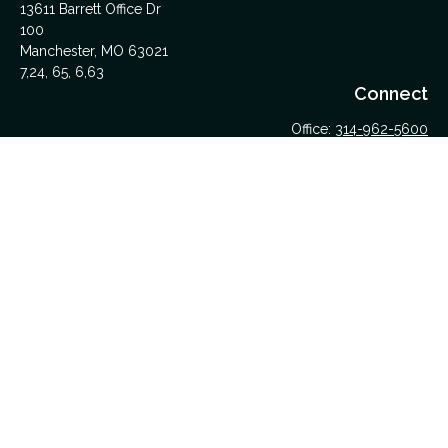
13611 Barrett Office Dr
100
Manchester,
MO
63021
7,24, 65, 6,63
Connect
Office:
314-962-5600
Upload Files Here
LPL
Financial Form CRS
Check the background of your financial professional on
FINRA's
BrokerCheck
.
The content is developed from sources believed to be
providing accurate information. The information in this material
is not intended as tax or legal advice. Please consult legal or
tax professionals for specific information regarding your
individual situation. Some of this material was developed and
produced by FMG Suite to provide information on a topic that
may be of interest. FMG Suite is not affiliated with the named
representative, broker - dealer, state - or SEC - registered