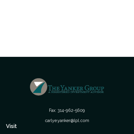
Fax:
314-962-5609
carlye.yanker@lpl.com
Visit