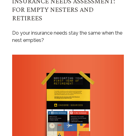
INSURANCE NEEDS ASSESSMENT:
FOR EMPTY NESTERS AND
RETIREES
Do your insurance needs stay the same when the
nest empties?