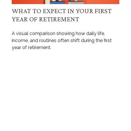
WHAT TO EXPECT IN YOUR FIRST
YEAR OF RETIREMENT
A visual comparison showing how daily life,
income, and routines often shift during the first
year of retirement.