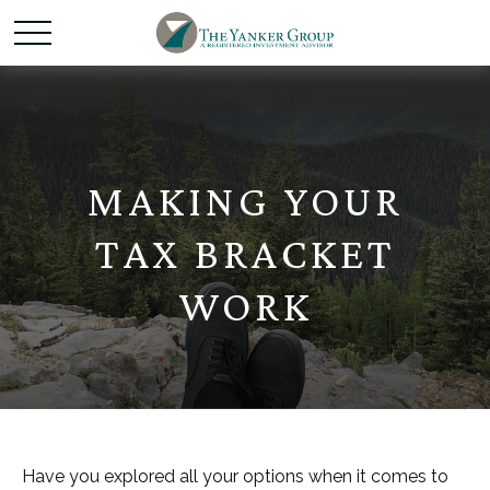
MAKING YOUR
TAX BRACKET
WORK
Have you explored all your options when it comes to