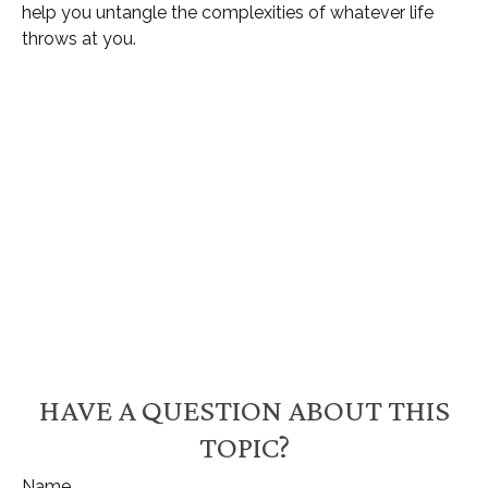
help you untangle the complexities of whatever life
throws at you.
HAVE A QUESTION ABOUT THIS
TOPIC?
Name