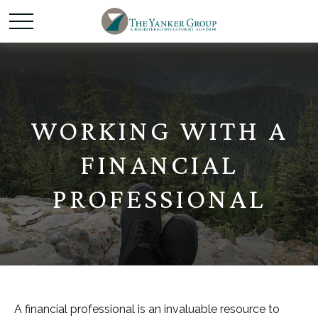
WORKING WITH A
FINANCIAL
PROFESSIONAL
A financial professional is an invaluable resource to