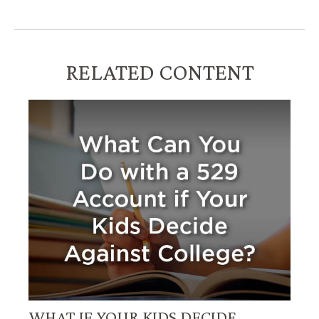
RELATED CONTENT
WHAT IF YOUR KIDS DECIDE