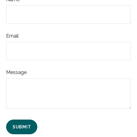
Email
Message