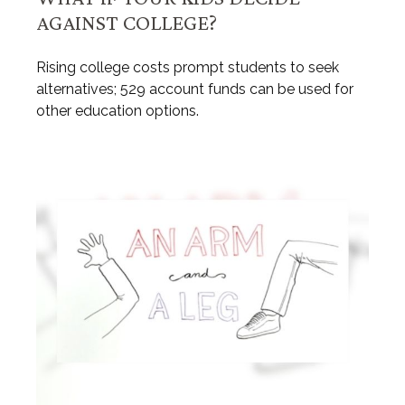
AGAINST COLLEGE?
Rising college costs prompt students to seek
alternatives; 529 account funds can be used for
other education options.