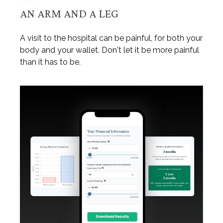
AN ARM AND A LEG
A visit to the hospital can be painful, for both your
body and your wallet. Don't let it be more painful
than it has to be.