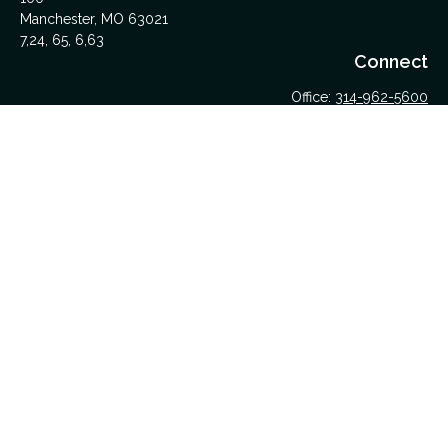
Manchester,
MO
63021
7,24, 65, 6,63
Connect
Office:
314-962-5600
Upload Files Here
LPL
Financial Form CRS
Check the background of your financial professional on
FINRA's
BrokerCheck
.
The content is developed from sources believed to be
providing accurate information. The information in this material
is not intended as tax or legal advice. Please consult legal or
tax professionals for specific information regarding your
individual situation. Some of this material was developed and
produced by FMG Suite to provide information on a topic that
may be of interest. FMG Suite is not affiliated with the named
representative, broker - dealer, state - or SEC - registered
investment advisory firm. The opinions expressed and material