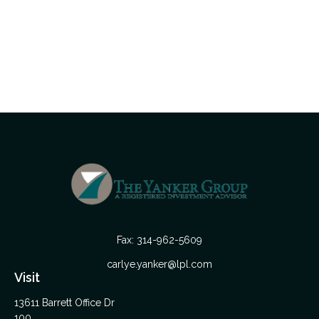
Fax:
314-962-5609
carlye.yanker@lpl.com
Visit
13611 Barrett Office Dr
100