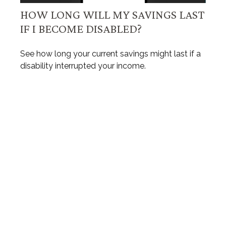
HOW LONG WILL MY SAVINGS LAST
IF I BECOME DISABLED?
See how long your current savings might last if a
disability interrupted your income.