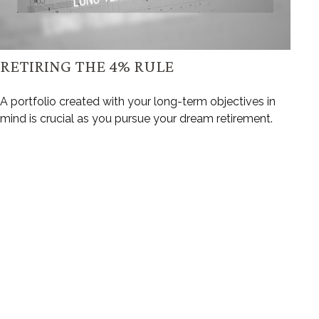
RETIRING THE 4% RULE
A portfolio created with your long-term objectives in
mind is crucial as you pursue your dream retirement.