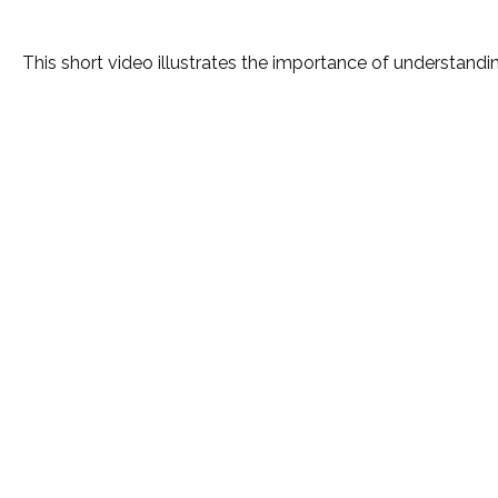
This short video illustrates the importance of understandin