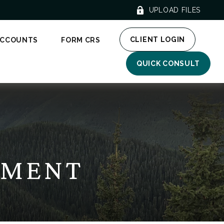
UPLOAD FILES
CLIENT LOGIN
ACCOUNTS
FORM CRS
QUICK CONSULT
EMENT