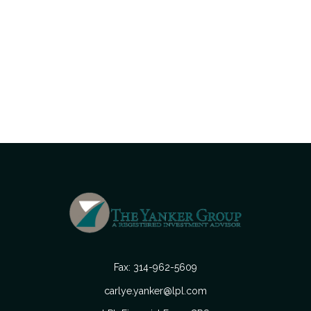
Fax:
314-962-5609
carlye.yanker@lpl.com