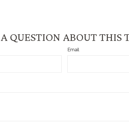
A QUESTION ABOUT THIS 
Email