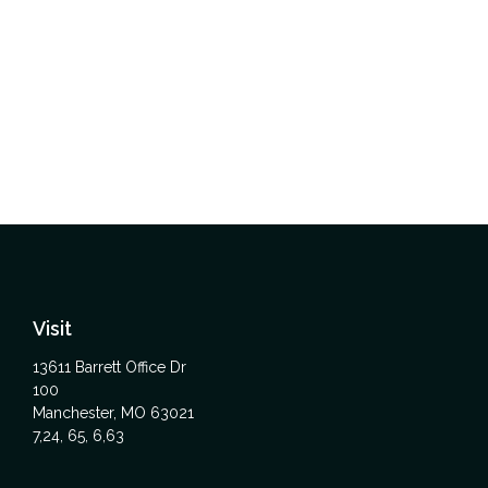
Visit
13611 Barrett Office Dr
100
Manchester,
MO
63021
7,24, 65, 6,63