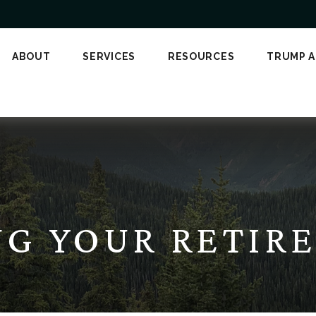
ABOUT
SERVICES
RESOURCES
TRUMP 
NG YOUR RETIR