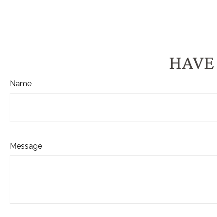
HAVE 
Name
Message