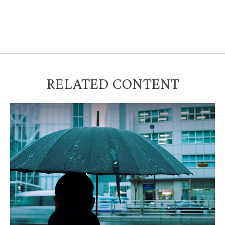
RELATED CONTENT