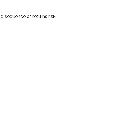
g sequence of returns risk.