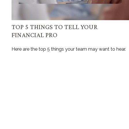
TOP 5 THINGS TO TELL YOUR
FINANCIAL PRO
Here are the top 5 things your team may want to hear.