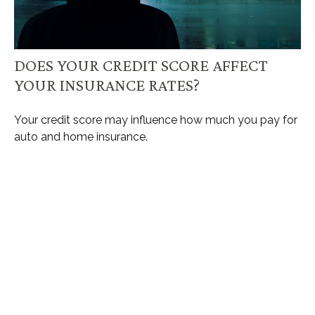
DOES YOUR CREDIT SCORE AFFECT
YOUR INSURANCE RATES?
Your credit score may influence how much you pay for
auto and home insurance.