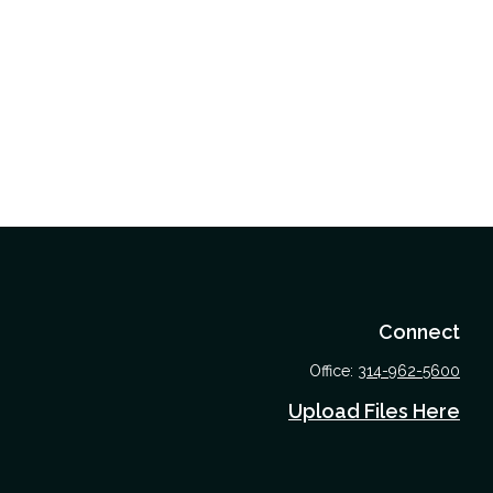
Connect
Office:
314-962-5600
Upload Files Here