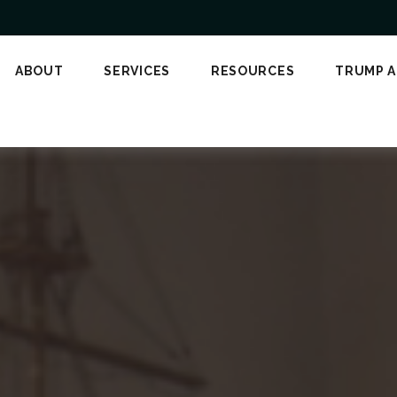
ABOUT
SERVICES
RESOURCES
TRUMP 