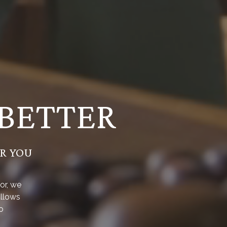
 BETTER
OR YOU
or, we
allows
o