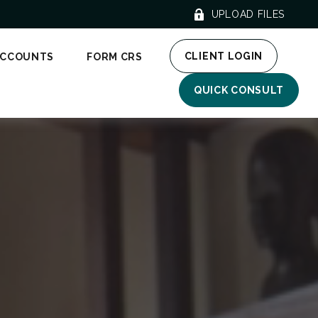
UPLOAD FILES
CLIENT LOGIN
ACCOUNTS
FORM CRS
QUICK CONSULT