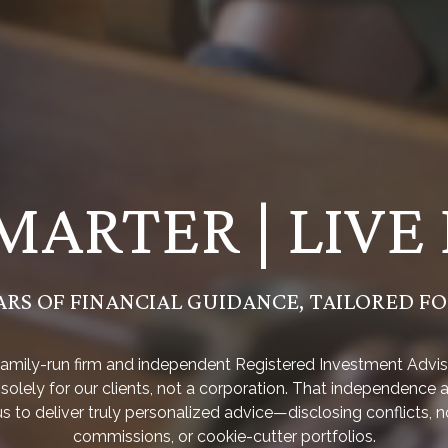
MARTER | LIVE
ARS OF FINANCIAL GUIDANCE, TAILORED F
family-run firm and independent Registered Investment Advis
solely for our clients, not a corporation. That independence 
us to deliver truly personalized advice—disclosing conflicts, n
commissions, or cookie-cutter portfolios.