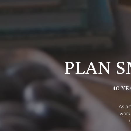
PLAN S
40 YE
As a 
work 