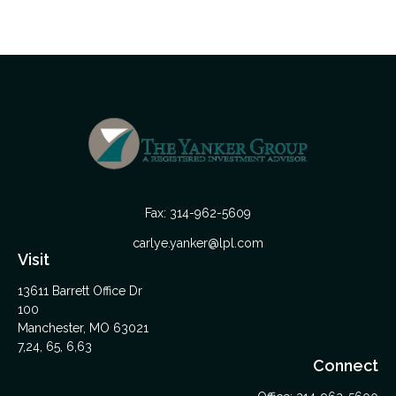
Fax:
314-962-5609
carlye.yanker@lpl.com
Visit
13611 Barrett Office Dr
100
Manchester,
MO
63021
7,24, 65, 6,63
Connect