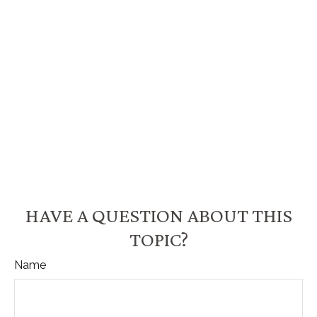
HAVE A QUESTION ABOUT THIS
TOPIC?
Name