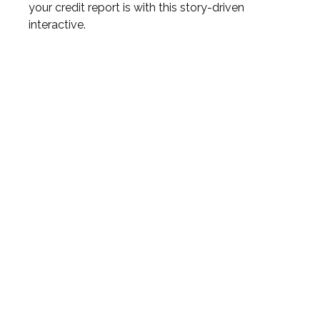
your credit report is with this story-driven
interactive.