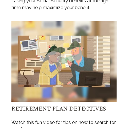
Taking your Social Security benefits at the right
time may help maximize your benefit.
RETIREMENT PLAN DETECTIVES
Watch this fun video for tips on how to search for