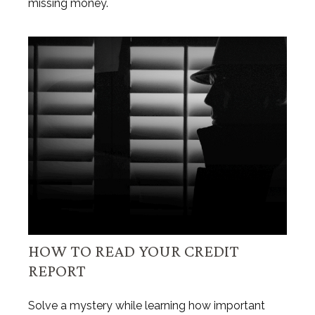
missing money.
HOW TO READ YOUR CREDIT
REPORT
Solve a mystery while learning how important