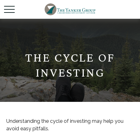
THE CYCLE OF
INVESTING
Understanding the cycle of investing may help you
avoid easy pitfalls.