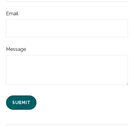
Email
Message