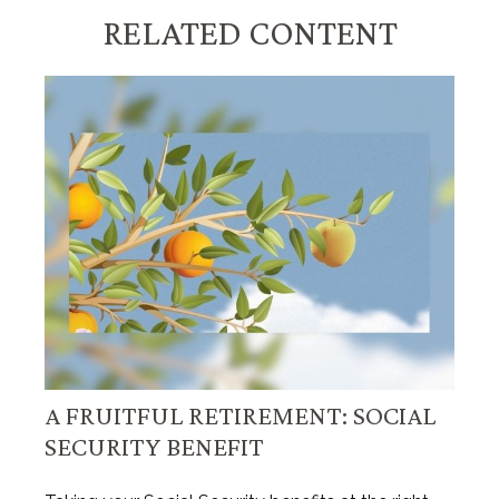
RELATED CONTENT
A FRUITFUL RETIREMENT: SOCIAL
SECURITY BENEFIT