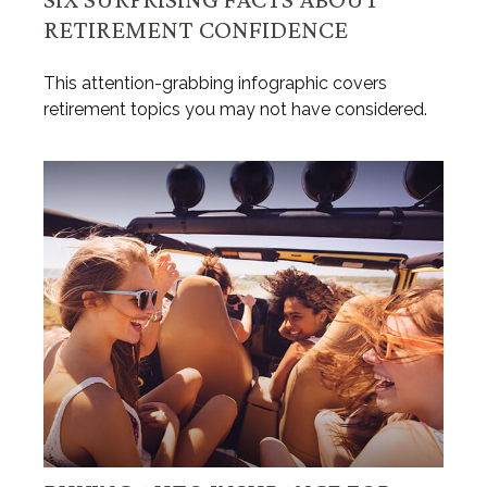
RETIREMENT CONFIDENCE
This attention-grabbing infographic covers
retirement topics you may not have considered.