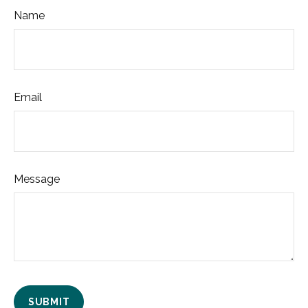
Name
Email
Message