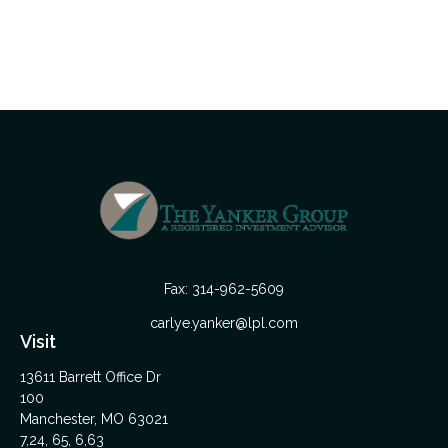
Fax:
314-962-5609
carlye.yanker@lpl.com
Visit
13611 Barrett Office Dr
100
Manchester,
MO
63021
7,24, 65, 6,63