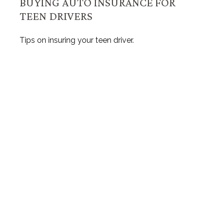
BUYING AUTO INSURANCE FOR
TEEN DRIVERS
Tips on insuring your teen driver.