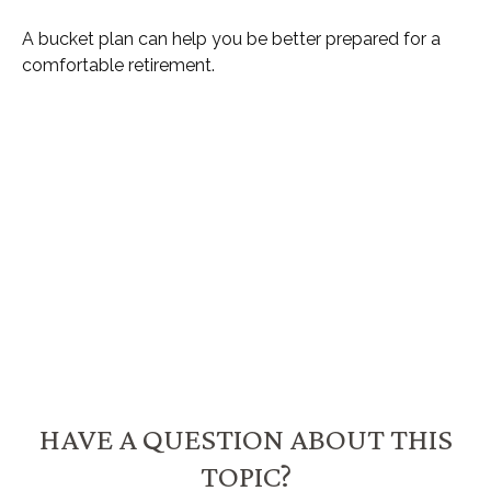
A bucket plan can help you be better prepared for a
comfortable retirement.
HAVE A QUESTION ABOUT THIS
TOPIC?