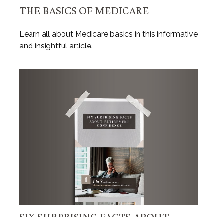
THE BASICS OF MEDICARE
Learn all about Medicare basics in this informative
and insightful article.
SIX SURPRISING FACTS ABOUT