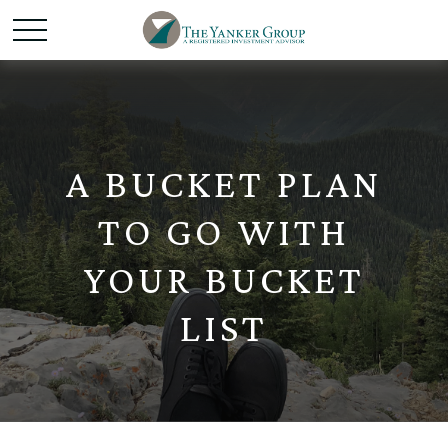
A BUCKET PLAN
TO GO WITH
YOUR BUCKET
LIST