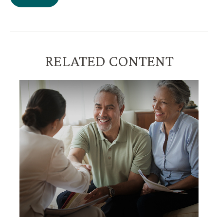
RELATED CONTENT