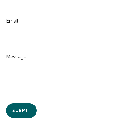
Email
Message