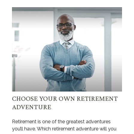
CHOOSE YOUR OWN RETIREMENT
ADVENTURE
Retirement is one of the greatest adventures
you’ll have. Which retirement adventure will you