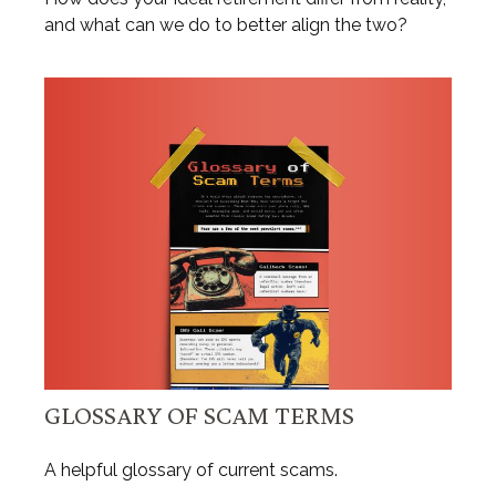
and what can we do to better align the two?
GLOSSARY OF SCAM TERMS
A helpful glossary of current scams.