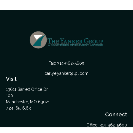
Fax:
314-962-5609
carlye.yanker@lpl.com
Visit
13611 Barrett Office Dr
100
Manchester,
MO
63021
7,24, 65, 6,63
Connect
Office:
314-962-5600
Upload Files Here