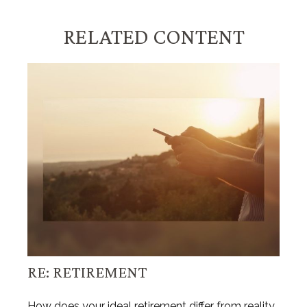
RELATED CONTENT
RE: RETIREMENT
How does your ideal retirement differ from reality,