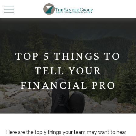
TOP 5 THINGS TO
TELL YOUR
FINANCIAL PRO
Here are the top 5 things your team may want to hear.