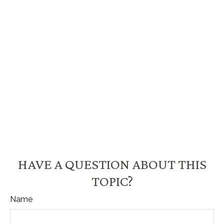
HAVE A QUESTION ABOUT THIS
TOPIC?
Name