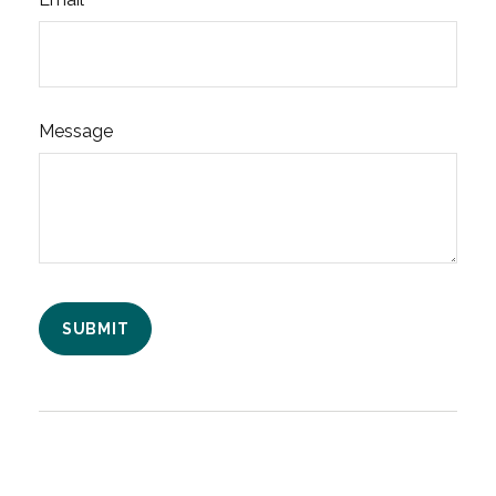
Message