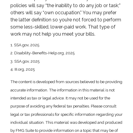
policies will say “the inability to do any job or task;”
others will say “own occupation.” You may prefer
the latter definition so you’re not forced to perform
some less-skilled, lower-paid work. That type of
work may not help you meet your bills.
1. SSA.gov, 2025
2. Disability-Benefits-Help.org, 2025
3. SSA.gov, 2025
4. III.org, 2025
The content is developed from sources believed to be providing
accurate information. The information in this material is not
intended as tax or legal advice. It may not be used for the
purpose of avoiding any federal tax penalties. Please consult
legal or tax professionals for specific information regarding your
individual situation. This material was developed and produced
by FMG Suite to provide information on a topic that may be of