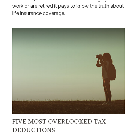
work or are retired it pays to know the truth about
life insurance coverage.
FIVE MOST OVERLOOKED TAX
DEDUCTIONS