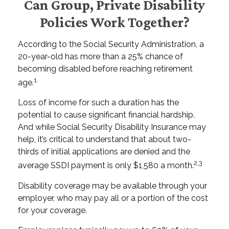
Can Group, Private Disability
Policies Work Together?
According to the Social Security Administration, a
20-year-old has more than a 25% chance of
becoming disabled before reaching retirement
1
age.
Loss of income for such a duration has the
potential to cause significant financial hardship.
And while Social Security Disability Insurance may
help, it’s critical to understand that about two-
thirds of initial applications are denied and the
2,3
average SSDI payment is only $1,580 a month.
Disability coverage may be available through your
employer, who may pay all or a portion of the cost
for your coverage.