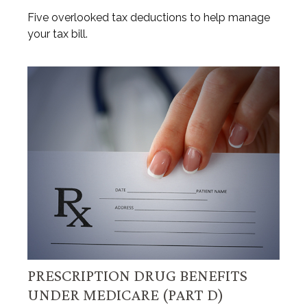
Five overlooked tax deductions to help manage
your tax bill.
PRESCRIPTION DRUG BENEFITS
UNDER MEDICARE (PART D)