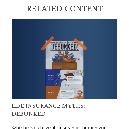
RELATED CONTENT
LIFE INSURANCE MYTHS:
DEBUNKED
Whether you have life insurance through your