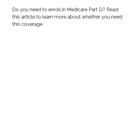
Do you need to enroll in Medicare Part D? Read
this article to learn more about whether you need
this coverage