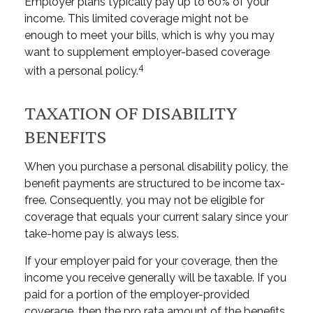
Employer plans typically pay up to 60% of your
income. This limited coverage might not be
enough to meet your bills, which is why you may
want to supplement employer-based coverage
4
with a personal policy.
TAXATION OF DISABILITY
BENEFITS
When you purchase a personal disability policy, the
benefit payments are structured to be income tax-
free. Consequently, you may not be eligible for
coverage that equals your current salary since your
take-home pay is always less.
If your employer paid for your coverage, then the
income you receive generally will be taxable. If you
paid for a portion of the employer-provided
coverage, then the pro rata amount of the benefits