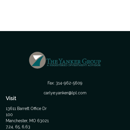
Fax:
314-962-5609
carlye.yanker@lpl.com
Visit
13611 Barrett Office Dr
100
Manchester,
MO
63021
7,24, 65, 6,63