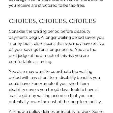
you receive are structured to be tax-free.
CHOICES, CHOICES, CHOICES
Consider the waiting period before disability
payments begin. A longer waiting period saves you
money, but it also means that you may have to live
off your savings for a longer period. You are the
best judge of how much of this risk you are
comfortable assuming.
You also may want to coordinate the waiting
period with any short-term disability benefits you
could have. For example, if your short-term
disability covers you for 90 days, look to have at
least a 90-day waiting period so that you can
potentially lower the cost of the long-term policy.
Ask how a policy defines an inability to work. Some