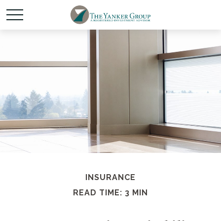
INSURANCE
READ TIME: 3 MIN