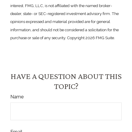
interest. FMG, LLC, is not affiliated with the named broker-
dealer, state- or SEC-registered investment advisory firm. The
opinions expressed and material provided are for general
information, and should not be considered a solicitation for the
purchase or sale of any security. Copyright
2026 FMG Suite.
HAVE A QUESTION ABOUT THIS
TOPIC?
Name
Email