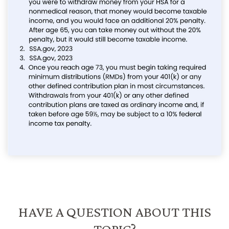
HAVE A QUESTION ABOUT THIS