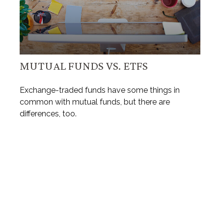
MUTUAL FUNDS VS. ETFS
Exchange-traded funds have some things in
common with mutual funds, but there are
differences, too.