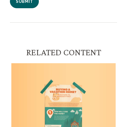
RELATED CONTENT