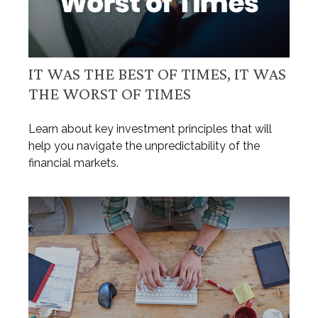
IT WAS THE BEST OF TIMES, IT WAS
THE WORST OF TIMES
Learn about key investment principles that will
help you navigate the unpredictability of the
financial markets.