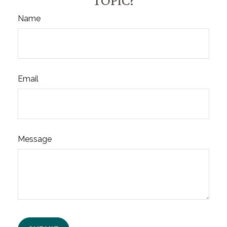
TOPIC?
Name
Email
Message