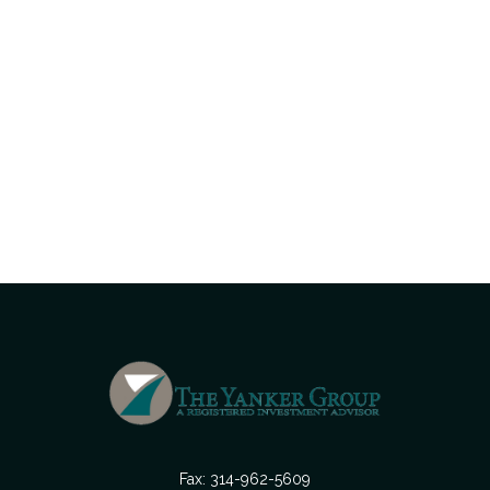
Fax:
314-962-5609