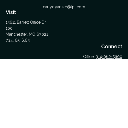
carlye.yanker@lpl.com
Visit
13611 Barrett Office Dr
100
Manchester,
MO
63021
7,24, 65, 6,63
Connect
Office:
314-962-5600
Upload Files Here
LPL
Financial Form CRS
Check the background of your financial professional on
FINRA's
BrokerCheck
.
The content is developed from sources believed to be
providing accurate information. The information in this material
is not intended as tax or legal advice. Please consult legal or
tax professionals for specific information regarding your
individual situation. Some of this material was developed and