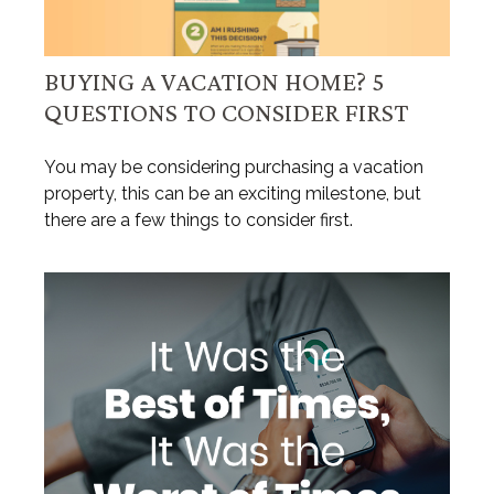
BUYING A VACATION HOME? 5
QUESTIONS TO CONSIDER FIRST
You may be considering purchasing a vacation
property, this can be an exciting milestone, but
there are a few things to consider first.