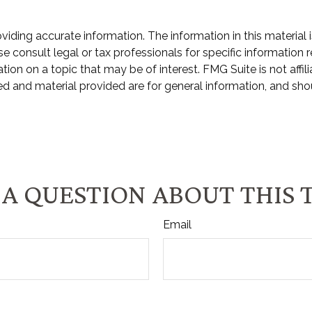
ding accurate information. The information in this material i
e consult legal or tax professionals for specific information r
n on a topic that may be of interest. FMG Suite is not affili
d and material provided are for general information, and shou
A QUESTION ABOUT THIS 
Email