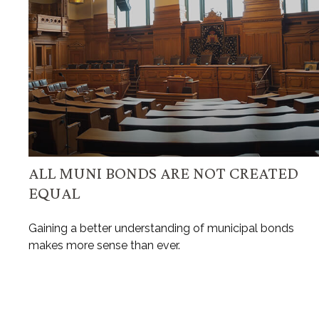
ALL MUNI BONDS ARE NOT CREATED
EQUAL
Gaining a better understanding of municipal bonds
makes more sense than ever.