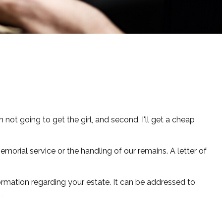
not going to get the girl, and second, I'll get a cheap
orial service or the handling of our remains. A letter of
nformation regarding your estate. It can be addressed to
1