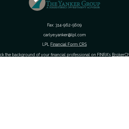
Fax:
314-962-5609
carlye.yanker@lpl.com
LPL
Financial Form CRS
k the background of your financial professional on FINRA's
BrokerC
urate information. The information in this material is not intended as
 of this material was developed and produced by FMG Suite to provide i
 or SEC - registered investment advisory firm. The opinions expressed a
considered a solicitation for the purchase or sale of any security.
nuary 1, 2020 the
California Consumer Privacy Act (CCPA)
suggests the
sell my personal information
.
Copyright 2026 FMG Suite.
Securities offered through LPL Financial. Member
FINRA
&
SIPC
.