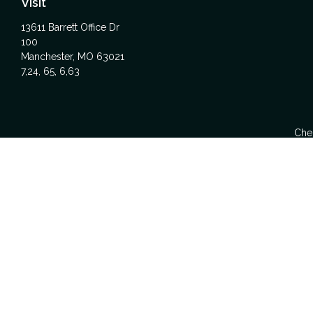
Visit
13611 Barrett Office Dr
100
Manchester,
MO
63021
7,24, 65, 6,63
Chec
The content is developed from sources believed to be providing acc
specific information regarding your individual situation. Some
affiliated with the named representative, broker - dealer, state -
We take protecting your data and privacy very seriously. As of Ja