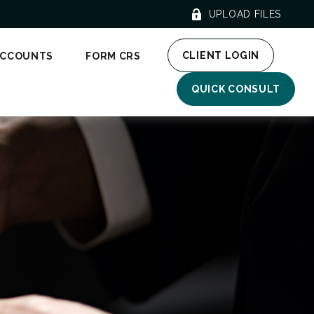
UPLOAD FILES
CLIENT LOGIN
ACCOUNTS
FORM CRS
QUICK CONSULT