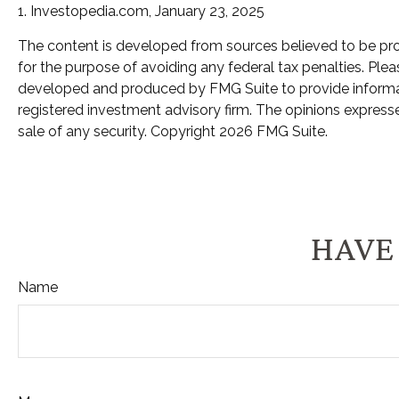
1. Investopedia.com, January 23, 2025
The content is developed from sources believed to be provi
for the purpose of avoiding any federal tax penalties. Pleas
developed and produced by FMG Suite to provide informatio
registered investment advisory firm. The opinions expresse
sale of any security. Copyright
2026 FMG Suite.
HAVE 
Name