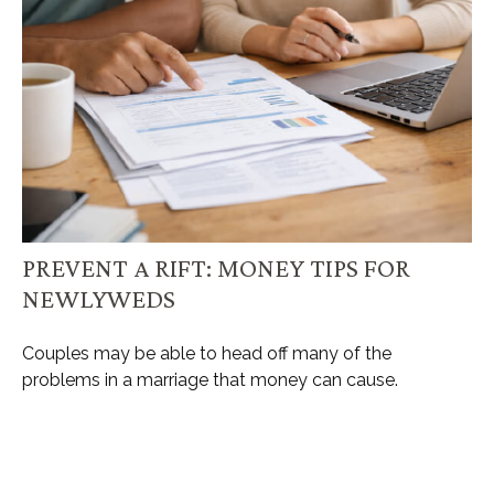
PREVENT A RIFT: MONEY TIPS FOR
NEWLYWEDS
Couples may be able to head off many of the
problems in a marriage that money can cause.