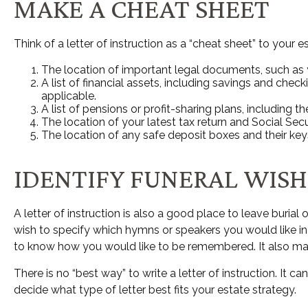
MAKE A CHEAT SHEET
Think of a letter of instruction as a “cheat sheet” to your
The location of important legal documents, such as you
A list of financial assets, including savings and ch
applicable.
A list of pensions or profit-sharing plans, including t
The location of your latest tax return and Social Sec
The location of any safe deposit boxes and their key
IDENTIFY FUNERAL WISH
A letter of instruction is also a good place to leave buri
wish to specify which hymns or speakers you would like incl
to know how you would like to be remembered. It also may b
There is no “best way” to write a letter of instruction. It c
decide what type of letter best fits your estate strategy.