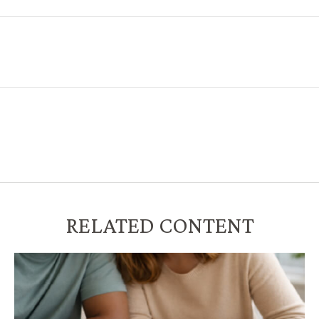
RELATED CONTENT