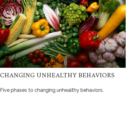
CHANGING UNHEALTHY BEHAVIORS
Five phases to changing unhealthy behaviors.