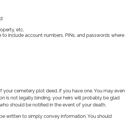
d:
operty, etc.
sure to include account numbers, PINs, and passwords where
n of your cemetery plot deed, if you have one. You may even
 is not legally binding, your heirs will probably be glad
who should be notified in the event of your death.
can be written to simply convey information. You should