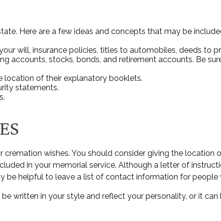
 estate. Here are a few ideas and concepts that may be include
r will, insurance policies, titles to automobiles, deeds to pr
ecking accounts, stocks, bonds, and retirement accounts. Be 
he location of their explanatory booklets.
urity statements.
s.
ES
al or cremation wishes. You should consider giving the locatio
uded in your memorial service. Although a letter of instruction
e helpful to leave a list of contact information for people 
an be written in your style and reflect your personality, or it 