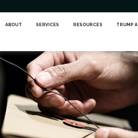
ABOUT
SERVICES
RESOURCES
TRUMP 