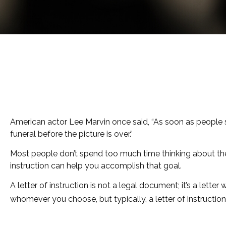
American actor Lee Marvin once said, “As soon as people see
funeral before the picture is over.”
Most people don’t spend too much time thinking about thei
instruction can help you accomplish that goal.
A letter of instruction is not a legal document; it’s a let
whomever you choose, but typically, a letter of instruction