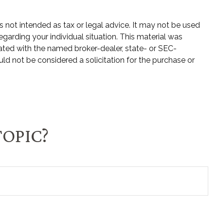
s not intended as tax or legal advice. It may not be used
egarding your individual situation. This material was
ated with the named broker-dealer, state- or SEC-
ld not be considered a solicitation for the purchase or
TOPIC?