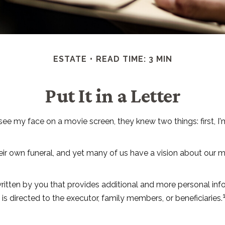
ESTATE
READ TIME: 3 MIN
Put It in a Letter
 my face on a movie screen, they knew two things: first, I'm 
r own funeral, and yet many of us have a vision about our mem
ter written by you that provides additional and more personal i
 is directed to the executor, family members, or beneficiaries.