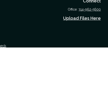
Connect
Office:
314-962-5600
Upload Files Here
heck
.
 tax or legal advice. Please consult legal or tax professionals for
nformation on a topic that may be of interest. FMG Suite is not
nd material provided are for general information, and should not be
 following link as an extra measure to safeguard your data:
Do not