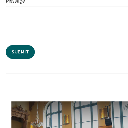
Message