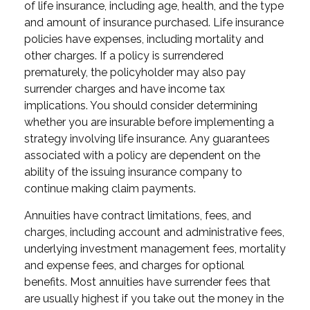
of life insurance, including age, health, and the type
and amount of insurance purchased. Life insurance
policies have expenses, including mortality and
other charges. If a policy is surrendered
prematurely, the policyholder may also pay
surrender charges and have income tax
implications. You should consider determining
whether you are insurable before implementing a
strategy involving life insurance. Any guarantees
associated with a policy are dependent on the
ability of the issuing insurance company to
continue making claim payments.
Annuities have contract limitations, fees, and
charges, including account and administrative fees,
underlying investment management fees, mortality
and expense fees, and charges for optional
benefits. Most annuities have surrender fees that
are usually highest if you take out the money in the