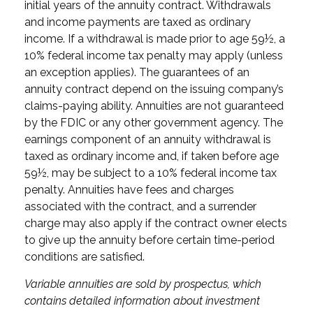
initial years of the annuity contract. Withdrawals
and income payments are taxed as ordinary
income. If a withdrawal is made prior to age 59½, a
10% federal income tax penalty may apply (unless
an exception applies). The guarantees of an
annuity contract depend on the issuing company’s
claims-paying ability. Annuities are not guaranteed
by the FDIC or any other government agency. The
earnings component of an annuity withdrawal is
taxed as ordinary income and, if taken before age
59½, may be subject to a 10% federal income tax
penalty. Annuities have fees and charges
associated with the contract, and a surrender
charge may also apply if the contract owner elects
to give up the annuity before certain time-period
conditions are satisfied.
Variable annuities are sold by prospectus, which
contains detailed information about investment