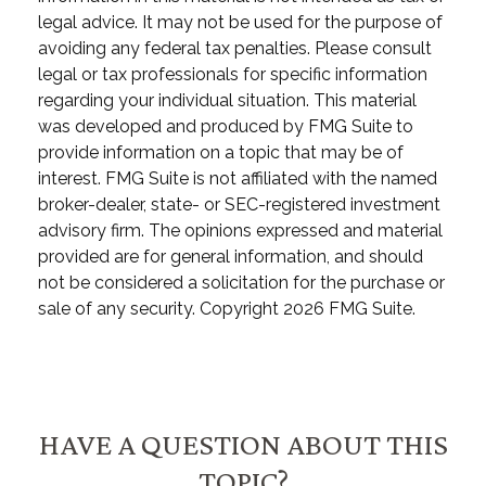
legal advice. It may not be used for the purpose of
avoiding any federal tax penalties. Please consult
legal or tax professionals for specific information
regarding your individual situation. This material
was developed and produced by FMG Suite to
provide information on a topic that may be of
interest. FMG Suite is not affiliated with the named
broker-dealer, state- or SEC-registered investment
advisory firm. The opinions expressed and material
provided are for general information, and should
not be considered a solicitation for the purchase or
sale of any security. Copyright
2026 FMG Suite.
HAVE A QUESTION ABOUT THIS
TOPIC?