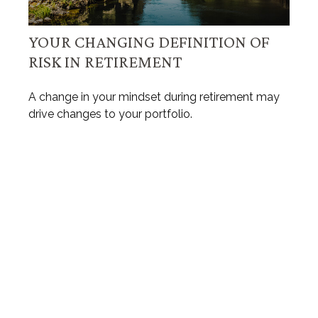
YOUR CHANGING DEFINITION OF
RISK IN RETIREMENT
A change in your mindset during retirement may
drive changes to your portfolio.