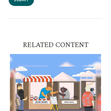
RELATED CONTENT