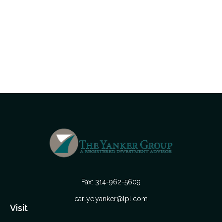
Fax:
314-962-5609
carlye.yanker@lpl.com
Visit