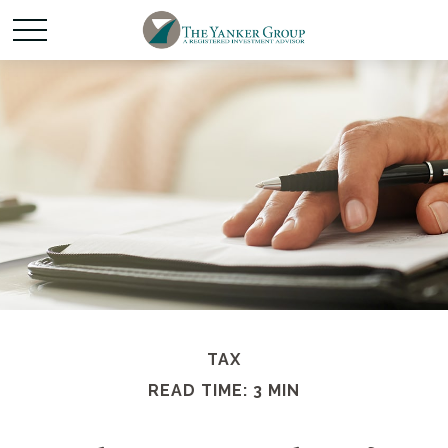
TAX
READ TIME: 3 MIN