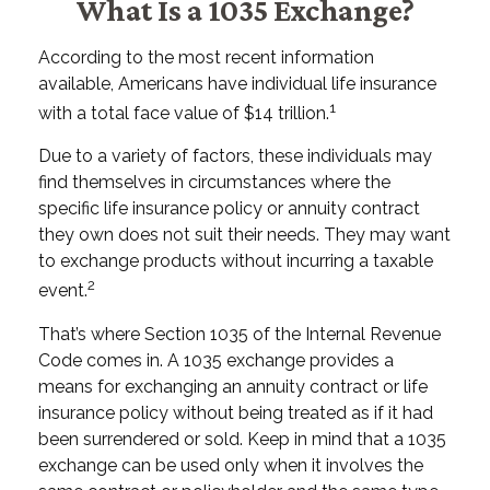
What Is a 1035 Exchange?
According to the most recent information
available, Americans have individual life insurance
1
with a total face value of $14 trillion.
Due to a variety of factors, these individuals may
find themselves in circumstances where the
specific life insurance policy or annuity contract
they own does not suit their needs. They may want
to exchange products without incurring a taxable
2
event.
That’s where Section 1035 of the Internal Revenue
Code comes in. A 1035 exchange provides a
means for exchanging an annuity contract or life
insurance policy without being treated as if it had
been surrendered or sold. Keep in mind that a 1035
exchange can be used only when it involves the