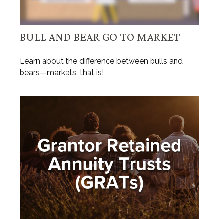
BULL AND BEAR GO TO MARKET
Learn about the difference between bulls and
bears—markets, that is!