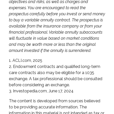
objectives and risks, as well as charges and
expenses. You are encouraged to read the
prospectus carefully before you invest or send money
to buy a variable annuity contract. The prospectus is
available from the insurance company or from your
financial professional. Variable annuity subaccounts
will fluctuate in value based on market conditions
and may be worth more or less than the original
amount invested if the annuity is surrendered.
1. ACLI.com, 2025
2. Endowment contracts and qualified long-term
care contracts also may be eligible for a 1035
exchange. A tax professional should be consulted
before considering an exchange.
3. Investopedia.com, June 17, 2024
The content is developed from sources believed
to be providing accurate information. The
information in this material is not intended as tax or