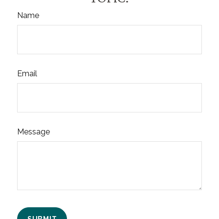
Name
Email
Message