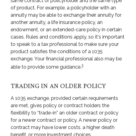
same contract or policyholder and the same type
of product. For example, a policyholder with an
annuity may be able to exchange their annuity for
another annuity, a life insurance policy, an
endowment, or an extended-care policy in certain
cases. Rules and conditions apply, so it's important
to speak to a tax professional to make sure your
product satisfies the conditions of a 1035
exchange. Your financial professional also may be
3
able to provide some guidance.
TRADING IN AN OLDER POLICY
A 1035 exchange, provided certain requirements
are met, gives policy or contract holders the
flexibility to “trade-in” an older contract or policy
for a newer contract or policy. A newer policy or
contract may have lower costs, a higher death
benefit, or more investment choices.