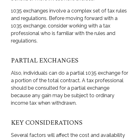
1035 exchanges involve a complex set of tax rules
and regulations. Before moving forward with a
1035 exchange, consider working with a tax
professional who is familiar with the rules and
regulations.
PARTIAL EXCHANGES
Also, individuals can do a partial 1035 exchange for
a portion of the total contract. A tax professional
should be consulted for a partial exchange
because any gain may be subject to ordinary
income tax when withdrawn.
KEY CONSIDERATIONS
Several factors will affect the cost and availability