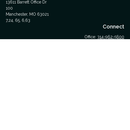
13611 Barrett Office Dr
100
Manchester,
MO
63021
7,24, 65, 6,63
Connect
Office:
314-962-5600
Upload Files Here
LPL
Financial Form CRS
Check the background of your financial professional on
FINRA's
BrokerCheck
.
The content is developed from sources believed to be
providing accurate information. The information in this material
is not intended as tax or legal advice. Please consult legal or
tax professionals for specific information regarding your
individual situation. Some of this material was developed and
produced by FMG Suite to provide information on a topic that
may be of interest. FMG Suite is not affiliated with the named
representative, broker - dealer, state - or SEC - registered