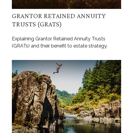
GRANTOR RETAINED ANNUITY
TRUSTS (GRATS)
Explaining Grantor Retained Annuity Trusts
(GRATs) and their benefit to estate strategy.