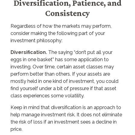
Diversification, Patience, and
Consistency
Regardless of how the markets may perform,
consider making the following part of your
investment philosophy:
Diversification.
The saying “don’t put all your
eggs in one basket” has some application to
investing. Over time, certain asset classes may
perform better than others. If your assets are
mostly held in one kind of investment, you could
find yourself under a bit of pressure if that asset
class experiences some volatility.
Keep in mind that diversification is an approach to
help manage investment risk. It does not eliminate
the risk of loss if an investment sees a decline in
price.