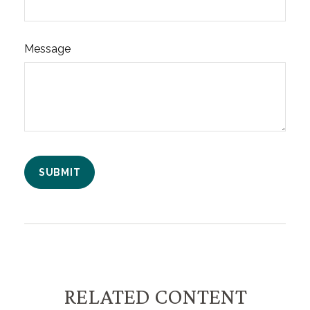
Message
RELATED CONTENT