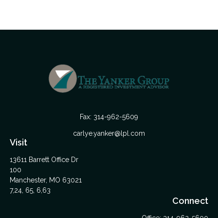
Fax:
314-962-5609
carlye.yanker@lpl.com
Visit
13611 Barrett Office Dr
100
Manchester,
MO
63021
7,24, 65, 6,63
Connect
Office:
314-962-5600