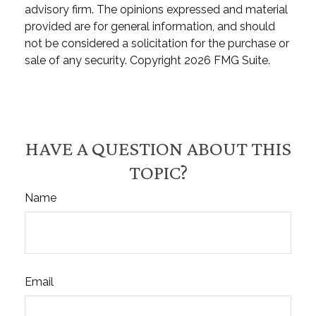
advisory firm. The opinions expressed and material
provided are for general information, and should
not be considered a solicitation for the purchase or
sale of any security. Copyright
2026 FMG Suite.
HAVE A QUESTION ABOUT THIS
TOPIC?
Name
Email