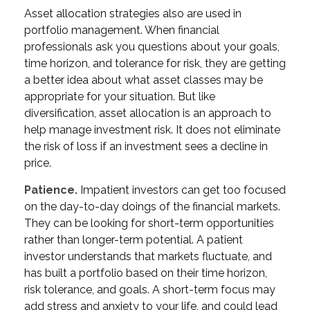
Asset allocation strategies also are used in
portfolio management. When financial
professionals ask you questions about your goals,
time horizon, and tolerance for risk, they are getting
a better idea about what asset classes may be
appropriate for your situation. But like
diversification, asset allocation is an approach to
help manage investment risk. It does not eliminate
the risk of loss if an investment sees a decline in
price.
Patience.
Impatient investors can get too focused
on the day-to-day doings of the financial markets.
They can be looking for short-term opportunities
rather than longer-term potential. A patient
investor understands that markets fluctuate, and
has built a portfolio based on their time horizon,
risk tolerance, and goals. A short-term focus may
add stress and anxiety to your life, and could lead