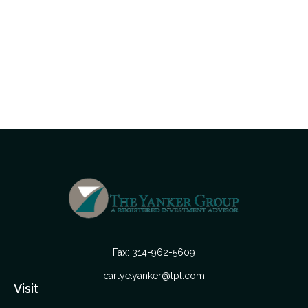
Fax:
314-962-5609
carlye.yanker@lpl.com
Visit