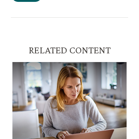
RELATED CONTENT