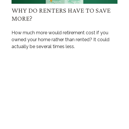
WHY DO RENTERS HAVE TO SAVE
MORE?
How much more would retirement cost if you
owned your home rather than rented? It could
actually be several times less.