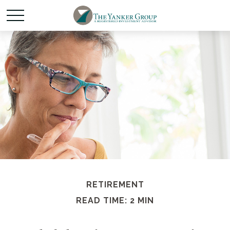
RETIREMENT
READ TIME: 2 MIN