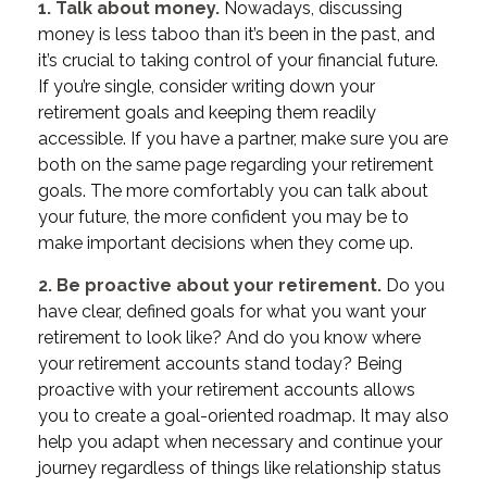
1. Talk about money.
Nowadays, discussing
money is less taboo than it’s been in the past, and
it’s crucial to taking control of your financial future.
If you’re single, consider writing down your
retirement goals and keeping them readily
accessible. If you have a partner, make sure you are
both on the same page regarding your retirement
goals. The more comfortably you can talk about
your future, the more confident you may be to
make important decisions when they come up.
2. Be proactive about your retirement.
Do you
have clear, defined goals for what you want your
retirement to look like? And do you know where
your retirement accounts stand today? Being
proactive with your retirement accounts allows
you to create a goal-oriented roadmap. It may also
help you adapt when necessary and continue your
journey regardless of things like relationship status