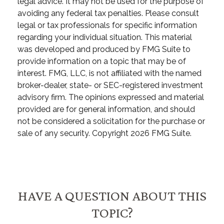
legal advice. It may not be used for the purpose of
avoiding any federal tax penalties. Please consult
legal or tax professionals for specific information
regarding your individual situation. This material
was developed and produced by FMG Suite to
provide information on a topic that may be of
interest. FMG, LLC, is not affiliated with the named
broker-dealer, state- or SEC-registered investment
advisory firm. The opinions expressed and material
provided are for general information, and should
not be considered a solicitation for the purchase or
sale of any security. Copyright
2026 FMG Suite.
HAVE A QUESTION ABOUT THIS
TOPIC?