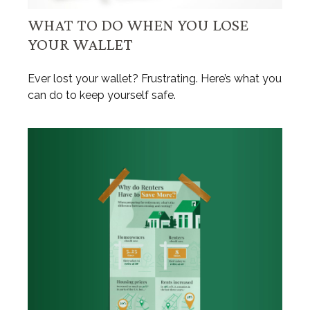
WHAT TO DO WHEN YOU LOSE
YOUR WALLET
Ever lost your wallet? Frustrating. Here’s what you
can do to keep yourself safe.