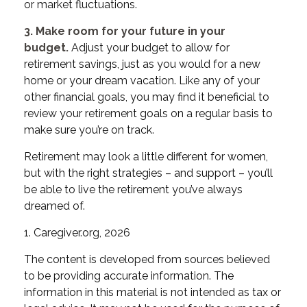
or market fluctuations.
3. Make room for your future in your
budget.
Adjust your budget to allow for
retirement savings, just as you would for a new
home or your dream vacation. Like any of your
other financial goals, you may find it beneficial to
review your retirement goals on a regular basis to
make sure you’re on track.
Retirement may look a little different for women,
but with the right strategies – and support – you’ll
be able to live the retirement you’ve always
dreamed of.
1. Caregiver.org, 2026
The content is developed from sources believed
to be providing accurate information. The
information in this material is not intended as tax or