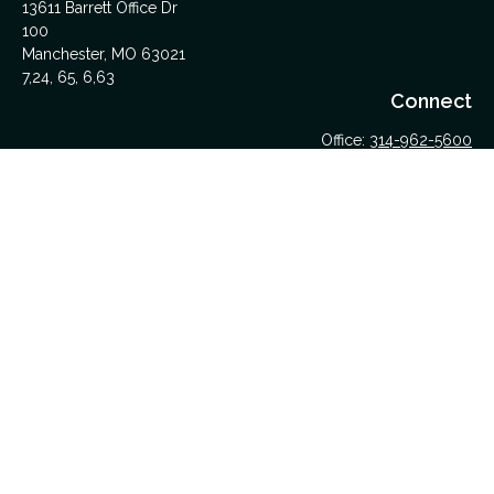
13611 Barrett Office Dr
100
Manchester,
MO
63021
7,24, 65, 6,63
Connect
Office:
314-962-5600
Upload Files Here
LPL
Financial Form CRS
Check the background of your financial professional on
FINRA's
BrokerCheck
.
The content is developed from sources believed to be
providing accurate information. The information in this material
is not intended as tax or legal advice. Please consult legal or
tax professionals for specific information regarding your
individual situation. Some of this material was developed and
produced by FMG Suite to provide information on a topic that
may be of interest. FMG Suite is not affiliated with the named
representative, broker - dealer, state - or SEC - registered