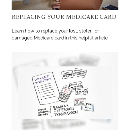
REPLACING YOUR MEDICARE CARD
Learn how to replace your lost, stolen, or
damaged Medicare card in this helpful article.