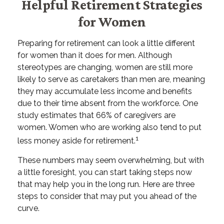
Helpful Retirement Strategies
for Women
Preparing for retirement can look a little different
for women than it does for men. Although
stereotypes are changing, women are still more
likely to serve as caretakers than men are, meaning
they may accumulate less income and benefits
due to their time absent from the workforce. One
study estimates that 66% of caregivers are
women. Women who are working also tend to put
1
less money aside for retirement.
These numbers may seem overwhelming, but with
a little foresight, you can start taking steps now
that may help you in the long run. Here are three
steps to consider that may put you ahead of the
curve.