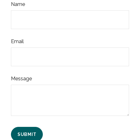
Name
Email
Message