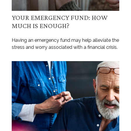
YOUR EMERGENCY FUND: HOW
MUCH IS ENOUGH?
Having an emergency fund may help alleviate the
stress and worry associated with a financial crisis.