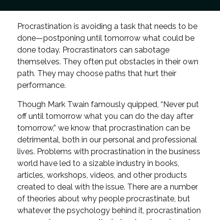
Procrastination is avoiding a task that needs to be
done—postponing until tomorrow what could be
done today. Procrastinators can sabotage
themselves. They often put obstacles in their own
path. They may choose paths that hurt their
performance.
Though Mark Twain famously quipped, “Never put
off until tomorrow what you can do the day after
tomorrow,” we know that procrastination can be
detrimental, both in our personal and professional
lives. Problems with procrastination in the business
world have led to a sizable industry in books,
articles, workshops, videos, and other products
created to deal with the issue. There are a number
of theories about why people procrastinate, but
whatever the psychology behind it, procrastination