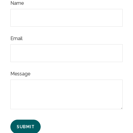
Name
Email
Message