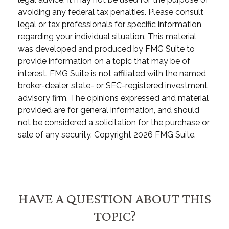
avoiding any federal tax penalties. Please consult
legal or tax professionals for specific information
regarding your individual situation. This material
was developed and produced by FMG Suite to
provide information on a topic that may be of
interest. FMG Suite is not affiliated with the named
broker-dealer, state- or SEC-registered investment
advisory firm. The opinions expressed and material
provided are for general information, and should
not be considered a solicitation for the purchase or
sale of any security. Copyright
2026 FMG Suite.
HAVE A QUESTION ABOUT THIS
TOPIC?