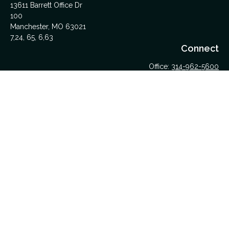
13611 Barrett Office Dr
100
Manchester,
MO
63021
7,24, 65, 6,63
Connect
Office:
314-962-5600
Upload Files Here
LPL
Financial Form CRS
Check the background of your financial professional on
FINRA's
BrokerCheck
.
The content is developed from sources believed to be
providing accurate information. The information in this material
is not intended as tax or legal advice. Please consult legal or
tax professionals for specific information regarding your
individual situation. Some of this material was developed and
produced by FMG Suite to provide information on a topic that
may be of interest. FMG Suite is not affiliated with the named
representative, broker - dealer, state - or SEC - registered