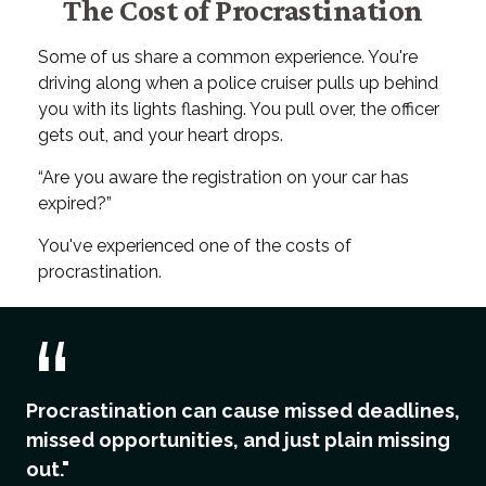
The Cost of Procrastination
Some of us share a common experience. You're
driving along when a police cruiser pulls up behind
you with its lights flashing. You pull over, the officer
gets out, and your heart drops.
“Are you aware the registration on your car has
expired?”
You've experienced one of the costs of
procrastination.
Procrastination can cause missed deadlines,
missed opportunities, and just plain missing
out."