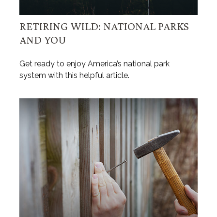
RETIRING WILD: NATIONAL PARKS
AND YOU
Get ready to enjoy America’s national park
system with this helpful article.