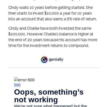
Cindy waits 10 years before getting started. She
then starts to invest $10,000 a year for 10 years
into an account that also earns a 6% rate of return.
Cindy and Charlie have both invested the same
$100,000. However, Charlie's balance is higher at
the end of 20 years because his account has more
time for the investment returns to compound.