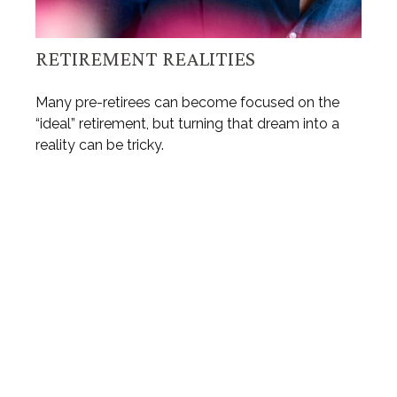
RETIREMENT REALITIES
Many pre-retirees can become focused on the
“ideal” retirement, but turning that dream into a
reality can be tricky.