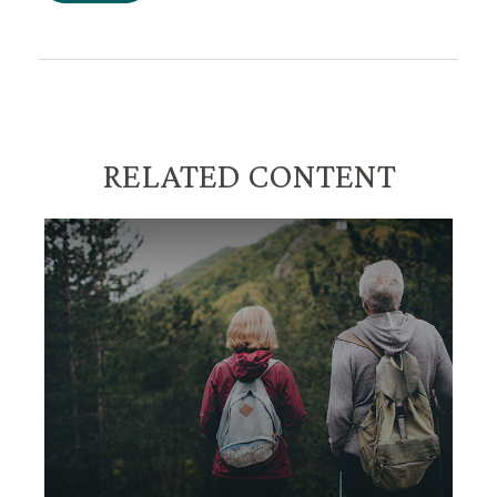
RELATED CONTENT