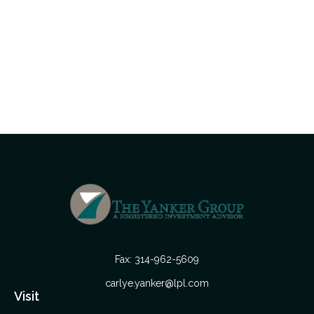
Fax:
314-962-5609
carlye.yanker@lpl.com
Visit