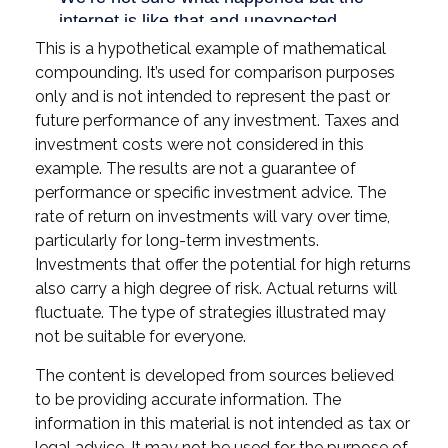
This is a hypothetical example of mathematical
compounding. It’s used for comparison purposes
only and is not intended to represent the past or
future performance of any investment. Taxes and
investment costs were not considered in this
example. The results are not a guarantee of
performance or specific investment advice. The
rate of return on investments will vary over time,
particularly for long-term investments.
Investments that offer the potential for high returns
also carry a high degree of risk. Actual returns will
fluctuate. The type of strategies illustrated may
not be suitable for everyone.
The content is developed from sources believed
to be providing accurate information. The
information in this material is not intended as tax or
legal advice. It may not be used for the purpose of