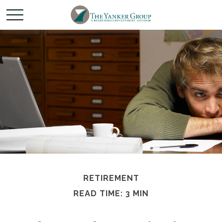
RETIREMENT
READ TIME: 3 MIN