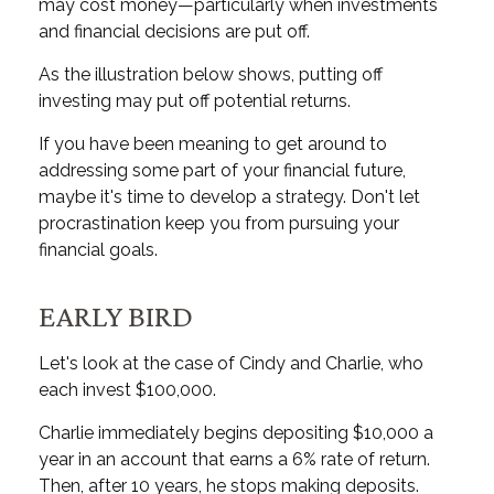
may cost money—particularly when investments
and financial decisions are put off.
As the illustration below shows, putting off
investing may put off potential returns.
If you have been meaning to get around to
addressing some part of your financial future,
maybe it's time to develop a strategy. Don't let
procrastination keep you from pursuing your
financial goals.
EARLY BIRD
Let's look at the case of Cindy and Charlie, who
each invest $100,000.
Charlie immediately begins depositing $10,000 a
year in an account that earns a 6% rate of return.
Then, after 10 years, he stops making deposits.