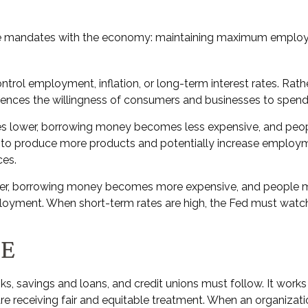
three mandates with the economy: maintaining maximum employm
trol employment, inflation, or long-term interest rates. Rather
 influences the willingness of consumers and businesses to sp
rates lower, borrowing money becomes less expensive, and p
o produce more products and potentially increase employmen
ces.
gher, borrowing money becomes more expensive, and people ma
nt. When short-term rates are high, the Fed must watch for 
TE
s, savings and loans, and credit unions must follow. It works
are receiving fair and equitable treatment. When an organizati