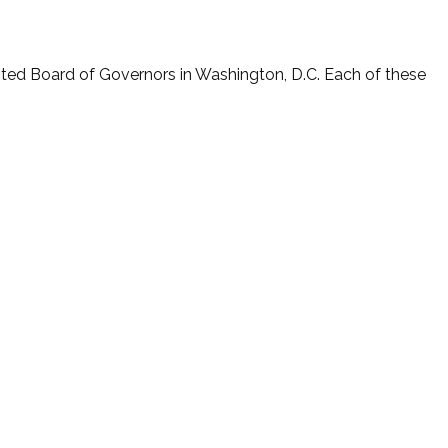
nted Board of Governors in Washington, D.C. Each of these