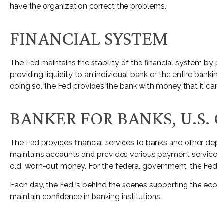
have the organization correct the problems.
FINANCIAL SYSTEM
The Fed maintains the stability of the financial system by pr
providing liquidity to an individual bank or the entire ba
doing so, the Fed provides the bank with money that it ca
BANKER FOR BANKS, U.S
The Fed provides financial services to banks and other depo
maintains accounts and provides various payment services, 
old, worn-out money. For the federal government, the Fed
Each day, the Fed is behind the scenes supporting the econ
maintain confidence in banking institutions.