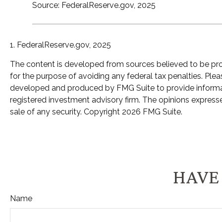
Source: FederalReserve.gov, 2025
1. FederalReserve.gov, 2025
The content is developed from sources believed to be provi
for the purpose of avoiding any federal tax penalties. Pleas
developed and produced by FMG Suite to provide informatio
registered investment advisory firm. The opinions expresse
sale of any security. Copyright
2026 FMG Suite.
HAVE 
Name