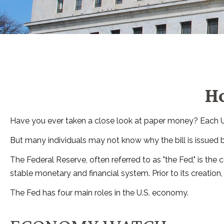
Ho
Have you ever taken a close look at paper money? Each U.S
But many individuals may not know why the bill is issued 
The Federal Reserve, often referred to as "the Fed," is the
stable monetary and financial system. Prior to its creation
The Fed has four main roles in the U.S. economy.