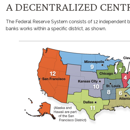
A DECENTRALIZED CENT
The Federal Reserve System consists of 12 independent ba
banks works within a specific district, as shown.