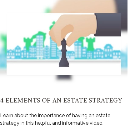
4 ELEMENTS OF AN ESTATE STRATEGY
Learn about the importance of having an estate
strategy in this helpful and informative video.