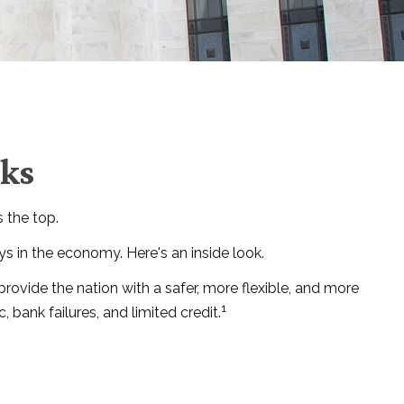
rks
 the top.
s in the economy. Here's an inside look.
provide the nation with a safer, more flexible, and more
1
bank failures, and limited credit.