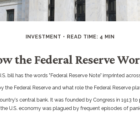
INVESTMENT
READ TIME: 4 MIN
w the Federal Reserve Wo
. bill has the words "Federal Reserve Note" imprinted across
by the Federal Reserve and what role the Federal Reserve play
 country's central bank. It was founded by Congress in 1913 to 
, the U.S. economy was plagued by frequent episodes of panic, 