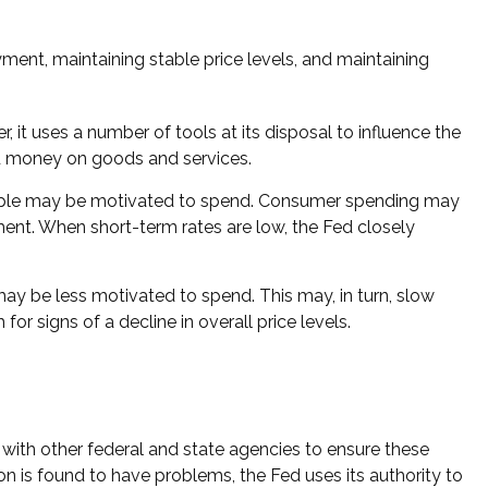
ent, maintaining stable price levels, and maintaining
, it uses a number of tools at its disposal to influence the
end money on goods and services.
eople may be motivated to spend. Consumer spending may
t. When short-term rates are low, the Fed closely
y be less motivated to spend. This may, in turn, slow
signs of a decline in overall price levels.
 with other federal and state agencies to ensure these
on is found to have problems, the Fed uses its authority to