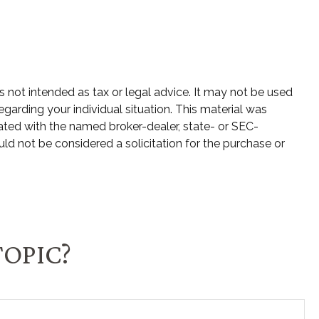
s not intended as tax or legal advice. It may not be used
egarding your individual situation. This material was
ated with the named broker-dealer, state- or SEC-
ld not be considered a solicitation for the purchase or
TOPIC?