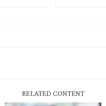
RELATED CONTENT