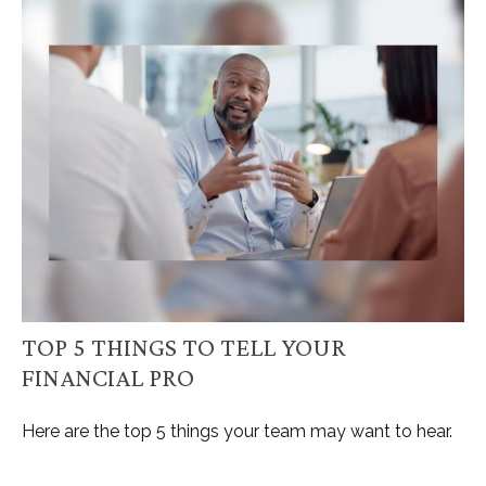
TOP 5 THINGS TO TELL YOUR
FINANCIAL PRO
Here are the top 5 things your team may want to hear.