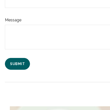
Message