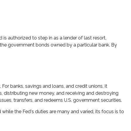
is authorized to step in as a lender of last resort,
buy the government bonds owned by a particular bank. By
 For banks, savings and loans, and credit unions, it
ds, distributing new money, and receiving and destroying
sues, transfers, and redeems U.S. government securities.
while the Fed's duties are many and varied, its focus is to