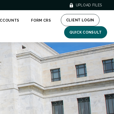
UPLOAD FILES
CLIENT LOGIN
ACCOUNTS
FORM CRS
QUICK CONSULT