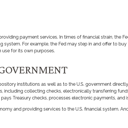
oviding payment services. In times of financial strain, the Fed 
nking system. For example, the Fed may step in and offer to 
n use for its own purposes.
. GOVERNMENT
sitory institutions as well as to the U.S. government directly.
including collecting checks, electronically transferring fun
 pays Treasury checks, processes electronic payments, and is
omy and providing services to the U.S. financial system. And 