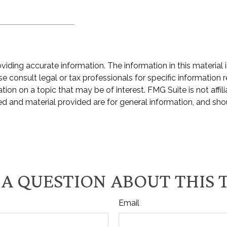
ding accurate information. The information in this material i
e consult legal or tax professionals for specific information r
n on a topic that may be of interest. FMG Suite is not affili
d and material provided are for general information, and shou
A QUESTION ABOUT THIS 
Email