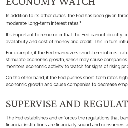
ECONOMY WATCH
In addition to its other duties, the Fed has been given 
1
moderate, long-term interest rates.
It's important to remember that the Fed cannot directly con
availability and cost of money and credit. This, in turn,
For example, if the Fed maneuvers short-term interest 
stimulate economic growth, which may cause companies t
monitors economic activity to watch for signs of rising pri
On the other hand, if the Fed pushes short-term rates hi
economic growth and cause companies to decrease employme
SUPERVISE AND REGULA
The Fed establishes and enforces the regulations that bank
financial institutions are financially sound and consumers 