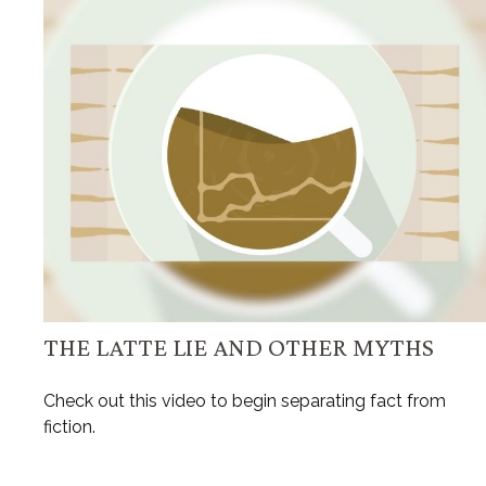
THE LATTE LIE AND OTHER MYTHS
Check out this video to begin separating fact from
fiction.