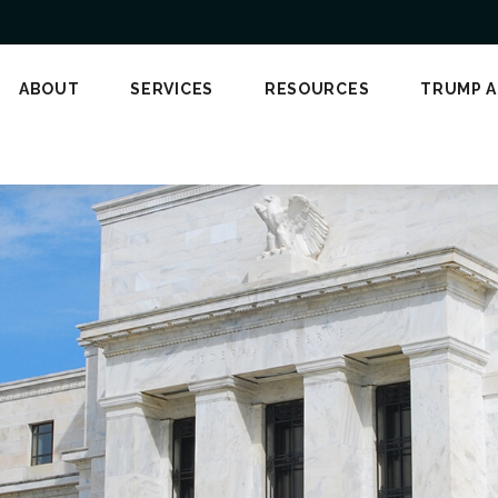
ABOUT
SERVICES
RESOURCES
TRUMP 