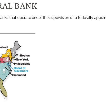
RAL BANK
nks that operate under the supervision of a federally appoi