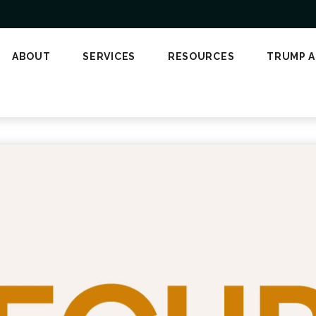
ABOUT
SERVICES
RESOURCES
TRUMP 