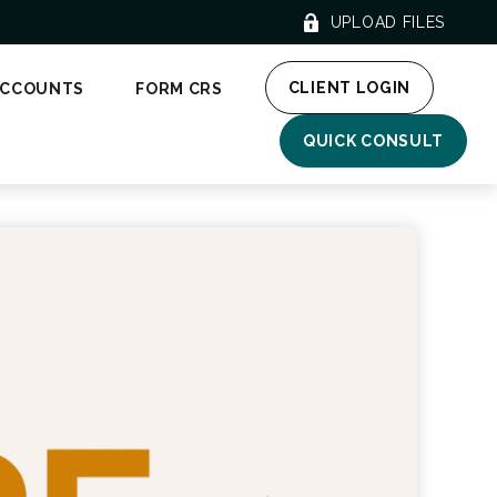
UPLOAD FILES
CLIENT LOGIN
ACCOUNTS
FORM CRS
QUICK CONSULT