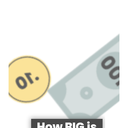
How BIG is