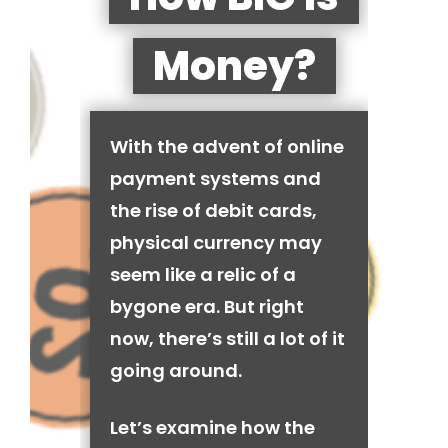
Money?
With the advent of online
payment systems and
the rise of debit cards,
physical currency may
seem like a relic of a
bygone era. But right
now, there’s still a lot of it
going around.
Let’s examine how the