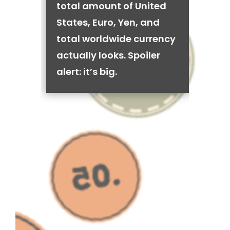
total amount of United
States, Euro, Yen, and
total worldwide currency
actually looks. Spoiler
alert: it’s big.