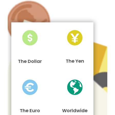
The Yen
The Dollar
The Euro
Worldwide