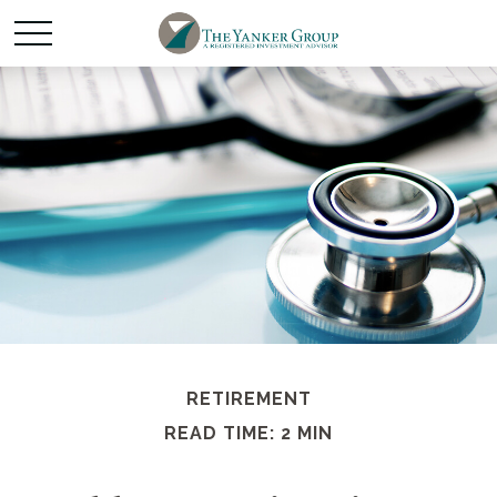
RETIREMENT
READ TIME: 2 MIN