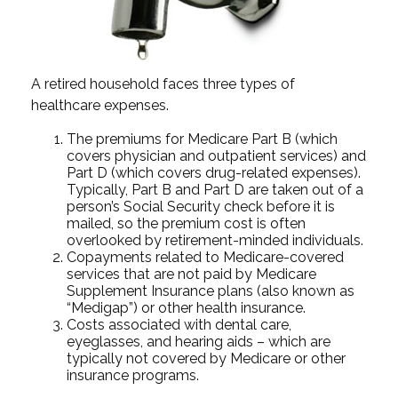
A retired household faces three types of
healthcare expenses.
The premiums for Medicare Part B (which
covers physician and outpatient services) and
Part D (which covers drug-related expenses).
Typically, Part B and Part D are taken out of a
person’s Social Security check before it is
mailed, so the premium cost is often
overlooked by retirement-minded individuals.
Copayments related to Medicare-covered
services that are not paid by Medicare
Supplement Insurance plans (also known as
“Medigap”) or other health insurance.
Costs associated with dental care,
eyeglasses, and hearing aids – which are
typically not covered by Medicare or other
insurance programs.