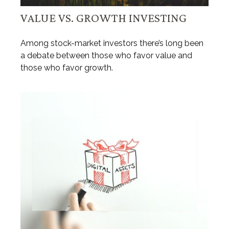
VALUE VS. GROWTH INVESTING
Among stock-market investors there’s long been
a debate between those who favor value and
those who favor growth.