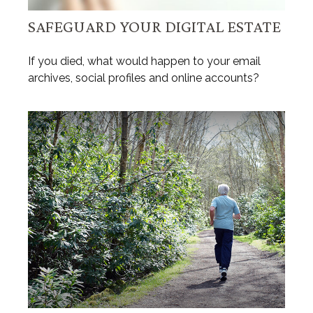
SAFEGUARD YOUR DIGITAL ESTATE
If you died, what would happen to your email
archives, social profiles and online accounts?