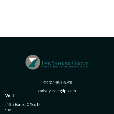
Fax:
314-962-5609
carlye.yanker@lpl.com
Visit
13611 Barrett Office Dr
100