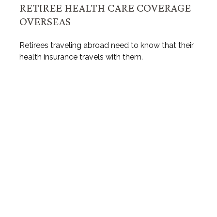
RETIREE HEALTH CARE COVERAGE
OVERSEAS
Retirees traveling abroad need to know that their
health insurance travels with them.