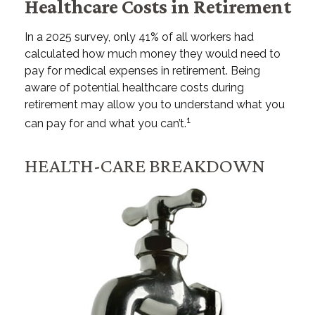
Healthcare Costs in Retirement
In a 2025 survey, only 41% of all workers had
calculated how much money they would need to
pay for medical expenses in retirement. Being
aware of potential healthcare costs during
retirement may allow you to understand what you
1
can pay for and what you can’t.
HEALTH-CARE BREAKDOWN