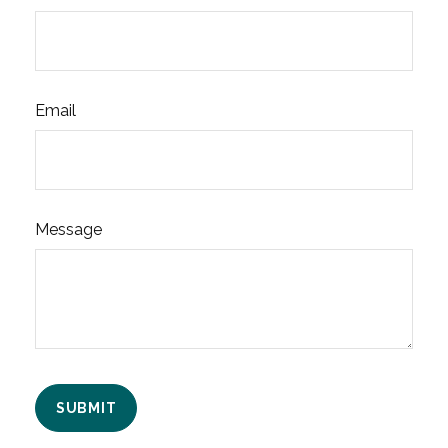
Email
Message