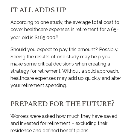
IT ALL ADDS UP
According to one study, the average total cost to
cover healthcare expenses in retirement for a 65-
2
year-old is $165,000.
Should you expect to pay this amount? Possibly.
Seeing the results of one study may help you
make some critical decisions when creating a
strategy for retirement. Without a solid approach,
healthcare expenses may add up quickly and alter
your retirement spending.
PREPARED FOR THE FUTURE?
Workers were asked how much they have saved
and invested for retirement – excluding their
residence and defined benefit plans.