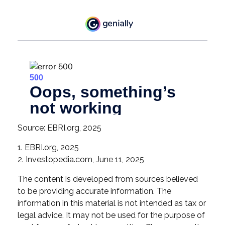
Source: EBRI.org, 2025
1. EBRI.org, 2025
2. Investopedia.com, June 11, 2025
The content is developed from sources believed
to be providing accurate information. The
information in this material is not intended as tax or
legal advice. It may not be used for the purpose of