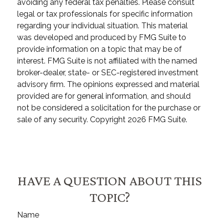
avoiding any federal tax penalties. Please consult
legal or tax professionals for specific information
regarding your individual situation. This material
was developed and produced by FMG Suite to
provide information on a topic that may be of
interest. FMG Suite is not affiliated with the named
broker-dealer, state- or SEC-registered investment
advisory firm. The opinions expressed and material
provided are for general information, and should
not be considered a solicitation for the purchase or
sale of any security. Copyright
2026 FMG Suite.
HAVE A QUESTION ABOUT THIS
TOPIC?
Name