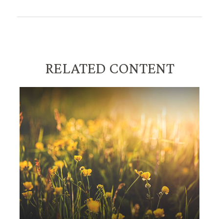
RELATED CONTENT