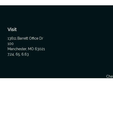
Visit
13611 Barrett Office Dr
100
Manchester,
MO
63021
7,24, 65, 6,63
Chec
The content is developed from sources believed to be providing acc
specific information regarding your individual situation. Some
affiliated with the named representative, broker - dealer, state -
We take protecting your data and privacy very seriously. As of Ja