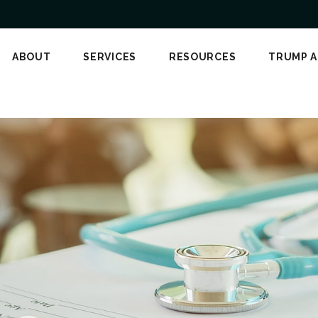
ABOUT
SERVICES
RESOURCES
TRUMP 