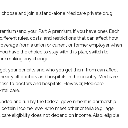
ly choose and join a stand-alone Medicare private drug
 premium (and your Part A premium, if you have one). Each
ferent rules, costs, and restrictions that can affect how
 coverage from a union or current or former employer when
ou have the choice to stay with this plan, switch to
fore making any change.
 get your benefits and who you get them from can affect
nearly all doctors and hospitals in the country. Medicare
ccess to doctors and hospitals. However, Medicare
ntal care.
funded and run by the federal government in partnership
ertain income level who meet other criteria (e.g., age,
care eligibility does not depend on income. Also, eligible