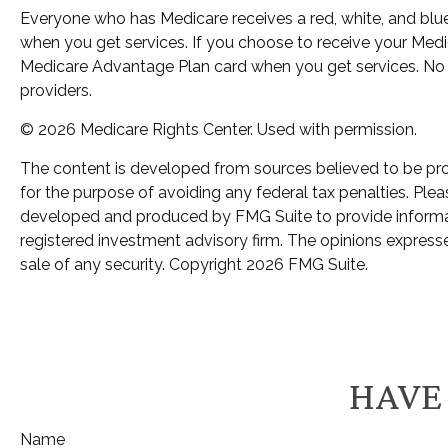
Everyone who has Medicare receives a red, white, and blue
when you get services. If you choose to receive your Medic
Medicare Advantage Plan card when you get services. No 
providers.
©
2026 Medicare Rights Center. Used with permission.
The content is developed from sources believed to be provi
for the purpose of avoiding any federal tax penalties. Pleas
developed and produced by FMG Suite to provide informatio
registered investment advisory firm. The opinions expresse
sale of any security. Copyright
2026 FMG Suite.
HAVE 
Name