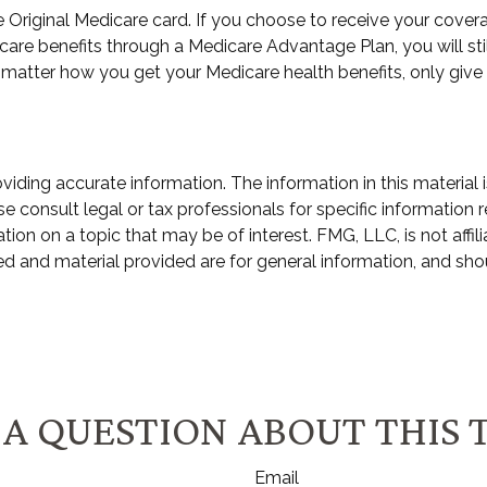
 Original Medicare card. If you choose to receive your covera
are benefits through a Medicare Advantage Plan, you will stil
matter how you get your Medicare health benefits, only give
ding accurate information. The information in this material i
e consult legal or tax professionals for specific information r
n on a topic that may be of interest. FMG, LLC, is not affili
d and material provided are for general information, and shou
A QUESTION ABOUT THIS 
Email