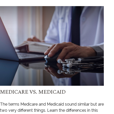
MEDICARE VS. MEDICAID
The terms Medicare and Medicaid sound similar but are
two very different things. Learn the differences in this