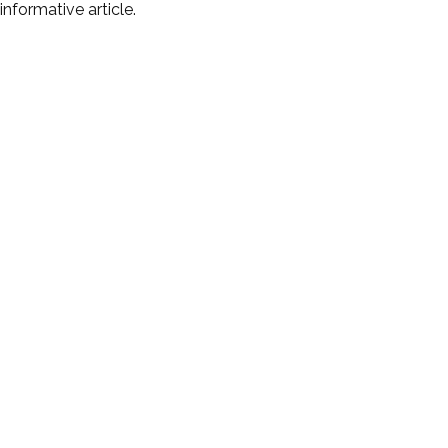
informative article.