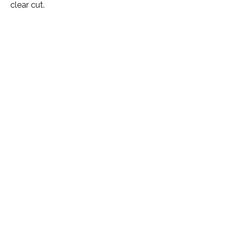
clear cut.