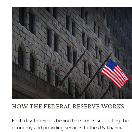
HOW THE FEDERAL RESERVE WORKS
Each day, the Fed is behind the scenes supporting the
economy and providing services to the U.S. financial