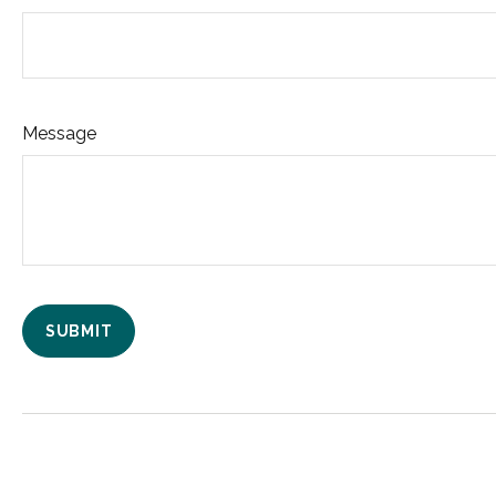
Message