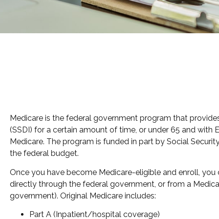
Medicare is the federal government program that provides h
(SSDI) for a certain amount of time, or under 65 and with
Medicare. The program is funded in part by Social Securit
the federal budget.
Once you have become Medicare-eligible and enroll, you ca
directly through the federal government, or from a Medica
government). Original Medicare includes:
Part A (Inpatient/hospital coverage)