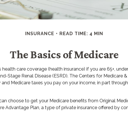
INSURANCE
READ TIME: 4 MIN
The Basics of Medicare
ealth care coverage (health insurance) if you are 65+, under 
 End-Stage Renal Disease (ESRD). The Centers for Medicare & 
y and Medicare taxes you pay on your income, in part throug
n choose to get your Medicare benefits from Original Medica
re Advantage Plan, a type of private insurance offered by co