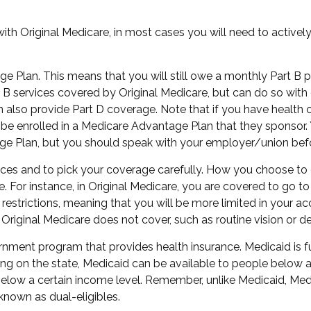
ith Original Medicare, in most cases you will need to active
age Plan. This means that you will still owe a monthly Part B
 services covered by Original Medicare, but can do so with dif
also provide Part D coverage. Note that if you have health
e enrolled in a Medicare Advantage Plan that they sponsor. Y
ntage Plan, but you should speak with your employer/union be
ices and to pick your coverage carefully. How you choose to
For instance, in Original Medicare, you are covered to go to 
restrictions, meaning that you will be more limited in your a
Original Medicare does not cover, such as routine vision or de
ernment program that provides health insurance. Medicaid is 
g on the state, Medicaid can be available to people below a c
 below a certain income level. Remember, unlike Medicaid, Medi
known as dual-eligibles.