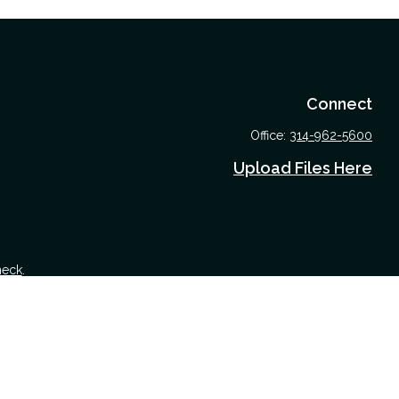
Connect
Office:
314-962-5600
Upload Files Here
heck
.
 tax or legal advice. Please consult legal or tax professionals for
nformation on a topic that may be of interest. FMG Suite is not
nd material provided are for general information, and should not be
 following link as an extra measure to safeguard your data:
Do not