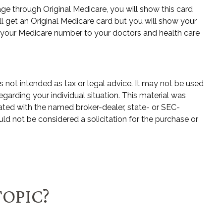
ge through Original Medicare, you will show this card
l get an Original Medicare card but you will show your
 your Medicare number to your doctors and health care
s not intended as tax or legal advice. It may not be used
egarding your individual situation. This material was
ated with the named broker-dealer, state- or SEC-
ld not be considered a solicitation for the purchase or
TOPIC?