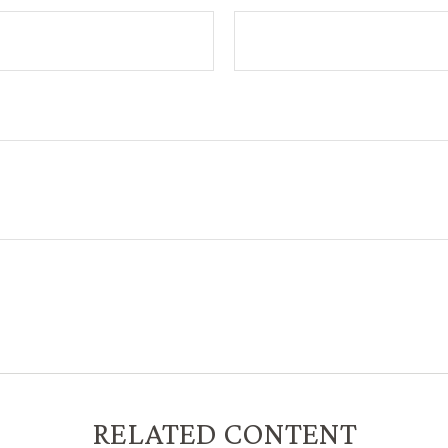
RELATED CONTENT