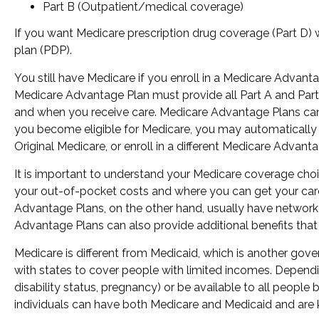
Part B (Outpatient/medical coverage)
If you want Medicare prescription drug coverage (Part D) w
plan (PDP).
You still have Medicare if you enroll in a Medicare Advant
Medicare Advantage Plan must provide all Part A and Part B
and when you receive care. Medicare Advantage Plans can 
you become eligible for Medicare, you may automatically b
Original Medicare, or enroll in a different Medicare Adva
It is important to understand your Medicare coverage cho
your out-of-pocket costs and where you can get your care. 
Advantage Plans, on the other hand, usually have network 
Advantage Plans can also provide additional benefits that 
Medicare is different from Medicaid, which is another gov
with states to cover people with limited incomes. Dependin
disability status, pregnancy) or be available to all people
individuals can have both Medicare and Medicaid and are 