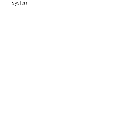
system.