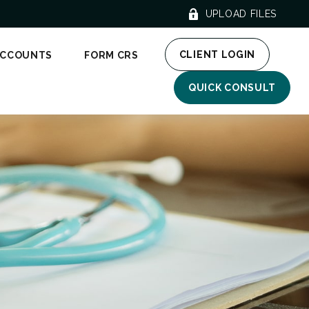
UPLOAD FILES
CLIENT LOGIN
ACCOUNTS
FORM CRS
QUICK CONSULT