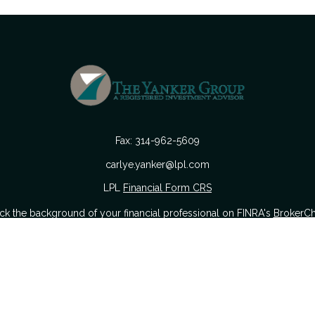
Fax:
314-962-5609
carlye.yanker@lpl.com
LPL
Financial Form CRS
k the background of your financial professional on FINRA's
BrokerC
urate information. The information in this material is not intended as
 of this material was developed and produced by FMG Suite to provide i
 or SEC - registered investment advisory firm. The opinions expressed a
considered a solicitation for the purchase or sale of any security.
nuary 1, 2020 the
California Consumer Privacy Act (CCPA)
suggests the