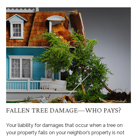
FALLEN TREE DAMAGE—WHO PAYS?
Your liability for damages that occur when a tree on
your property falls on your neighbor’s property is not