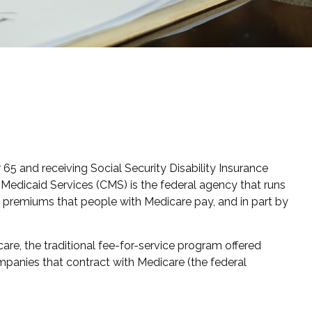
65 and receiving Social Security Disability Insurance
Medicaid Services (CMS) is the federal agency that runs
h premiums that people with Medicare pay, and in part by
re, the traditional fee-for-service program offered
mpanies that contract with Medicare (the federal