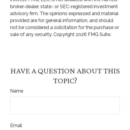
broker-dealer, state- or SEC-registered investment
advisory firm. The opinions expressed and material
provided are for general information, and should
not be considered a solicitation for the purchase or
sale of any security. Copyright
2026 FMG Suite.
HAVE A QUESTION ABOUT THIS
TOPIC?
Name
Email