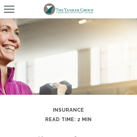
INSURANCE
READ TIME: 2 MIN