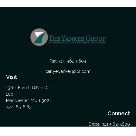
Fax:
314-962-5609
carlye.yanker@lpl.com
Visit
13611 Barrett Office Dr
100
Manchester,
MO
63021
7,24, 65, 6,63
Connect
Office:
314-962-5600
Upload Files Here