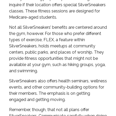
inquire if their location offers special SilverSneakers
classes. These fitness sessions are designed for
Medicare-aged students.
Not all SilverSneakers’ benefits are centered around
the gym, however. For those who prefer different
types of exercise, FLEX, a feature within
SilverSneakers, holds meetups at community
centers, public parks, and places of worship. They
provide fitness opportunities that might not be
available at your gym, such as hiking groups, yoga,
and swimming.
SilverSneakers also offers health seminars, wellness
events, and other community-building options for
their members. The emphasis is on getting
engaged and getting moving.
Remember, though, that not all plans offer
SilverSneakers. Communicate carefully when doing