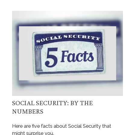
SOCIAL SECURITY: BY THE
NUMBERS
Here are five facts about Social Security that
might surprise you.