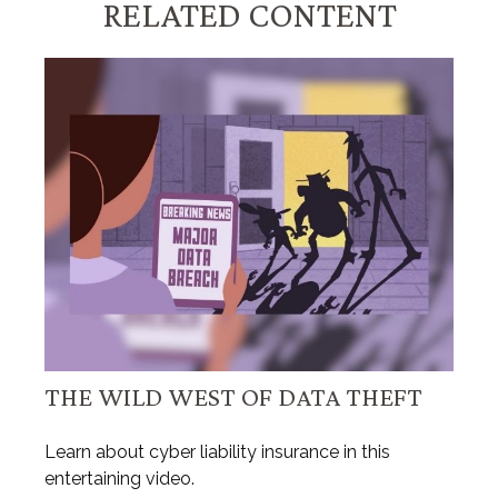
RELATED CONTENT
THE WILD WEST OF DATA THEFT
Learn about cyber liability insurance in this
entertaining video.