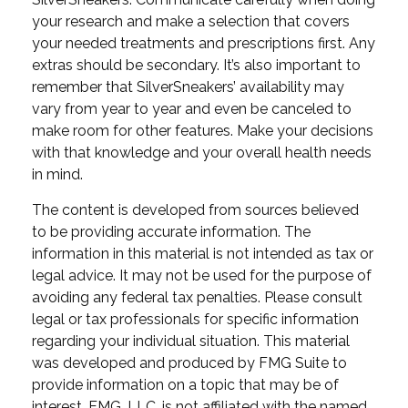
your research and make a selection that covers
your needed treatments and prescriptions first. Any
extras should be secondary. It’s also important to
remember that SilverSneakers’ availability may
vary from year to year and even be canceled to
make room for other features. Make your decisions
with that knowledge and your overall health needs
in mind.
The content is developed from sources believed
to be providing accurate information. The
information in this material is not intended as tax or
legal advice. It may not be used for the purpose of
avoiding any federal tax penalties. Please consult
legal or tax professionals for specific information
regarding your individual situation. This material
was developed and produced by FMG Suite to
provide information on a topic that may be of
interest. FMG, LLC, is not affiliated with the named