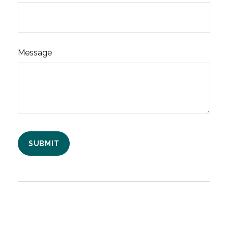
Message