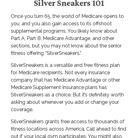
Silver Sneakers 101
Once you turn 65, the world of Medicare opens to
you, and you also gain access to its offshoot
supplemental programs. You likely know about
Part A, Part B, Medicare Advantage, and other
sections, but you may not know about the senior
fitness offering “SilverSneakers.”
SilverSneakers is a versatile and free fitness plan
for Medicare recipients. Not every insurance
company that has Medicare Advantage or other
Medicare Supplement Insurance plans has
SilverSneakers as a choice. But it’s definitely worth
asking about whenever you add or change your
coverage.
SilverSneakers grants free access to thousands of
fitness locations across America. Call ahead to find
out if your local gym participates. You might also