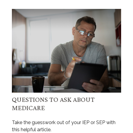
QUESTIONS TO ASK ABOUT
MEDICARE
Take the guesswork out of your IEP or SEP with
this helpful article.