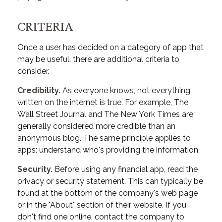
CRITERIA
Once a user has decided on a category of app that
may be useful, there are additional criteria to
consider.
Credibility.
As everyone knows, not everything
written on the internet is true. For example, The
Wall Street Journal and The New York Times are
generally considered more credible than an
anonymous blog. The same principle applies to
apps: understand who's providing the information.
Security.
Before using any financial app, read the
privacy or security statement. This can typically be
found at the bottom of the company's web page
or in the "About" section of their website. If you
don't find one online, contact the company to