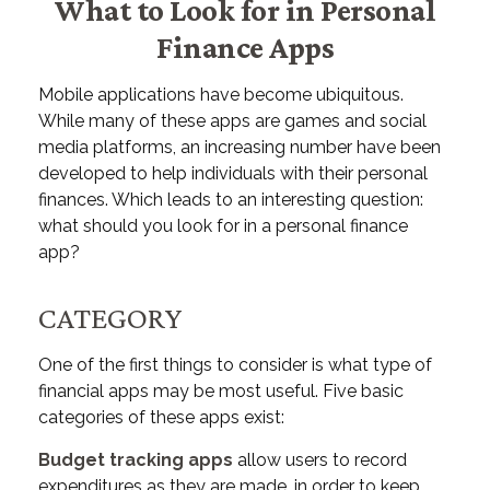
What to Look for in Personal
Finance Apps
Mobile applications have become ubiquitous.
While many of these apps are games and social
media platforms, an increasing number have been
developed to help individuals with their personal
finances. Which leads to an interesting question:
what should you look for in a personal finance
app?
CATEGORY
One of the first things to consider is what type of
financial apps may be most useful. Five basic
categories of these apps exist:
Budget tracking apps
allow users to record
expenditures as they are made, in order to keep