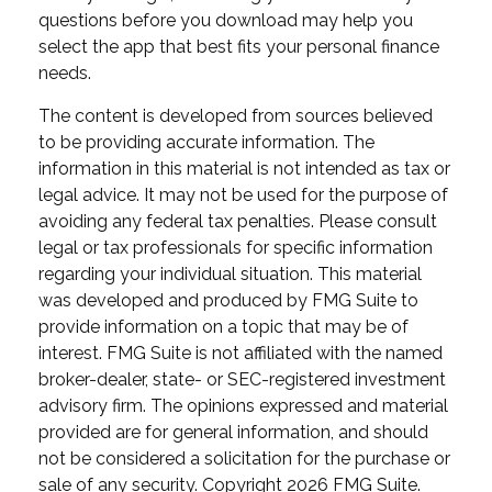
questions before you download may help you
select the app that best fits your personal finance
needs.
The content is developed from sources believed
to be providing accurate information. The
information in this material is not intended as tax or
legal advice. It may not be used for the purpose of
avoiding any federal tax penalties. Please consult
legal or tax professionals for specific information
regarding your individual situation. This material
was developed and produced by FMG Suite to
provide information on a topic that may be of
interest. FMG Suite is not affiliated with the named
broker-dealer, state- or SEC-registered investment
advisory firm. The opinions expressed and material
provided are for general information, and should
not be considered a solicitation for the purchase or
sale of any security. Copyright
2026 FMG Suite.