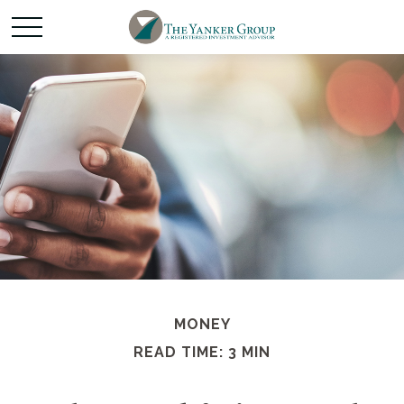
MONEY
READ TIME: 3 MIN