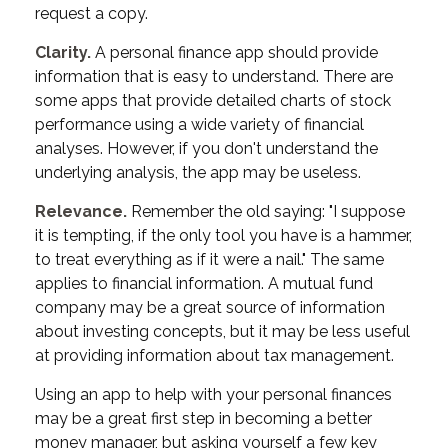
request a copy.
Clarity.
A personal finance app should provide
information that is easy to understand. There are
some apps that provide detailed charts of stock
performance using a wide variety of financial
analyses. However, if you don't understand the
underlying analysis, the app may be useless.
Relevance.
Remember the old saying: "I suppose
it is tempting, if the only tool you have is a hammer,
to treat everything as if it were a nail." The same
applies to financial information. A mutual fund
company may be a great source of information
about investing concepts, but it may be less useful
at providing information about tax management.
Using an app to help with your personal finances
may be a great first step in becoming a better
money manager, but asking yourself a few key