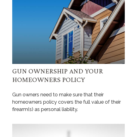
GUN OWNERSHIP AND YOUR
HOMEOWNERS POLICY
Gun owners need to make sure that their
homeowners policy covers the full value of their
firearm(s) as personal liability.