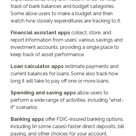
track of bank balances and budget categories.
Some allow users to make a budget and then
watch how closely expenditures are tracking to it.
Financial assistant apps
collect, store, and
report information from users' various savings and
investment accounts, providing a single place to
keep track of asset performance.
Loan calculator apps
estimate payments and
current balances for loans. Some also track how
long it will take to pay off one or more loans.
Spending and saving apps
allow users to
perform a wide range of activities, including "what-
if" scenarios.
Banking apps
offer FDIC-insured banking options,
including (in some cases) faster direct deposits, bill
paying, and other choices for your account.