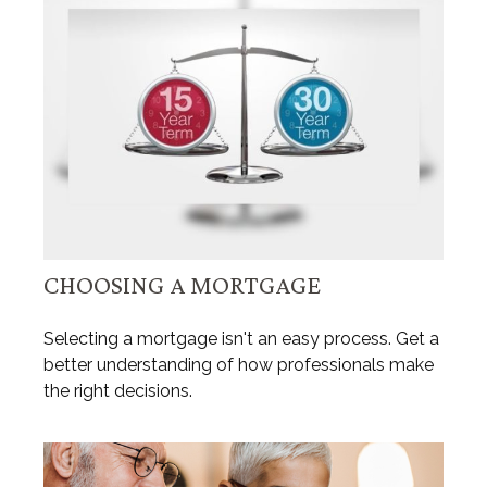
CHOOSING A MORTGAGE
Selecting a mortgage isn't an easy process. Get a
better understanding of how professionals make
the right decisions.