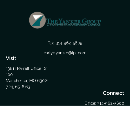
Fax:
314-962-5609
carlye.yanker@lpl.com
Visit
13611 Barrett Office Dr
100
Manchester,
MO
63021
7,24, 65, 6,63
Connect
Office:
314-962-5600
Upload Files Here
LPL
Financial Form CRS