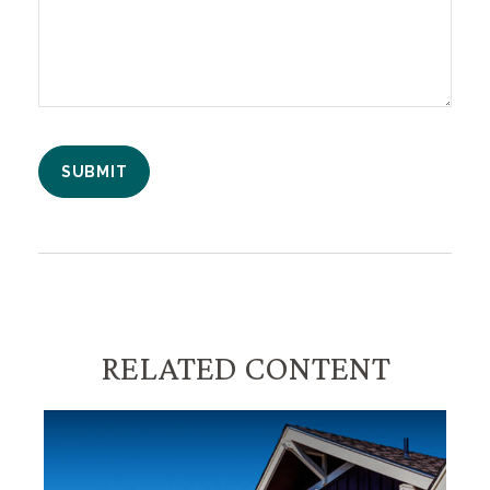
RELATED CONTENT