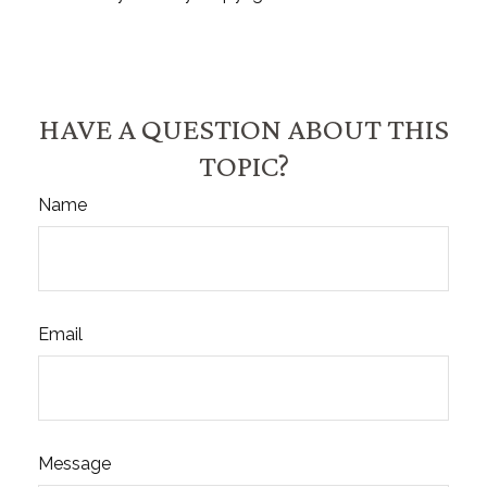
HAVE A QUESTION ABOUT THIS
TOPIC?
Name
Email
Message