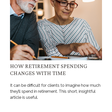
HOW RETIREMENT SPENDING
CHANGES WITH TIME
It can be difficult for clients to imagine how much
they’ll spend in retirement. This short, insightful
article is useful.