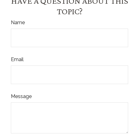
HAVE A QUESTION ABOUT THIS
TOPIC?
Name
Email
Message