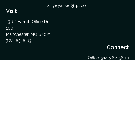
carlye.yanker@lpl.com
Visit
13611 Barrett Office Dr
100
Manchester,
MO
63021
7,24, 65, 6,63
Connect
Office:
314-962-5600
Upload Files Here
LPL
Financial Form CRS
Check the background of your financial professional on
FINRA's
BrokerCheck
.
The content is developed from sources believed to be
providing accurate information. The information in this material
is not intended as tax or legal advice. Please consult legal or
tax professionals for specific information regarding your
individual situation. Some of this material was developed and