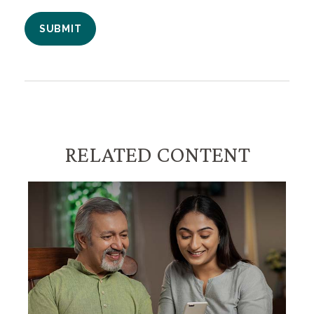
RELATED CONTENT