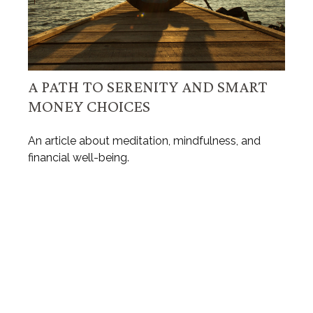
A PATH TO SERENITY AND SMART
MONEY CHOICES
An article about meditation, mindfulness, and
financial well-being.