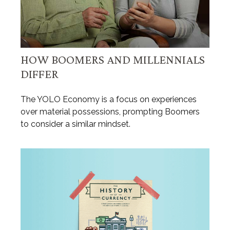
HOW BOOMERS AND MILLENNIALS
DIFFER
The YOLO Economy is a focus on experiences
over material possessions, prompting Boomers
to consider a similar mindset.