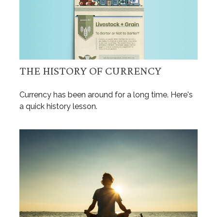
THE HISTORY OF CURRENCY
Currency has been around for a long time. Here's
a quick history lesson.