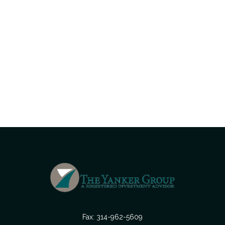
Fax:
314-962-5609