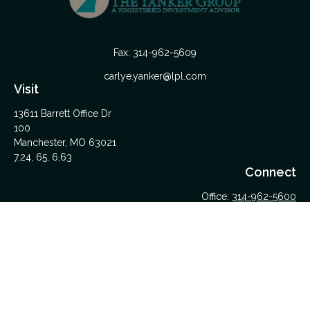
Fax:
314-962-5609
carlye.yanker@lpl.com
Visit
13611 Barrett Office Dr
100
Manchester,
MO
63021
7,24, 65, 6,63
Connect
Office:
314-962-5600
Upload Files Here
LPL
Financial Form CRS
Check the background of your financial professional on
FINRA's
BrokerCheck
.