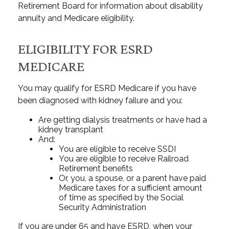
Retirement Board for information about disability
annuity and Medicare eligibility.
ELIGIBILITY FOR ESRD
MEDICARE
You may qualify for ESRD Medicare if you have
been diagnosed with kidney failure and you:
Are getting dialysis treatments or have had a
kidney transplant
And:
You are eligible to receive SSDI
You are eligible to receive Railroad
Retirement benefits
Or, you, a spouse, or a parent have paid
Medicare taxes for a sufficient amount
of time as specified by the Social
Security Administration
If you are under 65 and have ESRD, when your