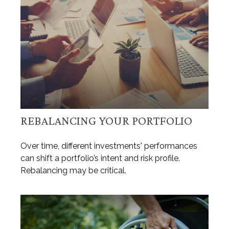
REBALANCING YOUR PORTFOLIO
Over time, different investments' performances
can shift a portfolio’s intent and risk profile.
Rebalancing may be critical.