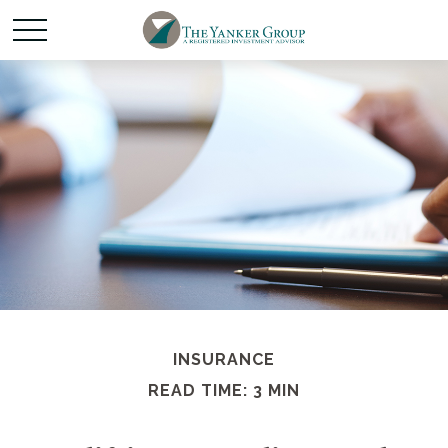
INSURANCE
READ TIME: 3 MIN