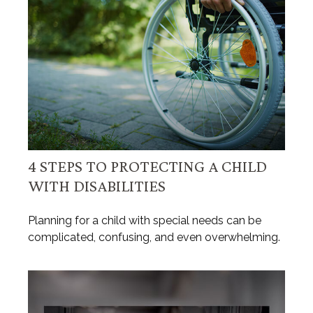
4 STEPS TO PROTECTING A CHILD
WITH DISABILITIES
Planning for a child with special needs can be
complicated, confusing, and even overwhelming.