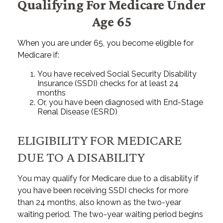
Qualifying For Medicare Under
Age 65
When you are under 65, you become eligible for
Medicare if:
You have received Social Security Disability
Insurance (SSDI) checks for at least 24
months
Or, you have been diagnosed with End-Stage
Renal Disease (ESRD)
ELIGIBILITY FOR MEDICARE
DUE TO A DISABILITY
You may qualify for Medicare due to a disability if
you have been receiving SSDI checks for more
than 24 months, also known as the two-year
waiting period. The two-year waiting period begins