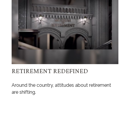
RETIREMENT REDEFINED
Around the country, attitudes about retirement
are shifting.