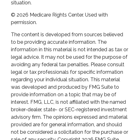
situation.
©
2026 Medicare Rights Center. Used with
permission.
The content is developed from sources believed
to be providing accurate information. The
information in this material is not intended as tax or
legal advice. It may not be used for the purpose of
avoiding any federal tax penalties. Please consult
legal or tax professionals for specific information
regarding your individual situation. This material
was developed and produced by FMG Suite to
provide information on a topic that may be of
interest. FMG, LLC, is not affiliated with the named
broker-dealer, state- or SEC-registered investment
advisory firm. The opinions expressed and material
provided are for general information, and should
not be considered a solicitation for the purchase or
sale of any security. Copyright
2026 FMG Suite.