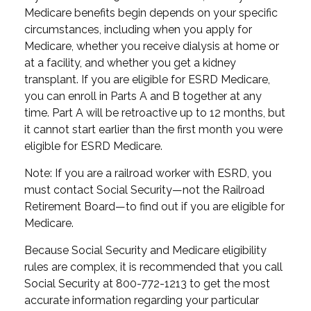
Medicare benefits begin depends on your specific
circumstances, including when you apply for
Medicare, whether you receive dialysis at home or
at a facility, and whether you get a kidney
transplant. If you are eligible for ESRD Medicare,
you can enroll in Parts A and B together at any
time. Part A will be retroactive up to 12 months, but
it cannot start earlier than the first month you were
eligible for ESRD Medicare.
Note: If you are a railroad worker with ESRD, you
must contact Social Security—not the Railroad
Retirement Board—to find out if you are eligible for
Medicare.
Because Social Security and Medicare eligibility
rules are complex, it is recommended that you call
Social Security at 800-772-1213 to get the most
accurate information regarding your particular