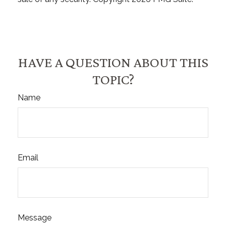
HAVE A QUESTION ABOUT THIS
TOPIC?
Name
Email
Message