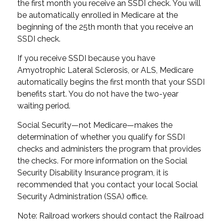
the first month you receive an SSDI check. You will
be automatically enrolled in Medicare at the
beginning of the 25th month that you receive an
SSDI check.
If you receive SSDI because you have
Amyotrophic Lateral Sclerosis, or ALS, Medicare
automatically begins the first month that your SSDI
benefits start. You do not have the two-year
waiting period.
Social Security—not Medicare—makes the
determination of whether you qualify for SSDI
checks and administers the program that provides
the checks. For more information on the Social
Security Disability Insurance program, it is
recommended that you contact your local Social
Security Administration (SSA) office.
Note: Railroad workers should contact the Railroad