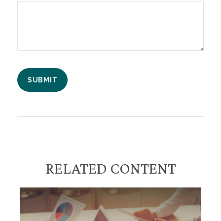
RELATED CONTENT