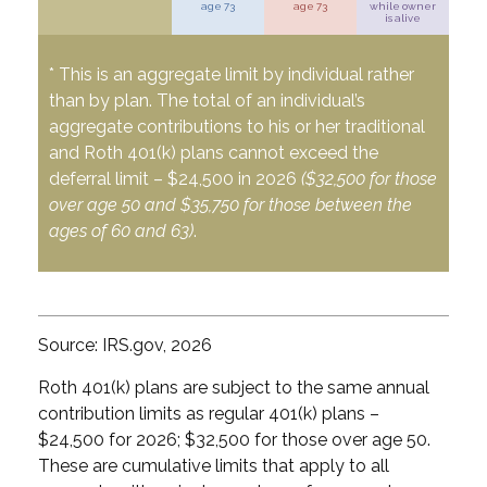
age 73
age 73
while owner
is alive
* This is an aggregate limit by individual rather
than by plan. The total of an individual’s
aggregate contributions to his or her traditional
and Roth 401(k) plans cannot exceed the
deferral limit – $24,500 in 2026
($32,500 for those
over age 50 and $35,750 for those between the
ages of 60 and 63)
.
Source: IRS.gov, 2026
Roth 401(k) plans are subject to the same annual
contribution limits as regular 401(k) plans –
$24,500 for 2026; $32,500 for those over age 50.
These are cumulative limits that apply to all