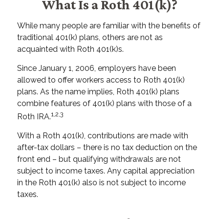
What Is a Roth 401(k)?
While many people are familiar with the benefits of
traditional 401(k) plans, others are not as
acquainted with Roth 401(k)s.
Since January 1, 2006, employers have been
allowed to offer workers access to Roth 401(k)
plans. As the name implies, Roth 401(k) plans
combine features of 401(k) plans with those of a
1,2,3
Roth IRA.
With a Roth 401(k), contributions are made with
after-tax dollars – there is no tax deduction on the
front end – but qualifying withdrawals are not
subject to income taxes. Any capital appreciation
in the Roth 401(k) also is not subject to income
taxes.