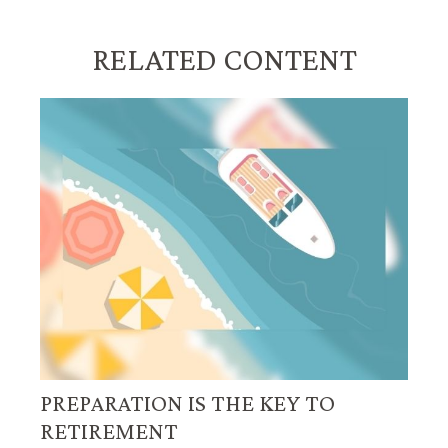
RELATED CONTENT
PREPARATION IS THE KEY TO
RETIREMENT