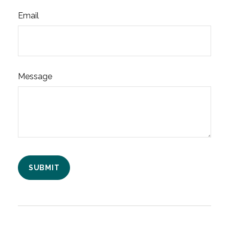
Email
Message