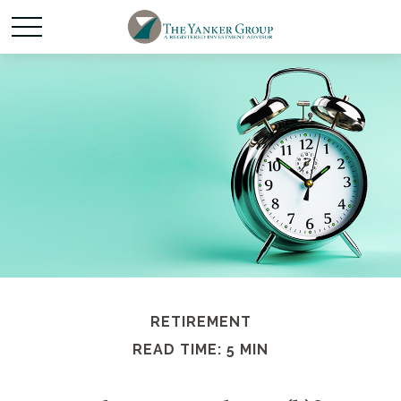
RETIREMENT
READ TIME: 5 MIN