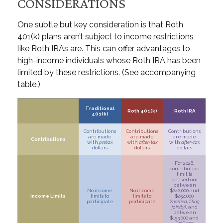
CONSIDERATIONS
One subtle but key consideration is that Roth
401(k) plans aren’t subject to income restrictions
like Roth IRAs are. This can offer advantages to
high-income individuals whose Roth IRA has been
limited by these restrictions. (See accompanying
table.)
Traditional
Roth 401(k)
Roth IRA
401(k)
Contributions
Contributions
Contributions
are made
are made
are made
Contributions
with
pretax
with
after-tax
with
after-tax
dollars
dollars
dollars
For 2026,
contribution
limit is
phased out
between
No income
No income
$242,000 and
Income Limits
limits to
limits to
$252,000
participate
participate
(
married, filing
jointly)
, and
between
$153,000 and