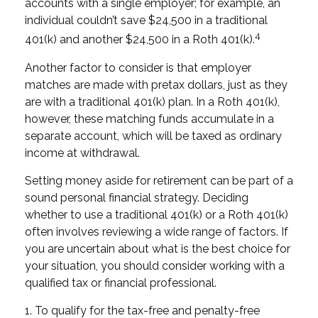
accounts with a single employer; for example, an
individual couldn’t save $24,500 in a traditional
4
401(k) and another $24,500 in a Roth 401(k).
Another factor to consider is that employer
matches are made with pretax dollars, just as they
are with a traditional 401(k) plan. In a Roth 401(k),
however, these matching funds accumulate in a
separate account, which will be taxed as ordinary
income at withdrawal.
Setting money aside for retirement can be part of a
sound personal financial strategy. Deciding
whether to use a traditional 401(k) or a Roth 401(k)
often involves reviewing a wide range of factors. If
you are uncertain about what is the best choice for
your situation, you should consider working with a
qualified tax or financial professional.
1. To qualify for the tax-free and penalty-free