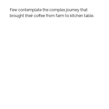
Few contemplate the complex journey that
brought their coffee from farm to kitchen table.