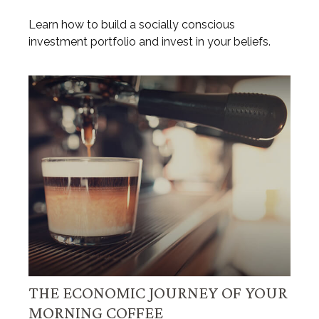
Learn how to build a socially conscious
investment portfolio and invest in your beliefs.
THE ECONOMIC JOURNEY OF YOUR
MORNING COFFEE