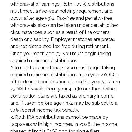
withdrawal of earnings, Roth 401(k) distributions
must meet a five-year holding requirement and
occur after age 59½. Tax-free and penalty-free
withdrawals also can be taken under certain other
circumstances, such as a result of the owner’s
death or disability. Employer matches are pretax
and not distributed tax-free during retirement.
Once you reach age 73, you must begin taking
required minimum distributions.
2. In most circumstances, you must begin taking
required minimum distributions from your 401(k) or
other defined contribution plan in the year you turn
73. Withdrawals from your 401(k) or other defined
contribution plans are taxed as ordinary income,
and, if taken before age 59½, may be subject to a
10% federal income tax penalty.
3. Roth IRA contributions cannot be made by
taxpayers with high incomes. In 2026, the income
phaseout limit is $168,000 for single filers,