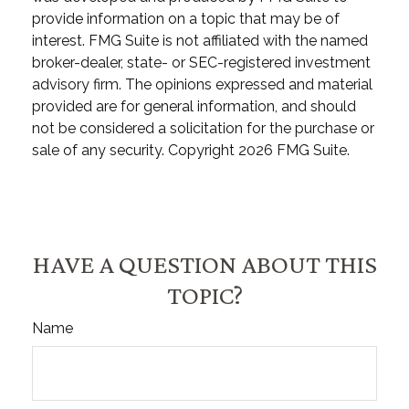
provide information on a topic that may be of
interest. FMG Suite is not affiliated with the named
broker-dealer, state- or SEC-registered investment
advisory firm. The opinions expressed and material
provided are for general information, and should
not be considered a solicitation for the purchase or
sale of any security. Copyright
2026 FMG Suite.
HAVE A QUESTION ABOUT THIS
TOPIC?
Name