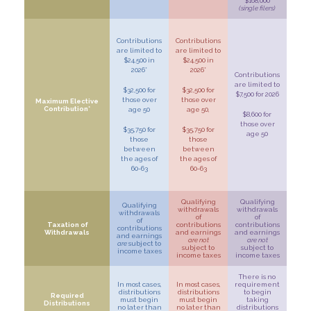
$168,000
(single filers)
Contributions
Contributions
are limited to
are limited to
$24,500 in
$24,500 in
2026*
2026*
Contributions
are limited to
$32,500 for
$32,500 for
$7,500 for 2026
those over
those over
Maximum Elective
Contribution*
age 50
age 50,
$8,600 for
those over
$35,750 for
$35,750 for
age 50
those
those
between
between
the ages of
the ages of
60-63
60-63
Qualifying
Qualifying
Qualifying
withdrawals
withdrawals
withdrawals
of
of
of
Taxation of
contributions
contributions
contributions
Withdrawals
and earnings
and earnings
and earnings
are not
are not
are
subject to
subject to
subject to
income taxes
income taxes
income taxes
There is no
In most cases,
In most cases,
requirement
distributions
distributions
to begin
Required
must begin
must begin
taking
Distributions
no later than
no later than
distributions