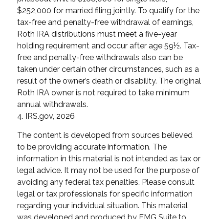
$252,000 for married filing jointly. To qualify for the
tax-free and penalty-free withdrawal of earnings,
Roth IRA distributions must meet a five-year
holding requirement and occur after age 59½. Tax-
free and penalty-free withdrawals also can be
taken under certain other circumstances, such as a
result of the owner’s death or disability. The original
Roth IRA owner is not required to take minimum
annual withdrawals.
4. IRS.gov, 2026
The content is developed from sources believed
to be providing accurate information. The
information in this material is not intended as tax or
legal advice. It may not be used for the purpose of
avoiding any federal tax penalties. Please consult
legal or tax professionals for specific information
regarding your individual situation. This material
was developed and produced by FMG Suite to