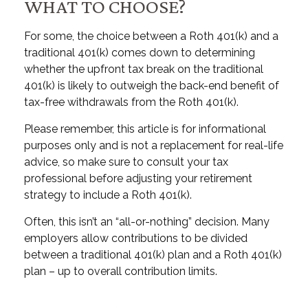
WHAT TO CHOOSE?
For some, the choice between a Roth 401(k) and a
traditional 401(k) comes down to determining
whether the upfront tax break on the traditional
401(k) is likely to outweigh the back-end benefit of
tax-free withdrawals from the Roth 401(k).
Please remember, this article is for informational
purposes only and is not a replacement for real-life
advice, so make sure to consult your tax
professional before adjusting your retirement
strategy to include a Roth 401(k).
Often, this isn’t an “all-or-nothing” decision. Many
employers allow contributions to be divided
between a traditional 401(k) plan and a Roth 401(k)
plan – up to overall contribution limits.