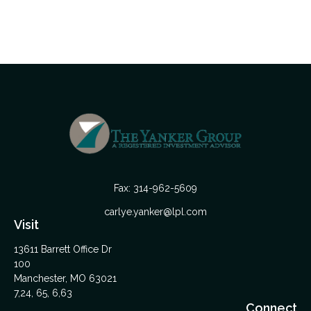
Fax:
314-962-5609
carlye.yanker@lpl.com
Visit
13611 Barrett Office Dr
100
Manchester,
MO
63021
7,24, 65, 6,63
Connect