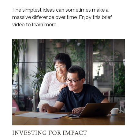
The simplest ideas can sometimes make a
massive difference over time. Enjoy this brief
video to learn more.
INVESTING FOR IMPACT