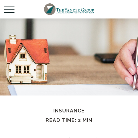
INSURANCE
READ TIME: 2 MIN