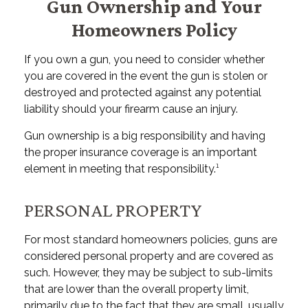
Gun Ownership and Your
Homeowners Policy
If you own a gun, you need to consider whether
you are covered in the event the gun is stolen or
destroyed and protected against any potential
liability should your firearm cause an injury.
Gun ownership is a big responsibility and having
the proper insurance coverage is an important
element in meeting that responsibility.¹
PERSONAL PROPERTY
For most standard homeowners policies, guns are
considered personal property and are covered as
such. However, they may be subject to sub-limits
that are lower than the overall property limit,
primarily due to the fact that they are small, usually