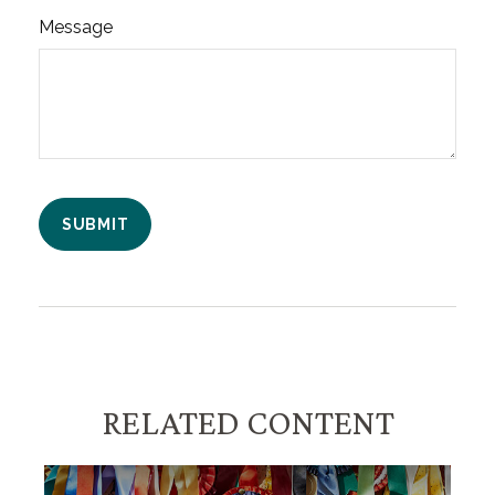
Message
RELATED CONTENT