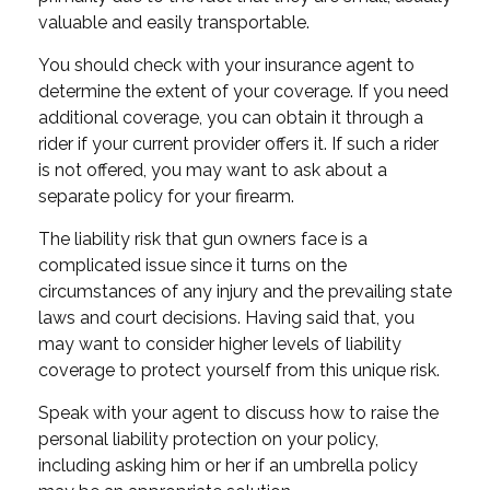
valuable and easily transportable.
You should check with your insurance agent to
determine the extent of your coverage. If you need
additional coverage, you can obtain it through a
rider if your current provider offers it. If such a rider
is not offered, you may want to ask about a
separate policy for your firearm.
The liability risk that gun owners face is a
complicated issue since it turns on the
circumstances of any injury and the prevailing state
laws and court decisions. Having said that, you
may want to consider higher levels of liability
coverage to protect yourself from this unique risk.
Speak with your agent to discuss how to raise the
personal liability protection on your policy,
including asking him or her if an umbrella policy