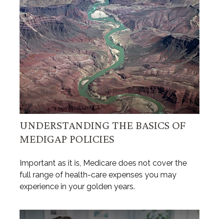
UNDERSTANDING THE BASICS OF
MEDIGAP POLICIES
Important as it is, Medicare does not cover the
full range of health-care expenses you may
experience in your golden years.