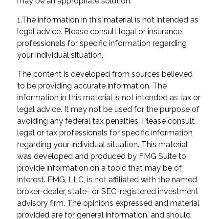
may be an appropriate solution.
1.The information in this material is not intended as
legal advice. Please consult legal or insurance
professionals for specific information regarding
your individual situation.
The content is developed from sources believed
to be providing accurate information. The
information in this material is not intended as tax or
legal advice. It may not be used for the purpose of
avoiding any federal tax penalties. Please consult
legal or tax professionals for specific information
regarding your individual situation. This material
was developed and produced by FMG Suite to
provide information on a topic that may be of
interest. FMG, LLC, is not affiliated with the named
broker-dealer, state- or SEC-registered investment
advisory firm. The opinions expressed and material
provided are for general information, and should