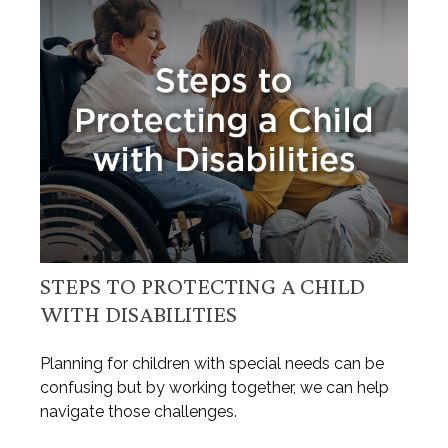
STEPS TO PROTECTING A CHILD
WITH DISABILITIES
Planning for children with special needs can be
confusing but by working together, we can help
navigate those challenges.