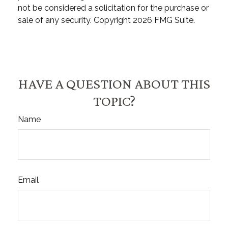
not be considered a solicitation for the purchase or
sale of any security. Copyright
2026 FMG Suite.
HAVE A QUESTION ABOUT THIS
TOPIC?
Name
Email