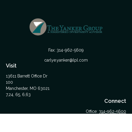
Fax:
314-962-5609
carlye.yanker@lpl.com
Visit
13611 Barrett Office Dr
100
Manchester,
MO
63021
7,24, 65, 6,63
Connect
Office:
314-962-5600
Upload Files Here