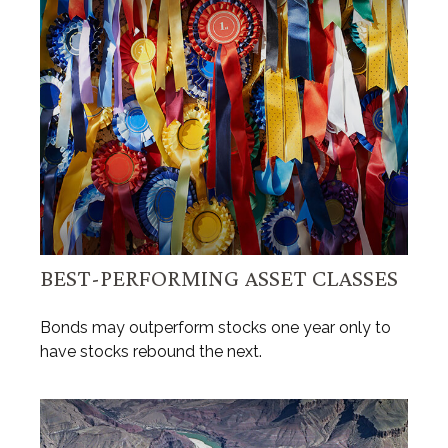
BEST-PERFORMING ASSET CLASSES
Bonds may outperform stocks one year only to
have stocks rebound the next.