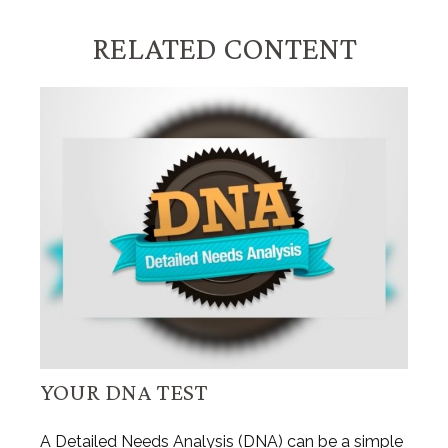
RELATED CONTENT
YOUR DNA TEST
A Detailed Needs Analysis (DNA) can be a simple