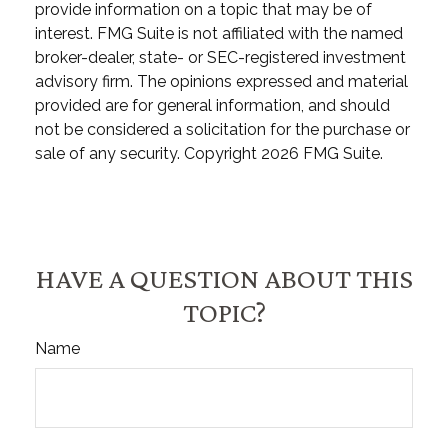
provide information on a topic that may be of
interest. FMG Suite is not affiliated with the named
broker-dealer, state- or SEC-registered investment
advisory firm. The opinions expressed and material
provided are for general information, and should
not be considered a solicitation for the purchase or
sale of any security. Copyright
2026 FMG Suite.
HAVE A QUESTION ABOUT THIS
TOPIC?
Name