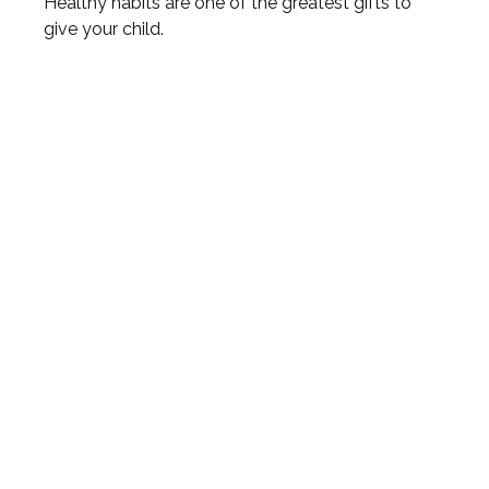
Healthy habits are one of the greatest gifts to
give your child.