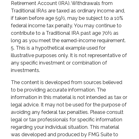
Retirement Account (IRA). Withdrawals from
Traditional IRAs are taxed as ordinary income and,
if taken before age 59½, may be subject to a 10%
federal income tax penalty. You may continue to
contribute to a Traditional IRA past age 70½ as
long as you meet the earned-income requirement.
5. This is a hypothetical example used for
illustrative purposes only. It is not representative of
any specific investment or combination of
investments.
The content is developed from sources believed
to be providing accurate information. The
information in this material is not intended as tax or
legal advice. It may not be used for the purpose of
avoiding any federal tax penalties. Please consult
legal or tax professionals for specific information
regarding your individual situation. This material
was developed and produced by FMG Suite to