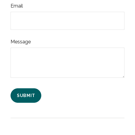
Email
Message