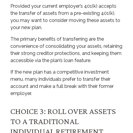
Provided your current employer’s 401(k) accepts
the transfer of assets from a pre-existing 401(k),
you may want to consider moving these assets to
your new plan.
The primary benefits of transferring are the
convenience of consolidating your assets, retaining
their strong creditor protections, and keeping them
accessible via the plan’s loan feature.
If the new plan has a competitive investment
menu, many individuals prefer to transfer their
account and make a full break with their former
employer.
CHOICE 3: ROLL OVER ASSETS
TO A TRADITIONAL
INDIVIDUAL RETIREMENT