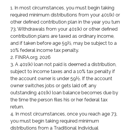
1.
In most circumstances, you must begin taking
required minimum distributions from your 401(k) or
other defined contribution plan in the year you turn
73. Withdrawals from your 401(k) or other defined
contribution plans are taxed as ordinary income,
and if taken before age 59½, may be subject to a
10% federal income tax penalty.
2. FINRA.org, 2026
3.
A 401(k) loan not paid is deemed a distribution,
subject to income taxes and a 10% tax penalty if
the account owner is under 59½. If the account
owner switches jobs or gets laid off, any
outstanding 401(k) loan balance becomes due by
the time the person files his or her federal tax
return.
4.
In most circumstances, once you reach age 73,
you must begin taking required minimum
distributions from a Traditional Individual