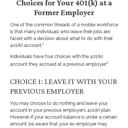
Choices for Your 401(k) at a
Former Employer
One of the common threads of a mobile workforce
is that many individuals who leave their jobs are
faced with a decision about what to do with their
401(k) account.¹
Individuals have four choices with the 401(k)
2
account they accrued at a previous employer.
CHOICE 1: LEAVE IT WITH YOUR
PREVIOUS EMPLOYER
You may choose to do nothing and leave your
account in your previous employer’s 401(k) plan.
However, if your account balance is under a certain
amount, be aware that your ex-employer may