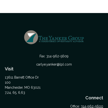
Fax:
314-962-5609
carlye.yanker@lpl.com
Visit
13611 Barrett Office Dr
100
Manchester,
MO
63021
7,24, 65, 6,63
Connect
Office:
314-962-5600