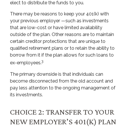
elect to distribute the funds to you.
There may be reasons to keep your 401(k) with
your previous employer —such as investments
that are low-cost or have limited availability
outside of the plan. Other reasons are to maintain
certain creditor protections that are unique to
qualified retirement plans or to retain the ability to
borrow from it if the plan allows for such loans to
3
ex-employees.
The primary downside is that individuals can
become disconnected from the old account and
pay less attention to the ongoing management of
its investments.
CHOICE 2: TRANSFER TO YOUR
NEW EMPLOYER’S 401(K) PLAN