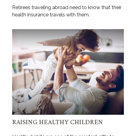
Retirees traveling abroad need to know that their
health insurance travels with them.
RAISING HEALTHY CHILDREN