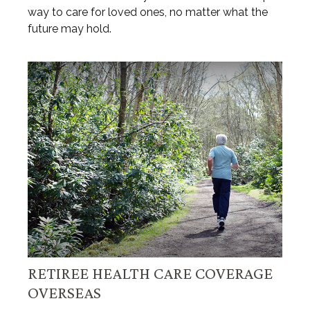
way to care for loved ones, no matter what the
future may hold.
RETIREE HEALTH CARE COVERAGE
OVERSEAS