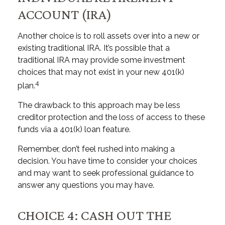
ACCOUNT (IRA)
Another choice is to roll assets over into a new or
existing traditional IRA. It’s possible that a
traditional IRA may provide some investment
choices that may not exist in your new 401(k)
4
plan.
The drawback to this approach may be less
creditor protection and the loss of access to these
funds via a 401(k) loan feature.
Remember, don’t feel rushed into making a
decision. You have time to consider your choices
and may want to seek professional guidance to
answer any questions you may have.
CHOICE 4: CASH OUT THE