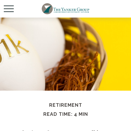
RETIREMENT
READ TIME: 4 MIN