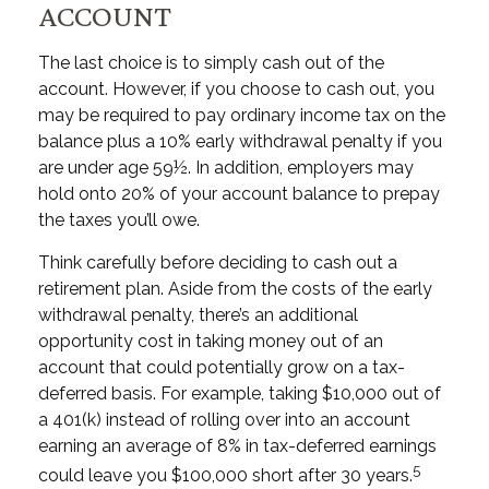
ACCOUNT
The last choice is to simply cash out of the
account. However, if you choose to cash out, you
may be required to pay ordinary income tax on the
balance plus a 10% early withdrawal penalty if you
are under age 59½. In addition, employers may
hold onto 20% of your account balance to prepay
the taxes you’ll owe.
Think carefully before deciding to cash out a
retirement plan. Aside from the costs of the early
withdrawal penalty, there’s an additional
opportunity cost in taking money out of an
account that could potentially grow on a tax-
deferred basis. For example, taking $10,000 out of
a 401(k) instead of rolling over into an account
earning an average of 8% in tax-deferred earnings
5
could leave you $100,000 short after 30 years.