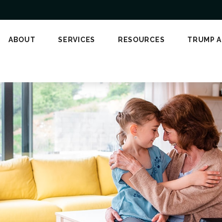
ABOUT
SERVICES
RESOURCES
TRUMP 