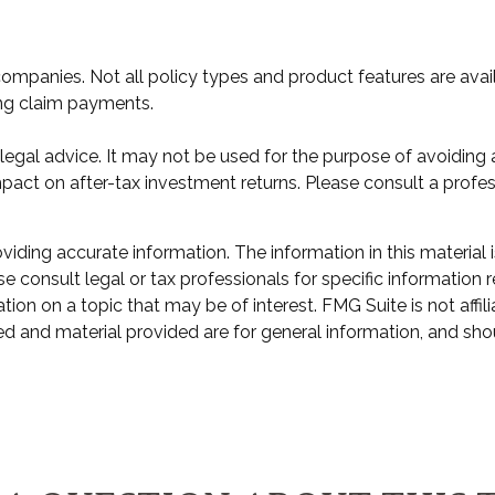
e companies. Not all policy types and product features are avai
ing claim payments.
or legal advice. It may not be used for the purpose of avoiding
act on after-tax investment returns. Please consult a professi
ding accurate information. The information in this material i
e consult legal or tax professionals for specific information r
n on a topic that may be of interest. FMG Suite is not affili
d and material provided are for general information, and shou