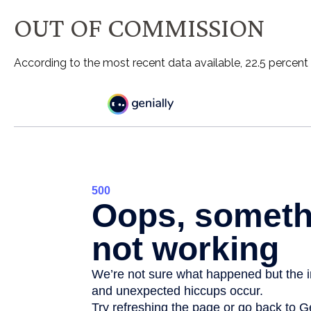
OUT OF COMMISSION
According to the most recent data available, 22.5 percen