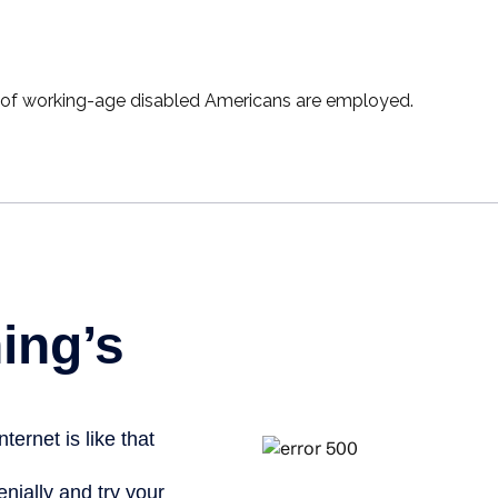
t of working-age disabled Americans are employed.