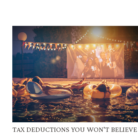
TAX DEDUCTIONS YOU WON'T BELIEVE