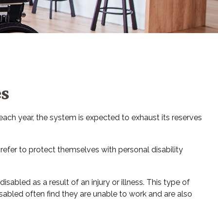
es
 each year, the system is expected to exhaust its reserves
refer to protect themselves with personal disability
abled as a result of an injury or illness. This type of
abled often find they are unable to work and are also