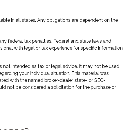
lable in all states. Any obligations are dependent on the
 any federal tax penalties. Federal and state laws and
onal with legal or tax experience for specific information
s not intended as tax or legal advice. It may not be used
egarding your individual situation. This material was
ated with the named broker-dealer, state- or SEC-
ld not be considered a solicitation for the purchase or