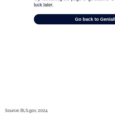
Source: BLS.gov, 2024