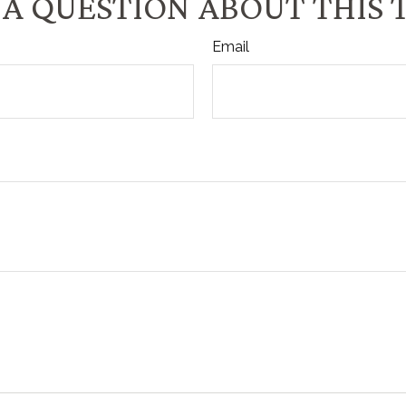
A QUESTION ABOUT THIS 
Email