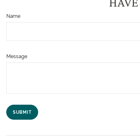
HAVE 
Name
Message