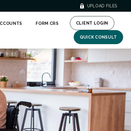
UPLOAD FILES
CLIENT LOGIN
ACCOUNTS
FORM CRS
QUICK CONSULT