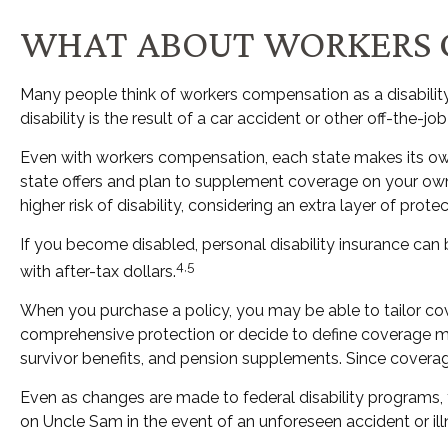
WHAT ABOUT WORKERS 
Many people think of workers compensation as a disability
disability is the result of a car accident or other off-the-
Even with workers compensation, each state makes its ow
state offers and plan to supplement coverage on your own, i
higher risk of disability, considering an extra layer of prot
If you become disabled, personal disability insurance can 
4,5
with after-tax dollars.
When you purchase a policy, you may be able to tailor cove
comprehensive protection or decide to define coverage more 
survivor benefits, and pension supplements. Since covera
Even as changes are made to federal disability programs, t
on Uncle Sam in the event of an unforeseen accident or il