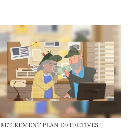
RETIREMENT PLAN DETECTIVES