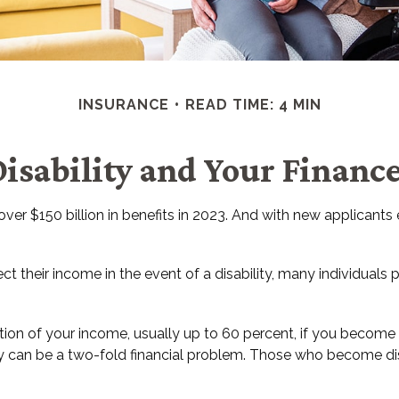
INSURANCE
READ TIME: 4 MIN
isability and Your Financ
ver $150 billion in benefits in 2023. And with new applicants
heir income in the event of a disability, many individuals p
ion of your income, usually up to 60 percent, if you become dis
ty can be a two-fold financial problem. Those who become dis