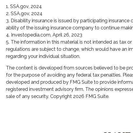
1. SSA.gov, 2024
2. SSA.gov, 2024
3. Disability insurance is issued by participating insuranc
ability of the issuing insurance company to continue mak
4. Investopedia.com, April 26, 2023
5. The information in this material is not intended as tax 
regulations are subject to change, which would have an imp
regarding your individual situation.
The content is developed from sources believed to be provi
for the purpose of avoiding any federal tax penalties. Pleas
developed and produced by FMG Suite to provide informatio
registered investment advisory firm. The opinions expresse
sale of any security. Copyright
2026 FMG Suite.