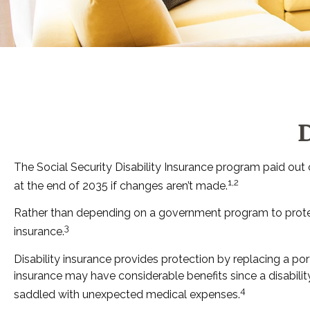
D
The Social Security Disability Insurance program paid out o
1,2
at the end of 2035 if changes aren’t made.
Rather than depending on a government program to protect t
3
insurance.
Disability insurance provides protection by replacing a port
insurance may have considerable benefits since a disabili
4
saddled with unexpected medical expenses.