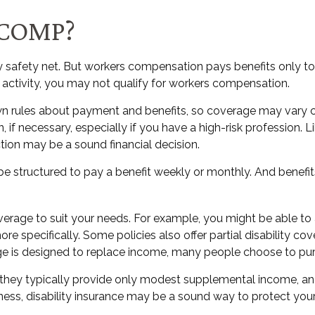
COMP?
 safety net. But workers compensation pays benefits only to
job activity, you may not qualify for workers compensation.
n rules about payment and benefits, so coverage may vary co
f necessary, especially if you have a high-risk profession. Lik
ection may be a sound financial decision.
be structured to pay a benefit weekly or monthly. And benefit
rage to suit your needs. For example, you might be able to a
specifically. Some policies also offer partial disability cove
ge is designed to replace income, many people choose to purc
hey typically provide only modest supplemental income, and qu
lness, disability insurance may be a sound way to protect yo