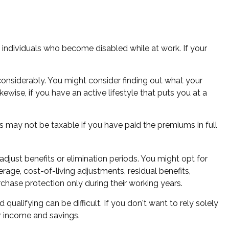
 individuals who become disabled while at work. If your
nsiderably. You might consider finding out what your
ewise, if you have an active lifestyle that puts you at a
s may not be taxable if you have paid the premiums in full
djust benefits or elimination periods. You might opt for
rage, cost-of-living adjustments, residual benefits,
hase protection only during their working years.
alifying can be difficult. If you don't want to rely solely
ur income and savings.