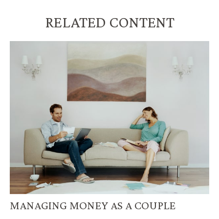
RELATED CONTENT
MANAGING MONEY AS A COUPLE