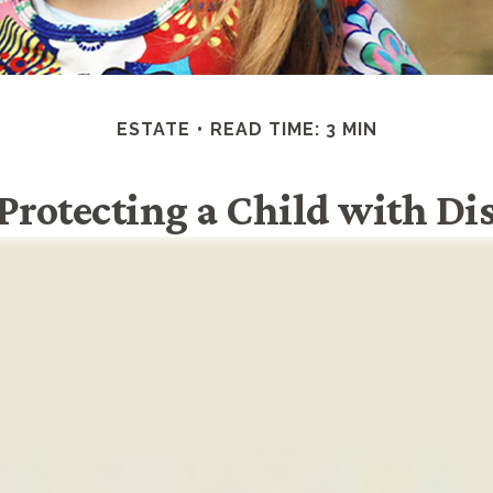
ESTATE
READ TIME: 3 MIN
 Protecting a Child with Dis