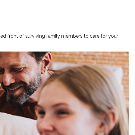
fied front of surviving family members to care for your