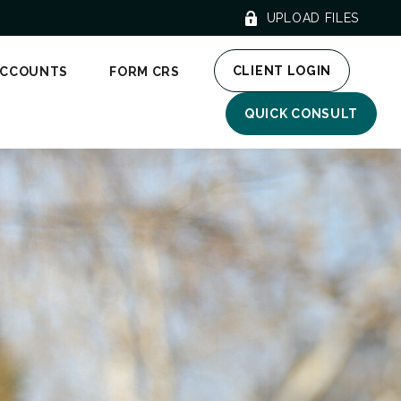
UPLOAD FILES
CLIENT LOGIN
ACCOUNTS
FORM CRS
QUICK CONSULT