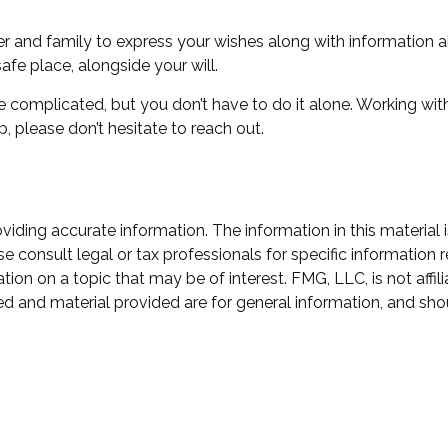
ver and family to express your wishes along with information ab
afe place, alongside your will.
e complicated, but you don’t have to do it alone. Working wit
p, please don’t hesitate to reach out.
ding accurate information. The information in this material i
e consult legal or tax professionals for specific information r
n on a topic that may be of interest. FMG, LLC, is not affili
d and material provided are for general information, and shou