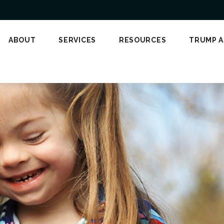
ABOUT
SERVICES
RESOURCES
TRUMP 