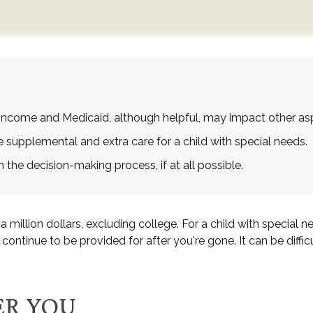
Income and Medicaid, although helpful, may impact other asp
e supplemental and extra care for a child with special needs.
the decision-making process, if at all possible.
 million dollars, excluding college. For a child with special ne
ill continue to be provided for after you're gone. It can be diff
ER YOU