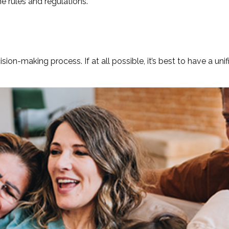
he rules and regulations.
ion-making process. If at all possible, it’s best to have a uni