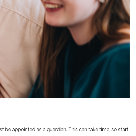
st be appointed as a guardian. This can take time, so start