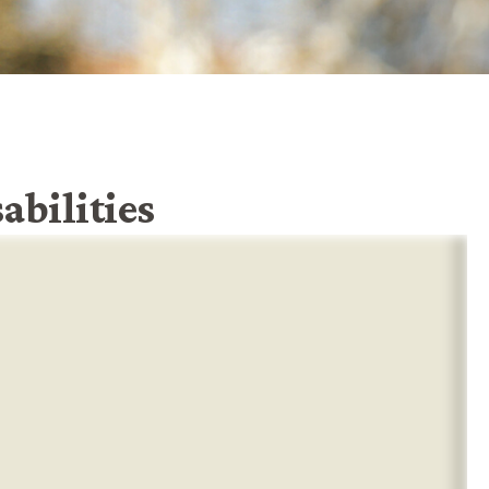
abilities