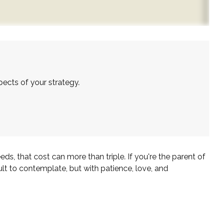
ects of your strategy.
eds, that cost can more than triple. If you're the parent of
icult to contemplate, but with patience, love, and