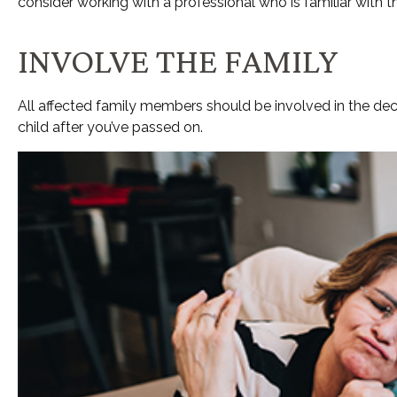
consider working with a professional who is familiar with t
INVOLVE THE FAMILY
All affected family members should be involved in the decis
child after you’ve passed on.