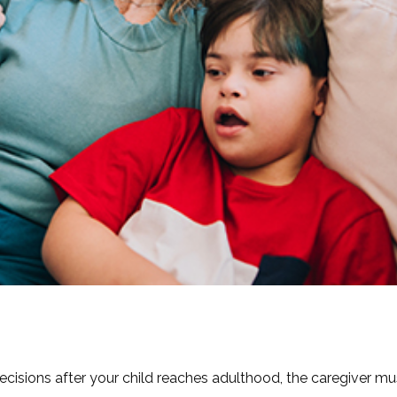
decisions after your child reaches adulthood, the caregiver mu