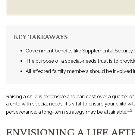
KEY TAKEAWAYS
Government benefits like Supplemental Security 
The purpose of a special-needs trust is to provid
All affected family members should be involved in 
Raising a child is expensive and can cost over a quarter of a
a child with special needs, it's vital to ensure your child w
1,2
perseverance, a long-term strategy may be attainable.
ENVISIONING A LIFE AFT