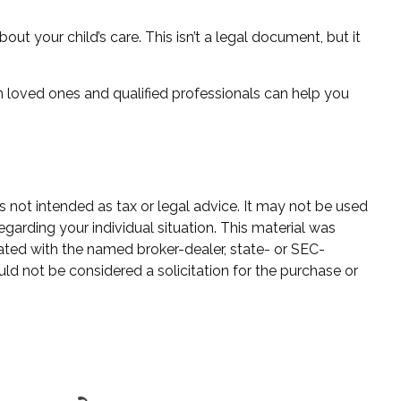
out your child’s care. This isn’t a legal document, but it
h loved ones and qualified professionals can help you
s not intended as tax or legal advice. It may not be used
egarding your individual situation. This material was
ated with the named broker-dealer, state- or SEC-
ld not be considered a solicitation for the purchase or