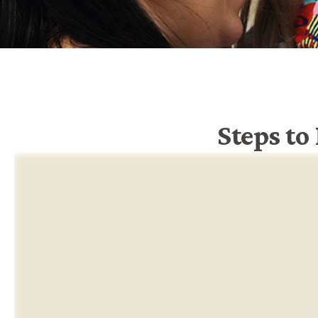
Steps to