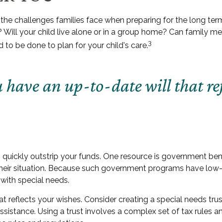
e the challenges families face when preparing for the long term
? Will your child live alone or in a group home? Can famil
3
to be done to plan for your child's care.
have an up-to-date will that ref
an quickly outstrip your funds. One resource is government be
their situation. Because such government programs have low-a
with special needs.
 reflects your wishes. Consider creating a special needs trus
sistance. Using a trust involves a complex set of tax rules a