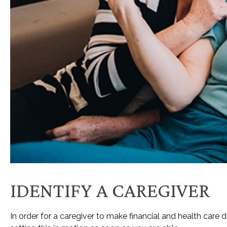
IDENTIFY A CAREGIVER
In order for a caregiver to make financial and health care 