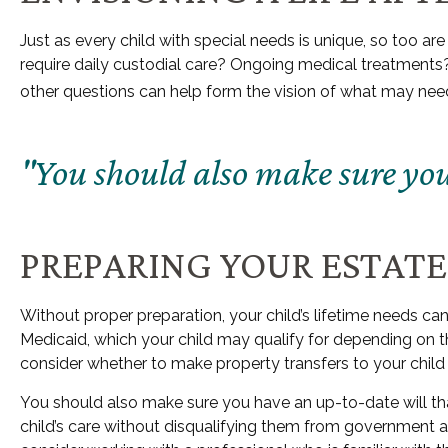
Just as every child with special needs is unique, so too ar
require daily custodial care? Ongoing medical treatments
other questions can help form the vision of what may need 
"You should also make sure you 
PREPARING YOUR ESTATE
Without proper preparation, your child’s lifetime needs c
Medicaid, which your child may qualify for depending on 
consider whether to make property transfers to your child 
You should also make sure you have an up-to-date will that
child’s care without disqualifying them from government as