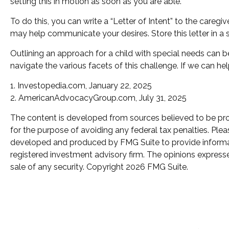
setting this in motion as soon as you are able.
To do this, you can write a “Letter of Intent” to the caregi
may help communicate your desires. Store this letter in a s
Outlining an approach for a child with special needs can b
navigate the various facets of this challenge. If we can hel
1. Investopedia.com, January 22, 2025
2. AmericanAdvocacyGroup.com, July 31, 2025
The content is developed from sources believed to be provi
for the purpose of avoiding any federal tax penalties. Pleas
developed and produced by FMG Suite to provide informatio
registered investment advisory firm. The opinions expresse
sale of any security. Copyright
2026 FMG Suite.