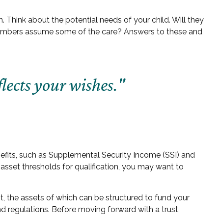
. Think about the potential needs of your child. Will they
y members assume some of the care? Answers to these and
lects your wishes."
nefits, such as Supplemental Security Income (SSI) and
sset thresholds for qualification, you may want to
t, the assets of which can be structured to fund your
nd regulations. Before moving forward with a trust,