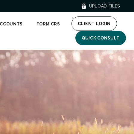
UPLOAD FILES
CLIENT LOGIN
ACCOUNTS
FORM CRS
QUICK CONSULT