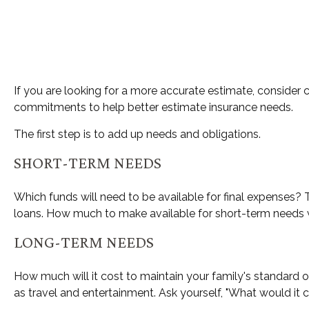
If you are looking for a more accurate estimate, consider 
commitments to help better estimate insurance needs.
The first step is to add up needs and obligations.
SHORT-TERM NEEDS
Which funds will need to be available for final expenses? T
loans. How much to make available for short-term needs wi
LONG-TERM NEEDS
How much will it cost to maintain your family's standard o
as travel and entertainment. Ask yourself, "What would it co