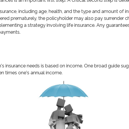
finances is an important first step. A critical second step is 
fe insurance, including age, health, and the type and amount of
endered prematurely, the policyholder may also pay surrender
lementing a strategy involving life insurance. Any guarantees
 payments.
n's insurance needs is based on income. One broad guide sugg
en times one's annual income.