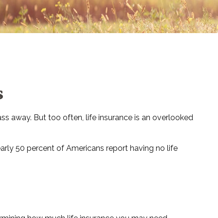
s
pass away. But too often, life insurance is an overlooked
arly 50 percent of Americans report having no life