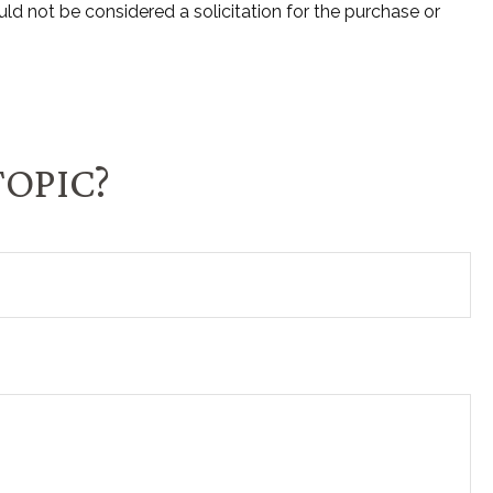
ld not be considered a solicitation for the purchase or
TOPIC?