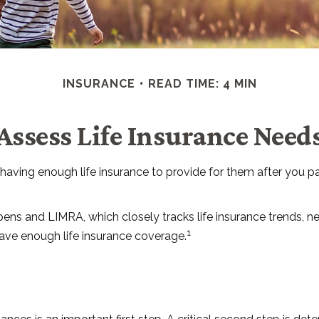
INSURANCE
READ TIME: 4 MIN
Assess Life Insurance Need
der having enough life insurance to provide for them after you 
ens and LIMRA, which closely tracks life insurance trends, ne
1
have enough life insurance coverage.