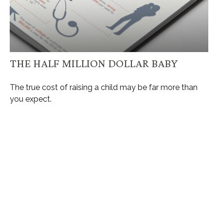
THE HALF MILLION DOLLAR BABY
The true cost of raising a child may be far more than
you expect.