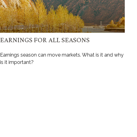
EARNINGS FOR ALL SEASONS
Earnings season can move markets. What is it and why
is it important?