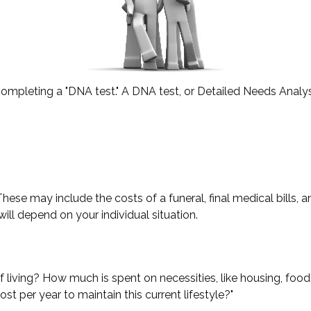
completing a "DNA test." A DNA test, or Detailed Needs Analysi
hese may include the costs of a funeral, final medical bills, 
ll depend on your individual situation.
f living? How much is spent on necessities, like housing, food
st per year to maintain this current lifestyle?"