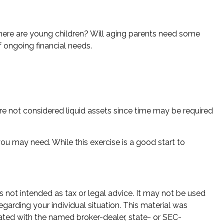
there are young children? Will aging parents need some
 ongoing financial needs.
re not considered liquid assets since time may be required
ou may need. While this exercise is a good start to
s not intended as tax or legal advice. It may not be used
egarding your individual situation. This material was
ated with the named broker-dealer, state- or SEC-