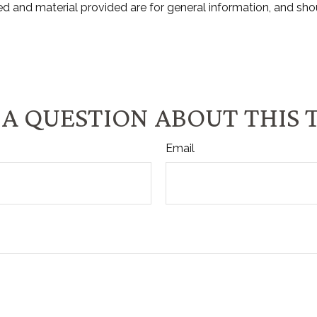
d and material provided are for general information, and shou
A QUESTION ABOUT THIS 
Email