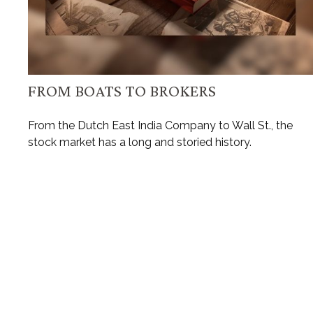
FROM BOATS TO BROKERS
From the Dutch East India Company to Wall St., the
stock market has a long and storied history.