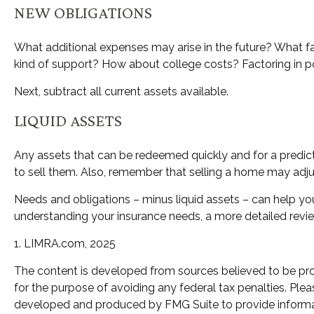
NEW OBLIGATIONS
What additional expenses may arise in the future? What fa
kind of support? How about college costs? Factoring in po
Next, subtract all current assets available.
LIQUID ASSETS
Any assets that can be redeemed quickly and for a predicta
to sell them. Also, remember that selling a home may adjust
Needs and obligations – minus liquid assets – can help you
understanding your insurance needs, a more detailed revie
1. LIMRA.com, 2025
The content is developed from sources believed to be provi
for the purpose of avoiding any federal tax penalties. Pleas
developed and produced by FMG Suite to provide informatio