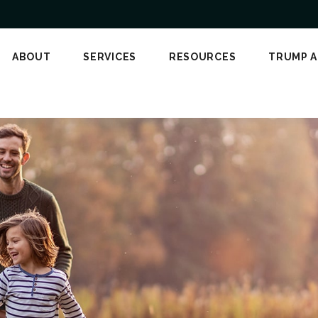
ABOUT
SERVICES
RESOURCES
TRUMP 