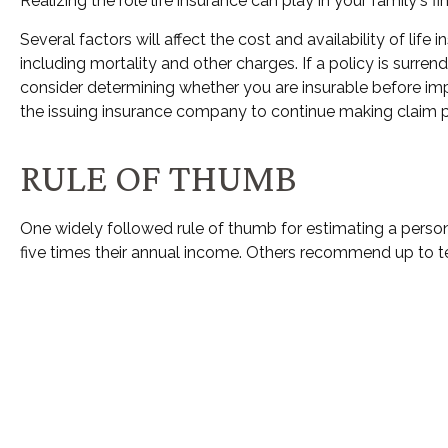
Realizing the role life insurance can play in your family's 
Several factors will affect the cost and availability of li
including mortality and other charges. If a policy is surr
consider determining whether you are insurable before imp
the issuing insurance company to continue making claim
RULE OF THUMB
One widely followed rule of thumb for estimating a perso
five times their annual income. Others recommend up to t