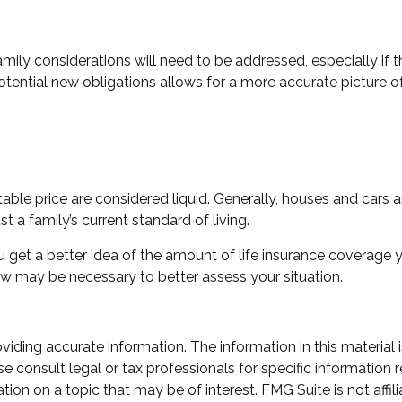
mily considerations will need to be addressed, especially if 
tential new obligations allows for a more accurate picture of
ble price are considered liquid. Generally, houses and cars a
 a family’s current standard of living.
 get a better idea of the amount of life insurance coverage y
w may be necessary to better assess your situation.
ding accurate information. The information in this material i
e consult legal or tax professionals for specific information r
n on a topic that may be of interest. FMG Suite is not affili