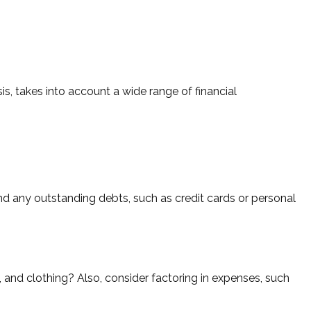
s, takes into account a wide range of financial
and any outstanding debts, such as credit cards or personal
, and clothing? Also, consider factoring in expenses, such