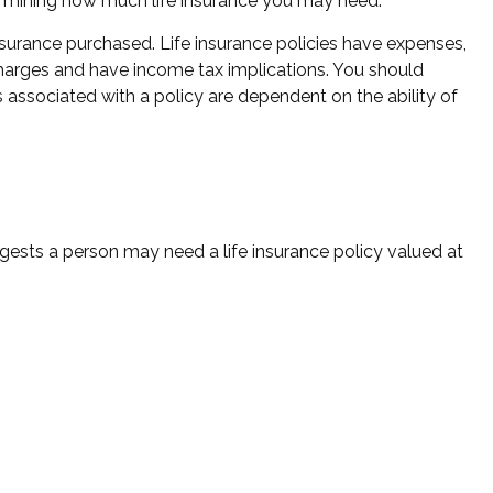
determining how much life insurance you may need.
 insurance purchased. Life insurance policies have expenses,
 charges and have income tax implications. You should
 associated with a policy are dependent on the ability of
ests a person may need a life insurance policy valued at