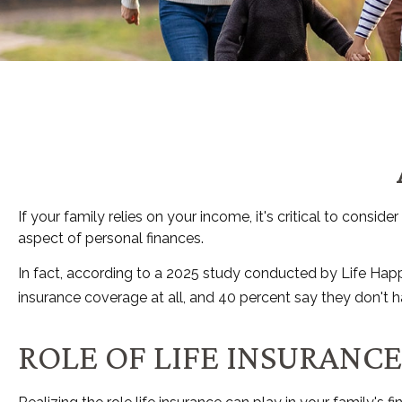
If your family relies on your income, it's critical to consi
aspect of personal finances.
In fact, according to a 2025 study conducted by Life Happ
insurance coverage at all, and 40 percent say they don't 
ROLE OF LIFE INSURANCE