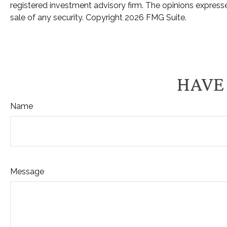
registered investment advisory firm. The opinions expresse
sale of any security. Copyright
2026 FMG Suite.
HAVE 
Name
Message