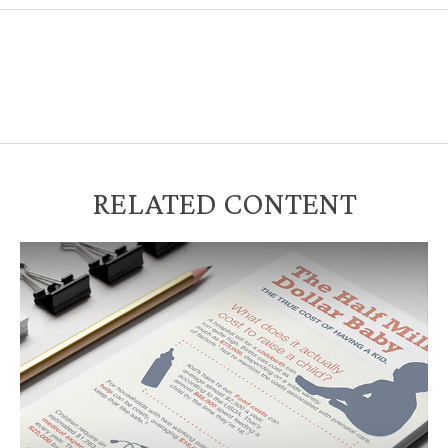
RELATED CONTENT