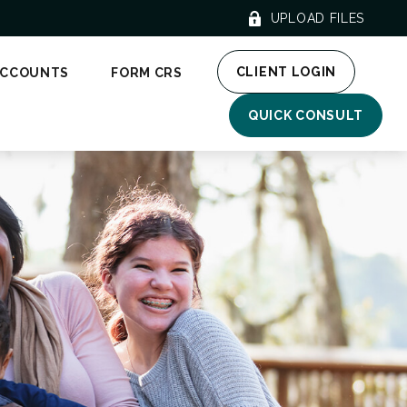
UPLOAD FILES
CLIENT LOGIN
ACCOUNTS
FORM CRS
QUICK CONSULT