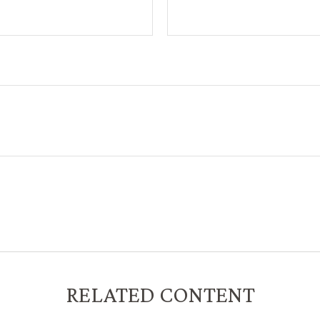
RELATED CONTENT