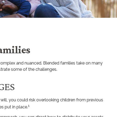
amilies
re complex and nuanced. Blended families take on many
ustrate some of the challenges.
GES
f will, you could risk overlooking children from previous
1
s put in place.