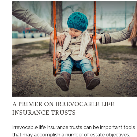
A PRIMER ON IRREVOCABLE LIFE
INSURANCE TRUSTS
Irrevocable life insurance trusts can be important tools
that may accomplish a number of estate objectives.