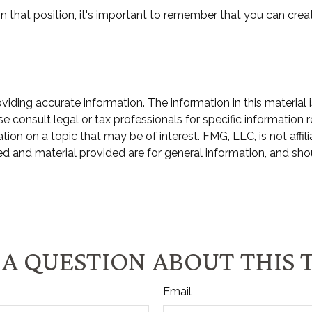
n that position, it's important to remember that you can creat
ding accurate information. The information in this material i
e consult legal or tax professionals for specific information r
n on a topic that may be of interest. FMG, LLC, is not affili
d and material provided are for general information, and shou
A QUESTION ABOUT THIS 
Email