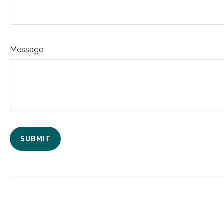
Message