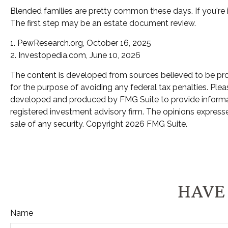
Blended families are pretty common these days. If you're i
The first step may be an estate document review.
1. PewResearch.org, October 16, 2025
2. Investopedia.com, June 10, 2026
The content is developed from sources believed to be provi
for the purpose of avoiding any federal tax penalties. Pleas
developed and produced by FMG Suite to provide informatio
registered investment advisory firm. The opinions expresse
sale of any security. Copyright
2026 FMG Suite.
HAVE 
Name