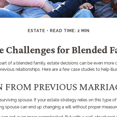
ESTATE
READ TIME: 2 MIN
te Challenges for Blended F
a part of a blended family, estate decisions can be even mo
revious relationships. Here are a few case studies to help ill
EN FROM PREVIOUS MARRIA
 surviving spouse. If your estate strategy relies on this type o
viving spouse can end up changing a will without proper measure