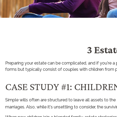
3 Esta
Preparing your estate can be complicated, and if you're 
forms but typically consist of couples with children from p
CASE STUDY #1: CHILDR
Simple wills often are structured to leave all assets to the
marriages. Also, while it's unsettling to consider, the sur