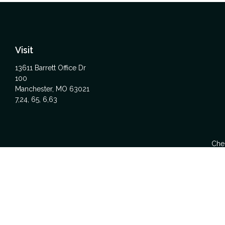
Visit
13611 Barrett Office Dr
100
Manchester,
MO
63021
7,24, 65, 6,63
Chec
The content is developed from sources believed to be providing acc
specific information regarding your individual situation. Some
affiliated with the named representative, broker - dealer, state -
We take protecting your data and privacy very seriously. As of Ja