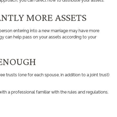
pproach, you can direct how to distribute your assets.
ANTLY MORE ASSETS
e person entering into a new marriage may have more
egy can help pass on your assets according to your
 ENOUGH
ee trusts (one for each spouse, in addition to a joint trust)
th a professional familiar with the rules and regulations.