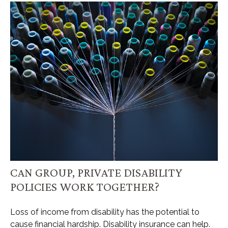
CAN GROUP, PRIVATE DISABILITY
POLICIES WORK TOGETHER?
Loss of income from disability has the potential to
cause financial hardship. Disability insurance can help.