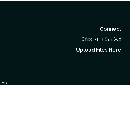
Connect
Office:
314-962-5600
Upload Files Here
heck
.
 tax or legal advice. Please consult legal or tax professionals for
nformation on a topic that may be of interest. FMG Suite is not
nd material provided are for general information, and should not be
 following link as an extra measure to safeguard your data:
Do not