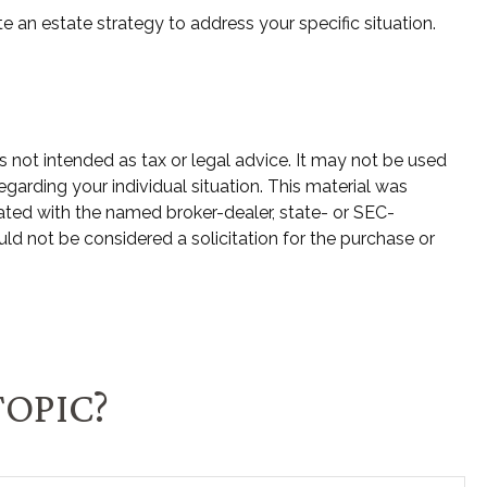
e an estate strategy to address your specific situation.
s not intended as tax or legal advice. It may not be used
egarding your individual situation. This material was
ated with the named broker-dealer, state- or SEC-
ld not be considered a solicitation for the purchase or
TOPIC?