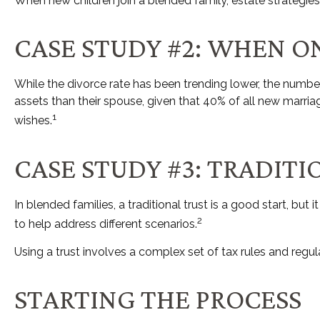
When new children join a blended family, estate strategie
CASE STUDY #2: WHEN O
While the divorce rate has been trending lower, the numb
assets than their spouse, given that 40% of all new marri
1
wishes.
CASE STUDY #3: TRADIT
In blended families, a traditional trust is a good start, but
2
to help address different scenarios.
Using a trust involves a complex set of tax rules and regul
STARTING THE PROCESS