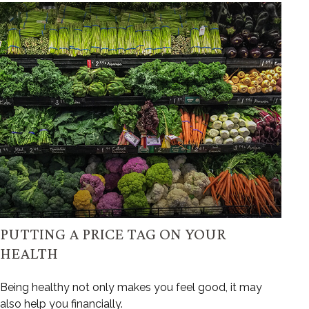
PUTTING A PRICE TAG ON YOUR
HEALTH
Being healthy not only makes you feel good, it may
also help you financially.