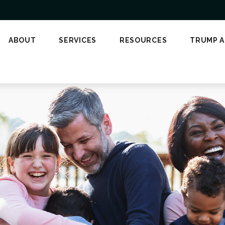
ABOUT
SERVICES
RESOURCES
TRUMP 