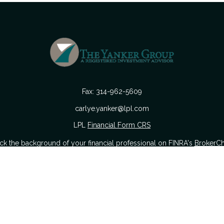
Fax:
314-962-5609
carlye.yanker@lpl.com
LPL
Financial Form CRS
k the background of your financial professional on FINRA's
BrokerC
urate information. The information in this material is not intended as
 of this material was developed and produced by FMG Suite to provide i
 or SEC - registered investment advisory firm. The opinions expressed a
considered a solicitation for the purchase or sale of any security.
nuary 1, 2020 the
California Consumer Privacy Act (CCPA)
suggests the
sell my personal information
.