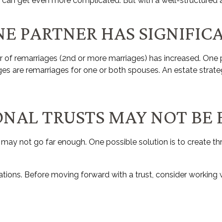
s can get even more complicated. But with a well-structured a
NE PARTNER HAS SIGNIFIC
er of remarriages (2nd or more marriages) has increased. On
ages are remarriages for one or both spouses. An estate strat
IONAL TRUSTS MAY NOT BE
 it may not go far enough. One possible solution is to create thr
ations. Before moving forward with a trust, consider working wi