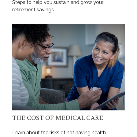
Steps to help you sustain and grow your
retirement savings.
THE COST OF MEDICAL CARE
Learn about the risks of not having health