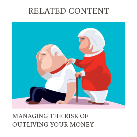
RELATED CONTENT
MANAGING THE RISK OF
OUTLIVING YOUR MONEY