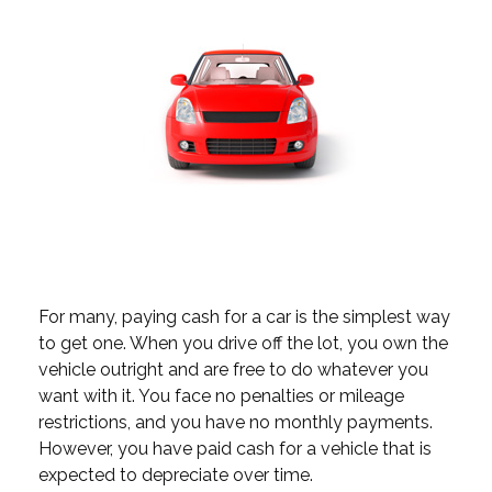
For many, paying cash for a car is the simplest way
to get one. When you drive off the lot, you own the
vehicle outright and are free to do whatever you
want with it. You face no penalties or mileage
restrictions, and you have no monthly payments.
However, you have paid cash for a vehicle that is
expected to depreciate over time.