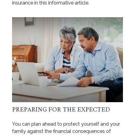
insurance in this informative article.
PREPARING FOR THE EXPECTED
You can plan ahead to protect yourself and your
family against the financial consequences of