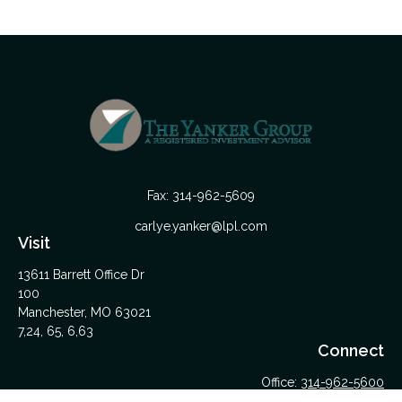
Fax:
314-962-5609
carlye.yanker@lpl.com
Visit
13611 Barrett Office Dr
100
Manchester,
MO
63021
7,24, 65, 6,63
Connect
Office:
314-962-5600
Upload Files Here