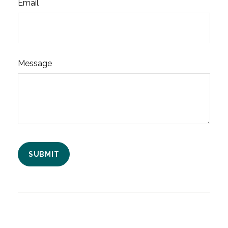
Email
Message