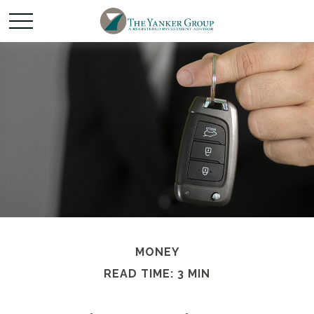
MONEY
READ TIME: 3 MIN