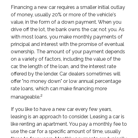
Financing a new car requires a smaller initial outlay
of money, usually 20% or more of the vehicle's
value, in the form of a down payment. When you
drive off the lot, the bank owns the car, not you. As
with most loans, you make monthly payments of
principal and interest with the promise of eventual
ownership. The amount of your payment depends
on a variety of factors, including the value of the
car, the length of the loan, and the interest rate
offered by the lender. Car dealers sometimes will
offer "no money down" or low annual percentage
rate loans, which can make financing more
2
manageable.
If you like to have a new car every few years,
leasing is an approach to consider. Leasing a car is
like renting an apartment. You pay a monthly fee to
use the car for a specific amount of time, usually