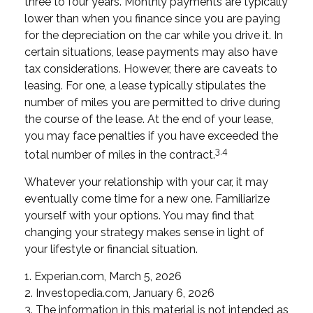
three to four years. Monthly payments are typically
lower than when you finance since you are paying
for the depreciation on the car while you drive it. In
certain situations, lease payments may also have
tax considerations. However, there are caveats to
leasing. For one, a lease typically stipulates the
number of miles you are permitted to drive during
the course of the lease. At the end of your lease,
you may face penalties if you have exceeded the
3,4
total number of miles in the contract.
Whatever your relationship with your car, it may
eventually come time for a new one. Familiarize
yourself with your options. You may find that
changing your strategy makes sense in light of
your lifestyle or financial situation.
1. Experian.com, March 5, 2026
2. Investopedia.com, January 6, 2026
3. The information in this material is not intended as