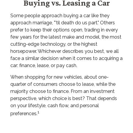
Buying vs. Leasing a Car
Some people approach buying a car like they
approach marriage, "'til death do us part." Others
prefer to keep their options open, trading in every
few years for the latest make and model, the most
cutting-edge technology, or the highest
horsepower. Whichever describes you best, we all
face a similar decision when it comes to acquiring a
car: finance, lease, or pay cash.
When shopping for new vehicles, about one-
quarter of consumers choose to lease, while the
majority choose to finance. From an investment
perspective, which choice is best? That depends
on your lifestyle, cash flow, and personal
1
preferences.