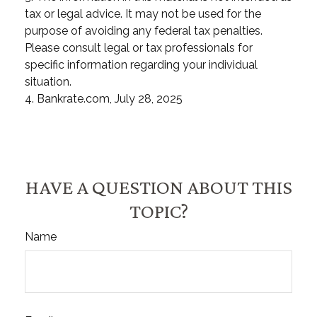
tax or legal advice. It may not be used for the
purpose of avoiding any federal tax penalties.
Please consult legal or tax professionals for
specific information regarding your individual
situation.
4. Bankrate.com, July 28, 2025
HAVE A QUESTION ABOUT THIS
TOPIC?
Name