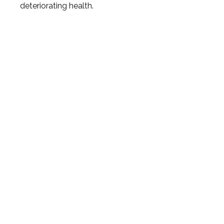
deteriorating health.