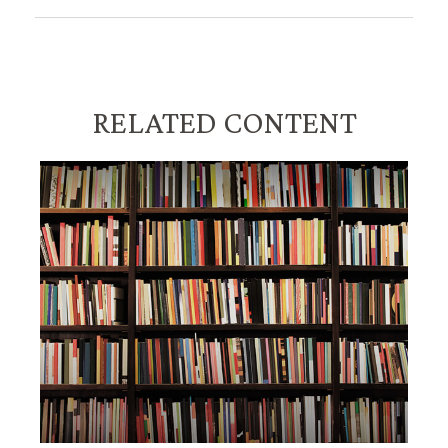
RELATED CONTENT