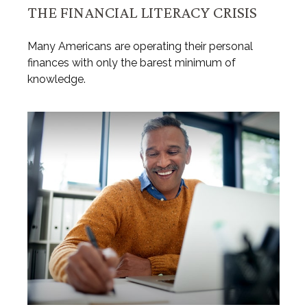
THE FINANCIAL LITERACY CRISIS
Many Americans are operating their personal
finances with only the barest minimum of
knowledge.