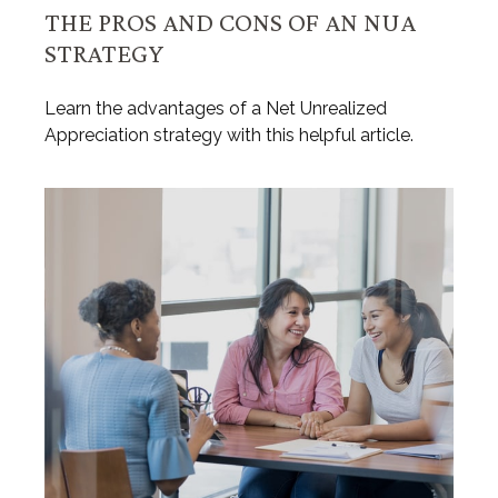
THE PROS AND CONS OF AN NUA
STRATEGY
Learn the advantages of a Net Unrealized
Appreciation strategy with this helpful article.