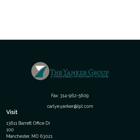
Fax:
314-962-5609
carlye.yanker@lpl.com
Visit
13611 Barrett Office Dr
100
Manchester,
MO
63021