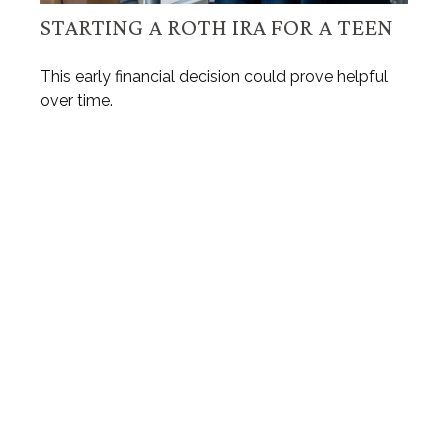
STARTING A ROTH IRA FOR A TEEN
This early financial decision could prove helpful
over time.