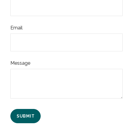
Email
Message