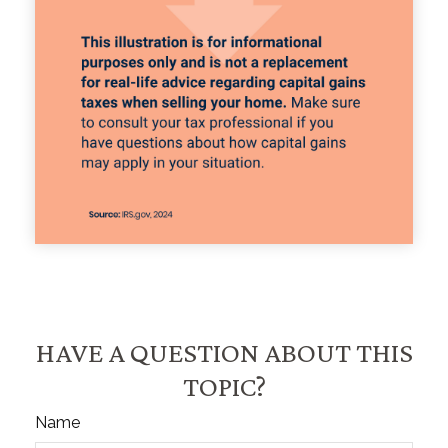
HAVE A QUESTION ABOUT THIS
TOPIC?
Name