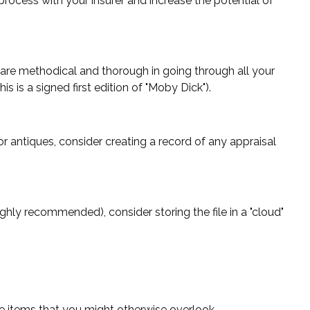
process with your insurer and increase the potential of
are methodical and thorough in going through all your
 is a signed first edition of "Moby Dick").
r antiques, consider creating a record of any appraisal
ighly recommended), consider storing the file in a "cloud"
e items that you might otherwise overlook.