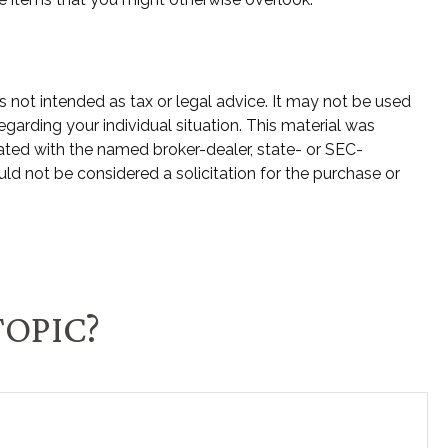
s not intended as tax or legal advice. It may not be used
egarding your individual situation. This material was
ated with the named broker-dealer, state- or SEC-
ld not be considered a solicitation for the purchase or
TOPIC?