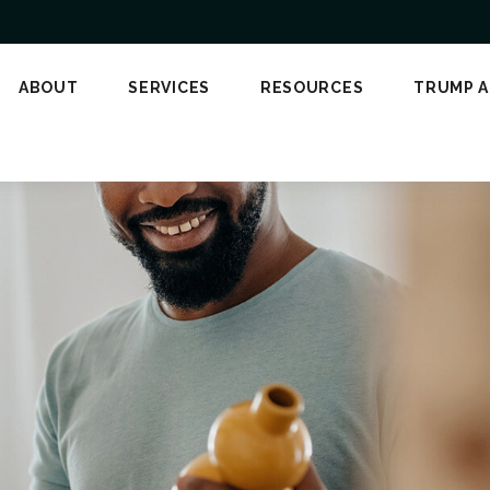
ABOUT
SERVICES
RESOURCES
TRUMP 