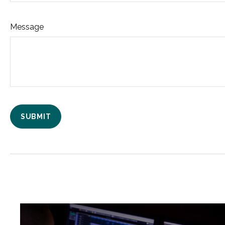
Message