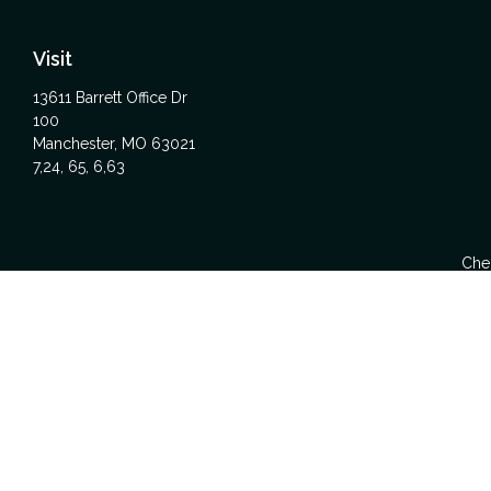
Visit
13611 Barrett Office Dr
100
Manchester,
MO
63021
7,24, 65, 6,63
Chec
The content is developed from sources believed to be providing acc
specific information regarding your individual situation. Some
affiliated with the named representative, broker - dealer, state -
We take protecting your data and privacy very seriously. As of Ja