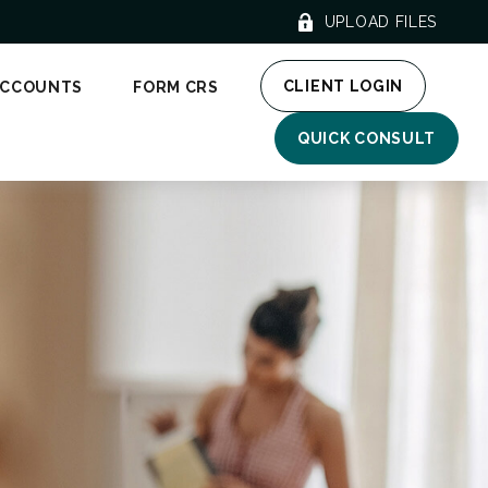
UPLOAD FILES
CLIENT LOGIN
ACCOUNTS
FORM CRS
QUICK CONSULT