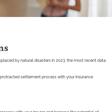
ns
placed by natural disasters in 2023, the most recent data
a protracted settlement process with your insurance