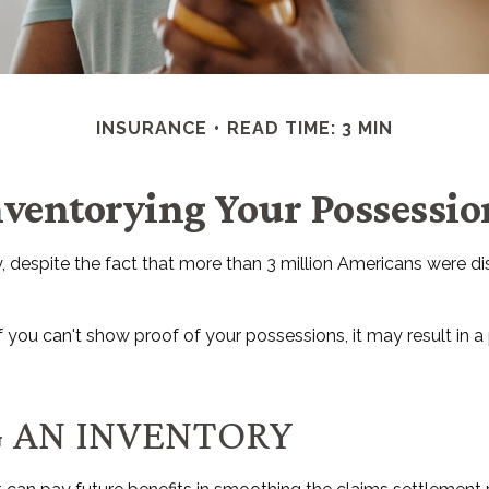
INSURANCE
READ TIME: 3 MIN
nventorying Your Possessio
espite the fact that more than 3 million Americans were dis
if you can't show proof of your possessions, it may result in 
G AN INVENTORY