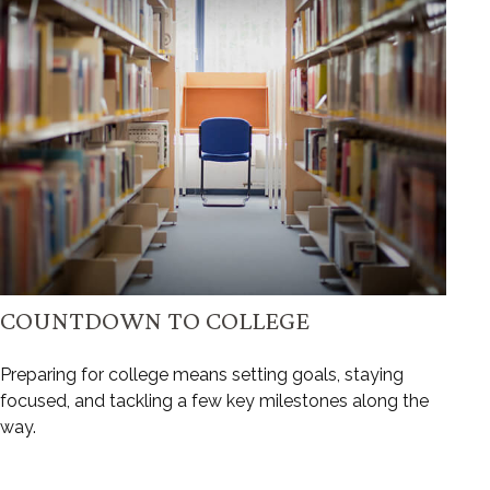
COUNTDOWN TO COLLEGE
Preparing for college means setting goals, staying
focused, and tackling a few key milestones along the
way.