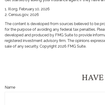
1. III.org, February 10, 2026
2. Census.gov, 2026
The content is developed from sources believed to be provi
for the purpose of avoiding any federal tax penalties. Pleas
developed and produced by FMG Suite to provide informatio
registered investment advisory firm. The opinions expresse
sale of any security. Copyright
2026 FMG Suite.
HAVE 
Name