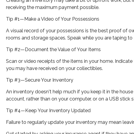
Creating an inventory may take a bit of upfront work, but 
receiving the maximum payment possible.
Tip #1—Make a Video of Your Possessions
A visual record of your possessions is the best proof of
rooms and storage spaces. Speak while you are taping to des
Tip #2—Document the Value of Your Items
Scan or video receipts of the items in your home. Indicate
you may have received on your collectibles.
Tip #3—Secure Your Inventory
An inventory doesn't help much if you keep it in the house 
account, rather than on your computer, or on a USB stick s
Tip #4—Keep Your Inventory Updated
Failure to regularly update your inventory may mean leav
Get started by asking your insurance agent if they have a