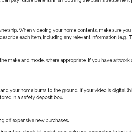
it can pay future benefits in smoothing the claims settlement 
 ownership. When videoing your home contents, make sure you 
cribe each item, including any relevant information (e.g., This
 the make and model where appropriate. If you have artwork o
and your home burns to the ground. If your video is digital (h
tored in a safety deposit box.
ing off expensive new purchases.
n inventory checklist, which may help you remember to includ