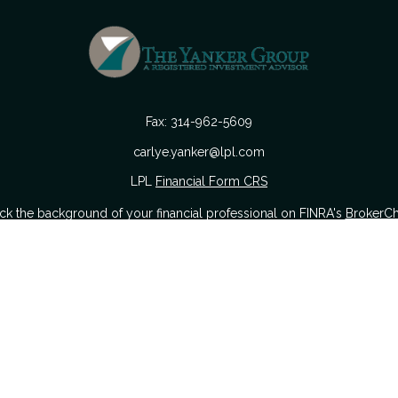
Fax:
314-962-5609
carlye.yanker@lpl.com
LPL
Financial Form CRS
k the background of your financial professional on FINRA's
BrokerC
urate information. The information in this material is not intended as
 of this material was developed and produced by FMG Suite to provide i
 or SEC - registered investment advisory firm. The opinions expressed a
considered a solicitation for the purchase or sale of any security.
nuary 1, 2020 the
California Consumer Privacy Act (CCPA)
suggests the
sell my personal information
.
Copyright 2026 FMG Suite.