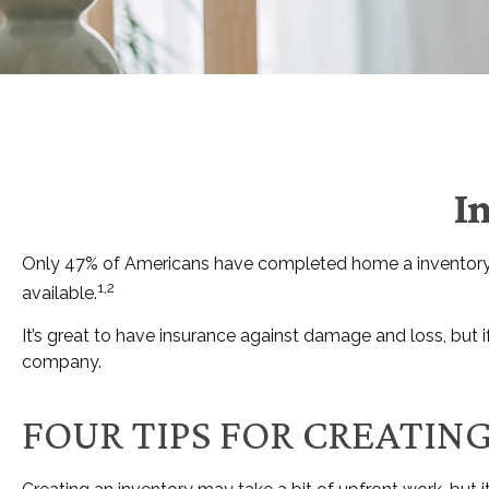
I
Only 47% of Americans have completed home a inventory, d
1,2
available.
It’s great to have insurance against damage and loss, but 
company.
FOUR TIPS FOR CREATIN