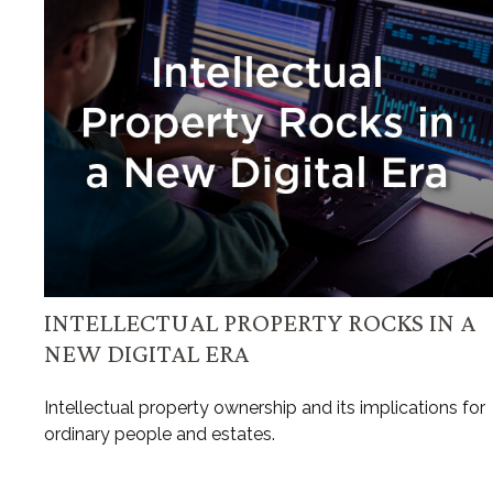
INTELLECTUAL PROPERTY ROCKS IN A
NEW DIGITAL ERA
Intellectual property ownership and its implications for
ordinary people and estates.