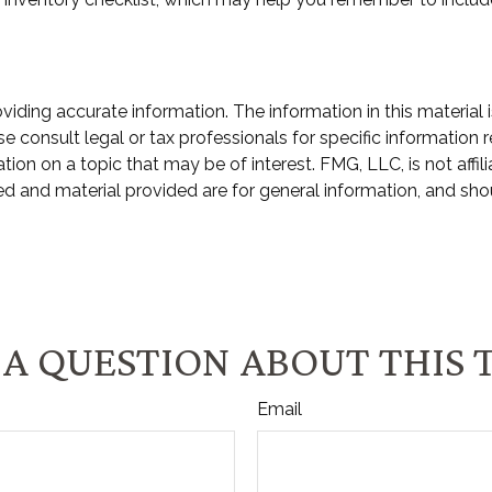
ding accurate information. The information in this material i
e consult legal or tax professionals for specific information r
n on a topic that may be of interest. FMG, LLC, is not affili
d and material provided are for general information, and shou
A QUESTION ABOUT THIS 
Email