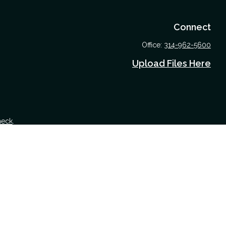
Connect
Office:
314-962-5600
Upload Files Here
heck
.
 tax or legal advice. Please consult legal or tax professionals for
nformation on a topic that may be of interest. FMG Suite is not
nd material provided are for general information, and should not be
 following link as an extra measure to safeguard your data:
Do not