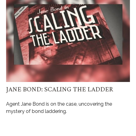
JANE BOND: SCALING THE LADDER
Agent Jane Bond is on the case, uncovering the
mystery of bond laddering.