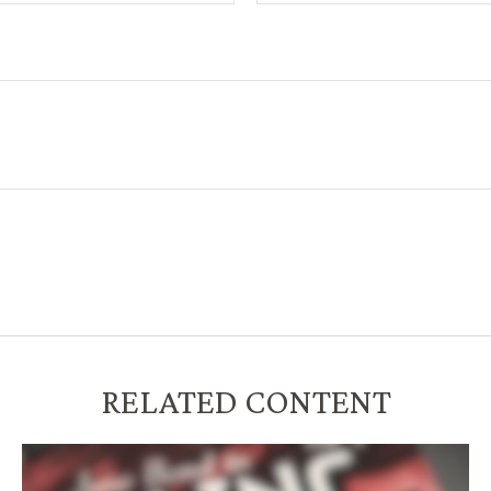
RELATED CONTENT