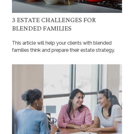
3 ESTATE CHALLENGES FOR
BLENDED FAMILIES
This article will help your clients with blended
families think and prepare their estate strategy.