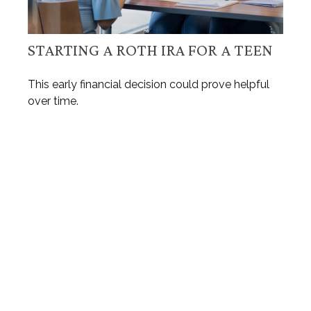
STARTING A ROTH IRA FOR A TEEN
This early financial decision could prove helpful
over time.