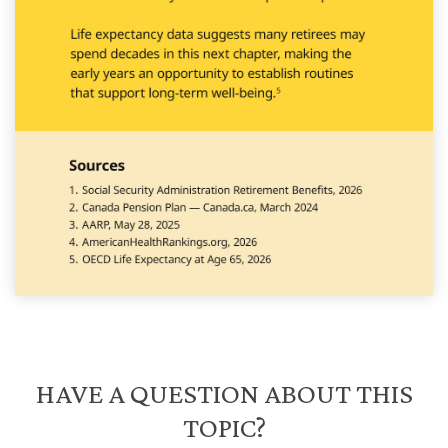
HAVE A QUESTION ABOUT THIS
TOPIC?