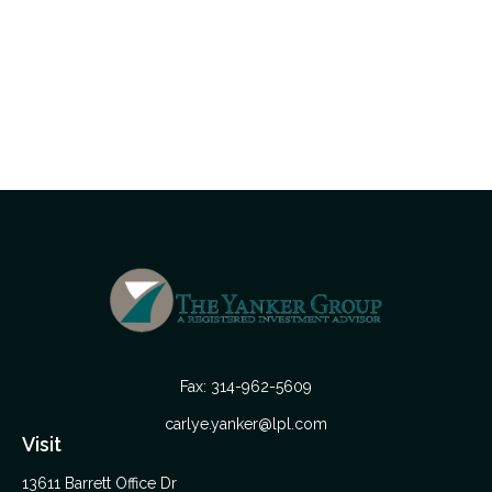
Fax:
314-962-5609
carlye.yanker@lpl.com
Visit
13611 Barrett Office Dr