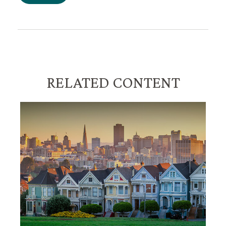
RELATED CONTENT