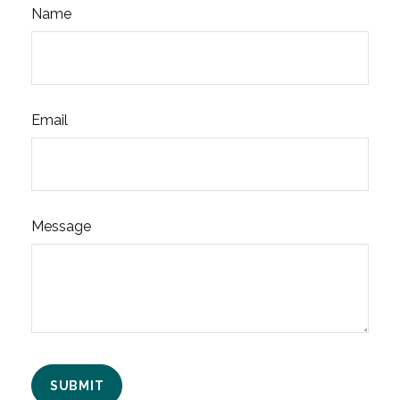
Name
Email
Message