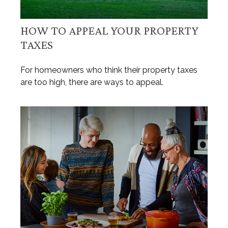
HOW TO APPEAL YOUR PROPERTY
TAXES
For homeowners who think their property taxes
are too high, there are ways to appeal.