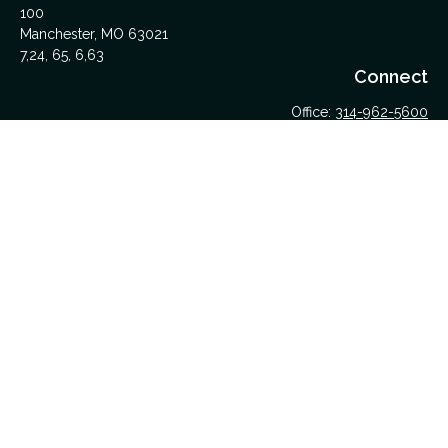
100
Manchester,
MO
63021
7,24, 65, 6,63
Connect
Office:
314-962-5600
Upload Files Here
LPL
Financial Form CRS
Check the background of your financial professional on
FINRA's
BrokerCheck
.
The content is developed from sources believed to be
providing accurate information. The information in this material
is not intended as tax or legal advice. Please consult legal or
tax professionals for specific information regarding your
individual situation. Some of this material was developed and
produced by FMG Suite to provide information on a topic that
may be of interest. FMG Suite is not affiliated with the named
representative, broker - dealer, state - or SEC - registered
investment advisory firm. The opinions expressed and material