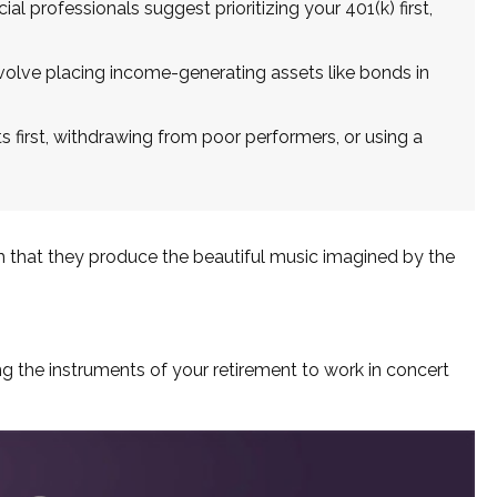
al professionals suggest prioritizing your 401(k) first,
lve placing income-generating assets like bonds in
 first, withdrawing from poor performers, or using a
em that they produce the beautiful music imagined by the
ting the instruments of your retirement to work in concert