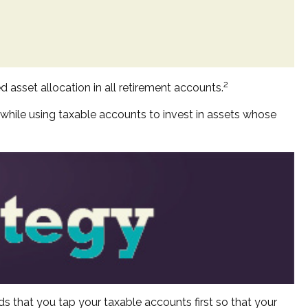
2
d asset allocation in all retirement accounts.
 while using taxable accounts to invest in assets whose
s that you tap your taxable accounts first so that your