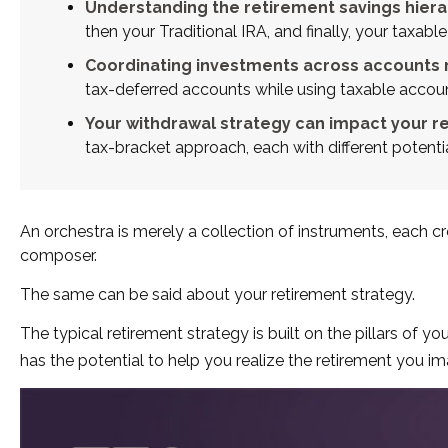
Understanding the retirement savings hierar
then your Traditional IRA, and finally, your taxa
Coordinating investments across accounts 
tax-deferred accounts while using taxable accou
Your withdrawal strategy can impact your r
tax-bracket approach, each with different potent
An orchestra is merely a collection of instruments, each 
composer.
The same can be said about your retirement strategy.
The typical retirement strategy is built on the pillars of y
has the potential to help you realize the retirement you im