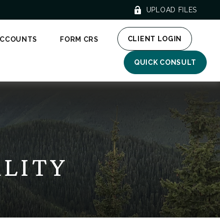
UPLOAD FILES
CLIENT LOGIN
ACCOUNTS
FORM CRS
QUICK CONSULT
ALITY