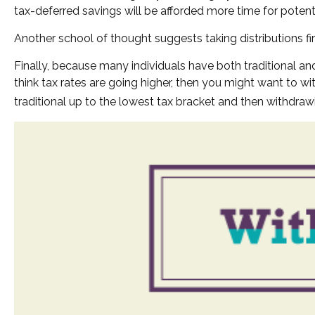
tax-deferred savings will be afforded more time for potent
Another school of thought suggests taking distributions fi
Finally, because many individuals have both traditional an
think tax rates are going higher, then you might want to w
traditional up to the lowest tax bracket and then withdraw