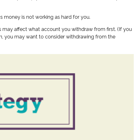
is money is not working as hard for you.
s may affect what account you withdraw from first. (If you
tain, you may want to consider withdrawing from the