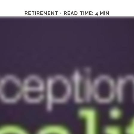
RETIREMENT
READ TIME: 4 MIN