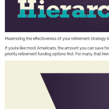
Maximizing the effectiveness of your retirement strategy b
If you’re like most Americans, the amount you can save for
priority retirement funding options first. For many, that hi