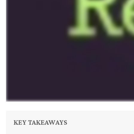
KEY TAKEAWAYS