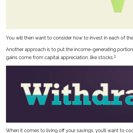
You will then want to consider how to invest in each of the
Another approach is to put the income-generating portion 
3
gains come from capital appreciation, like stocks.
When it comes to living off your savings, you’ll want to 