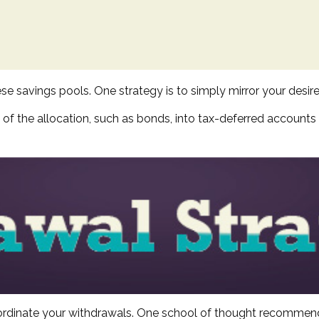
se savings pools. One strategy is to simply mirror your desire
of the allocation, such as bonds, into tax-deferred accounts
coordinate your withdrawals. One school of thought recommend