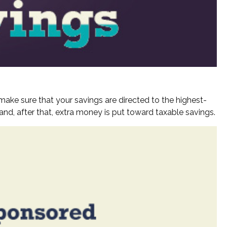
make sure that your savings are directed to the highest-
, and, after that, extra money is put toward taxable savings.