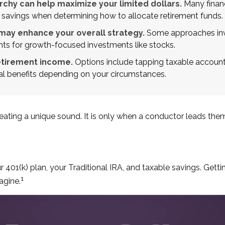
chy can help maximize your limited dollars.
Many financi
ble savings when determining how to allocate retirement funds.
may enhance your overall strategy.
Some approaches invo
nts for growth-focused investments like stocks.
etirement income.
Options include tapping taxable accounts
ial benefits depending on your circumstances.
creating a unique sound. It is only when a conductor leads th
our 401(k) plan, your Traditional IRA, and taxable savings. Get
1
agine.