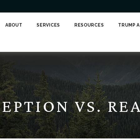
ABOUT
SERVICES
RESOURCES
TRUMP 
EPTION VS. RE