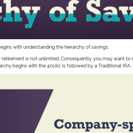
egins with understanding the hierarchy of savings.
 retirement is not unlimited. Consequently, you may want to 
erarchy begins with the 401(k), is followed by a Traditional IRA