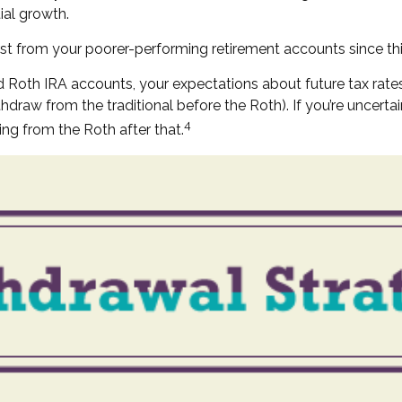
ial growth.
rst from your poorer-performing retirement accounts since th
d Roth IRA accounts, your expectations about future tax rate
ithdraw from the traditional before the Roth). If you’re uncer
4
ing from the Roth after that.