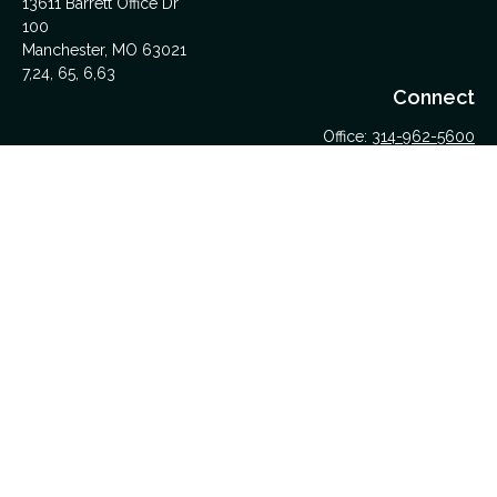
13611 Barrett Office Dr
100
Manchester,
MO
63021
7,24, 65, 6,63
Connect
Office:
314-962-5600
Upload Files Here
LPL
Financial Form CRS
Check the background of your financial professional on
FINRA's
BrokerCheck
.
The content is developed from sources believed to be
providing accurate information. The information in this material
is not intended as tax or legal advice. Please consult legal or
tax professionals for specific information regarding your
individual situation. Some of this material was developed and
produced by FMG Suite to provide information on a topic that
may be of interest. FMG Suite is not affiliated with the named
representative, broker - dealer, state - or SEC - registered