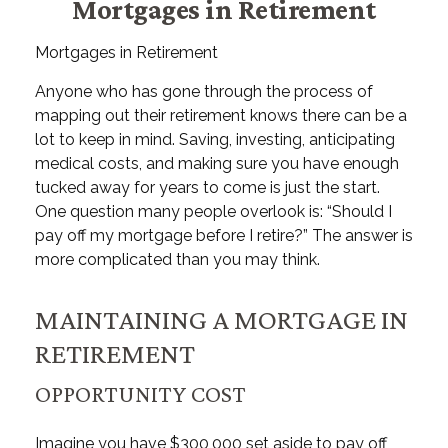
Mortgages in Retirement
Mortgages in Retirement
Anyone who has gone through the process of
mapping out their retirement knows there can be a
lot to keep in mind. Saving, investing, anticipating
medical costs, and making sure you have enough
tucked away for years to come is just the start.
One question many people overlook is: “Should I
pay off my mortgage before I retire?” The answer is
more complicated than you may think.
MAINTAINING A MORTGAGE IN
RETIREMENT
OPPORTUNITY COST
Imagine you have $300,000 set aside to pay off