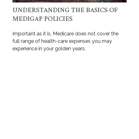
UNDERSTANDING THE BASICS OF
MEDIGAP POLICIES
Important as it is, Medicare does not cover the
full range of health-care expenses you may
experience in your golden years.