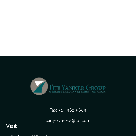
Fax:
314-962-5609
carlye.yanker@lpl.com
Visit