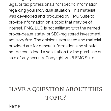
legal or tax professionals for specific information
regarding your individual situation. This material
was developed and produced by FMG Suite to
provide information on a topic that may be of
interest. FMG, LLC, is not affiliated with the named
broker-dealer, state- or SEC-registered investment
advisory firm. The opinions expressed and material
provided are for general information, and should
not be considered a solicitation for the purchase or
sale of any security. Copyright
2026 FMG Suite.
HAVE A QUESTION ABOUT THIS
TOPIC?
Name