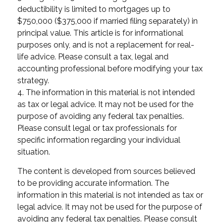
deductibility is limited to mortgages up to
$750,000 ($375,000 if married filing separately) in
principal value. This article is for informational
purposes only, and is not a replacement for real-
life advice. Please consult a tax, legal and
accounting professional before modifying your tax
strategy.
4. The information in this material is not intended
as tax or legal advice. It may not be used for the
purpose of avoiding any federal tax penalties.
Please consult legal or tax professionals for
specific information regarding your individual
situation.
The content is developed from sources believed
to be providing accurate information. The
information in this material is not intended as tax or
legal advice. It may not be used for the purpose of
avoiding any federal tax penalties. Please consult