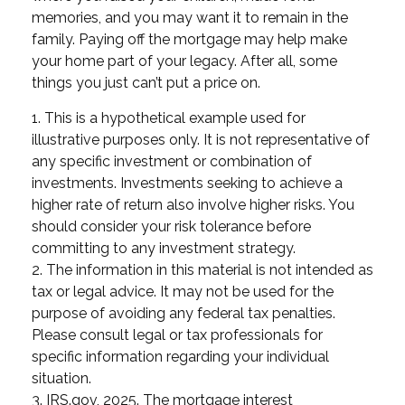
memories, and you may want it to remain in the
family. Paying off the mortgage may help make
your home part of your legacy. After all, some
things you just can’t put a price on.
1. This is a hypothetical example used for
illustrative purposes only. It is not representative of
any specific investment or combination of
investments. Investments seeking to achieve a
higher rate of return also involve higher risks. You
should consider your risk tolerance before
committing to any investment strategy.
2. The information in this material is not intended as
tax or legal advice. It may not be used for the
purpose of avoiding any federal tax penalties.
Please consult legal or tax professionals for
specific information regarding your individual
situation.
3. IRS.gov, 2025. The mortgage interest