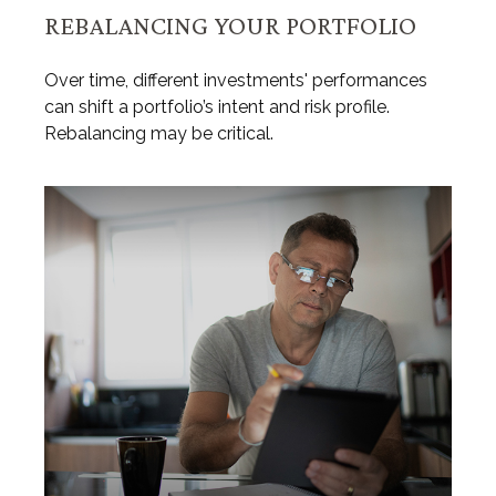
REBALANCING YOUR PORTFOLIO
Over time, different investments' performances
can shift a portfolio’s intent and risk profile.
Rebalancing may be critical.