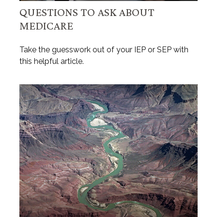
QUESTIONS TO ASK ABOUT
MEDICARE
Take the guesswork out of your IEP or SEP with
this helpful article.