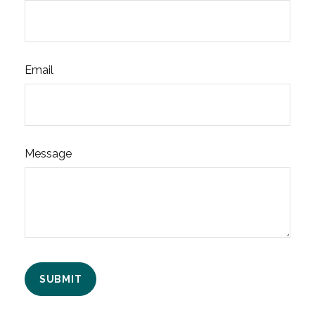
Email
Message