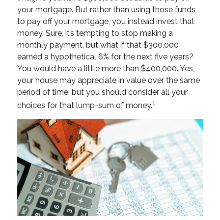
your mortgage. But rather than using those funds
to pay off your mortgage, you instead invest that
money. Sure, it’s tempting to stop making a
monthly payment, but what if that $300,000
earned a hypothetical 6% for the next five years?
You would have a little more than $400,000. Yes,
your house may appreciate in value over the same
period of time, but you should consider all your
1
choices for that lump-sum of money.