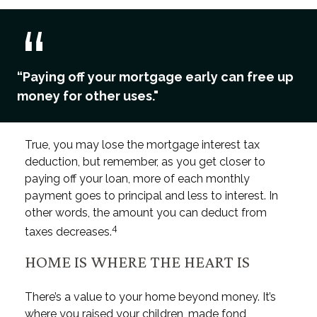
“Paying off your mortgage early can free up
money for other uses."
True, you may lose the mortgage interest tax
deduction, but remember, as you get closer to
paying off your loan, more of each monthly
payment goes to principal and less to interest. In
other words, the amount you can deduct from
4
taxes decreases.
HOME IS WHERE THE HEART IS
There’s a value to your home beyond money. It’s
where you raised your children, made fond