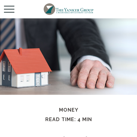
MONEY
READ TIME: 4 MIN