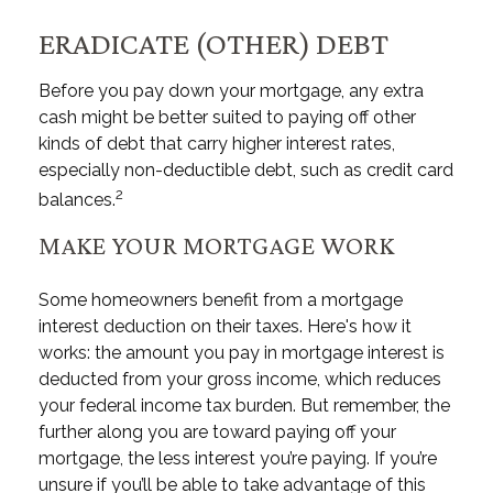
ERADICATE (OTHER) DEBT
Before you pay down your mortgage, any extra
cash might be better suited to paying off other
kinds of debt that carry higher interest rates,
especially non-deductible debt, such as credit card
2
balances.
MAKE YOUR MORTGAGE WORK
Some homeowners benefit from a mortgage
interest deduction on their taxes. Here's how it
works: the amount you pay in mortgage interest is
deducted from your gross income, which reduces
your federal income tax burden. But remember, the
further along you are toward paying off your
mortgage, the less interest you’re paying. If you’re
unsure if you’ll be able to take advantage of this