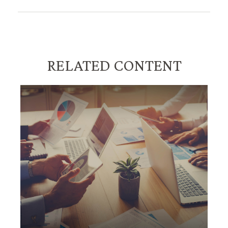
RELATED CONTENT