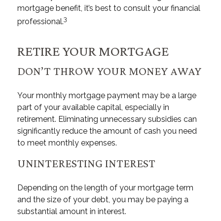
mortgage benefit, it’s best to consult your financial
3
professional.
RETIRE YOUR MORTGAGE
DON’T THROW YOUR MONEY AWAY
Your monthly mortgage payment may be a large
part of your available capital, especially in
retirement. Eliminating unnecessary subsidies can
significantly reduce the amount of cash you need
to meet monthly expenses.
UNINTERESTING INTEREST
Depending on the length of your mortgage term
and the size of your debt, you may be paying a
substantial amount in interest.