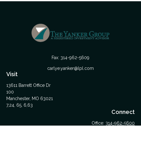
Fax:
314-962-5609
carlye.yanker@lpl.com
Visit
13611 Barrett Office Dr
100
Manchester,
MO
63021
7,24, 65, 6,63
Connect
Office:
314-962-5600
Upload Files Here