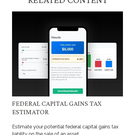
FEDERAL CAPITAL GAINS TAX
ESTIMATOR
Estimate your potential federal capital gains tax
liability on the sale of an asset.