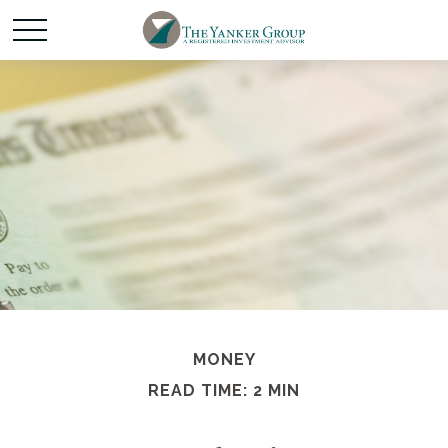
MONEY
READ TIME: 2 MIN