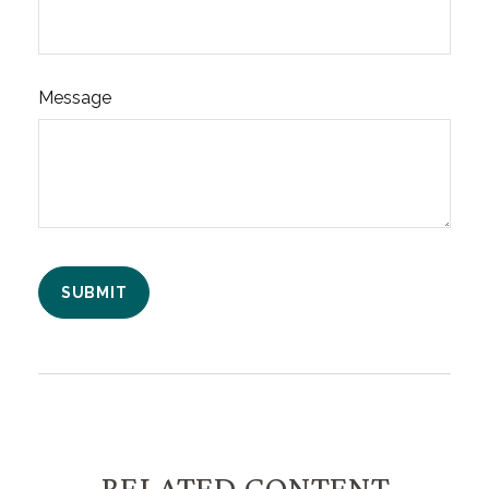
Message
RELATED CONTENT