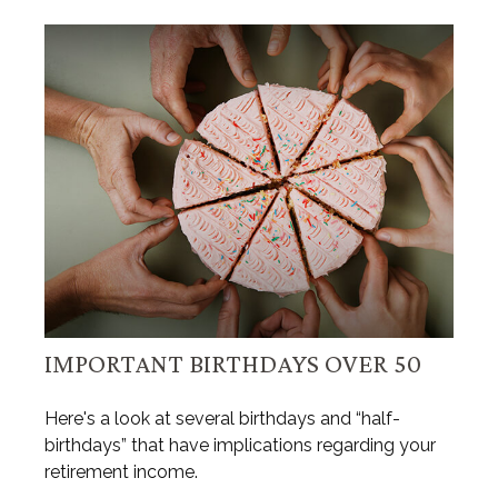
IMPORTANT BIRTHDAYS OVER 50
Here's a look at several birthdays and “half-
birthdays” that have implications regarding your
retirement income.