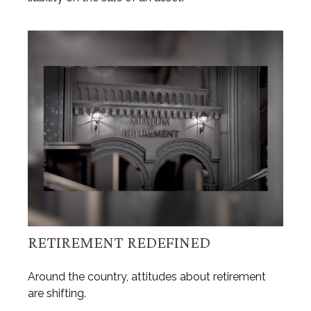
RETIREMENT REDEFINED
Around the country, attitudes about retirement
are shifting.