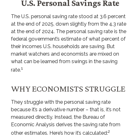
U.S. Personal Savings Rate
The U.S. personal saving rate stood at 3.6 percent
at the end of 2025, down slightly from the 4.3 rate
at the end of 2024. The personal saving rate is the
federal government’s estimate of what percent of
their incomes U.S. households are saving. But
market watchers and economists are mixed on
what can be learned from swings in the saving
1
rate.
WHY ECONOMISTS STRUGGLE
They struggle with the personal saving rate
because it’s a derivative number – that is, it’s not
measured directly. Instead, the Bureau of
Economic Analysis derives the saving rate from
2
other estimates. Here’s how it’s calculated: