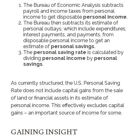
The Bureau of Economic Analysis subtracts
payroll and income taxes from personal
income to get disposable
personal income
.
The Bureau then subtracts its estimate of
personal outlays, which include expenditures,
interest payments, and payments, from
disposable personal income to get an
estimate of
personal savings
.
The
personal saving rate
is calculated by
dividing
personal income
by
personal
savings
.
As currently structured, the U.S. Personal Saving
Rate does not include capital gains from the sale
of land or financial assets in its estimate of
personal income. This effectively excludes capital
gains – an important source of income for some.
GAINING INSIGHT