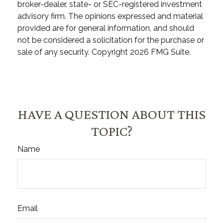
broker-dealer, state- or SEC-registered investment
advisory firm. The opinions expressed and material
provided are for general information, and should
not be considered a solicitation for the purchase or
sale of any security. Copyright
2026 FMG Suite.
HAVE A QUESTION ABOUT THIS
TOPIC?
Name
Email