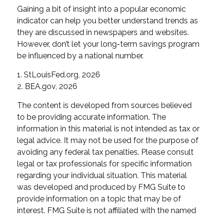
Gaining a bit of insight into a popular economic
indicator can help you better understand trends as
they are discussed in newspapers and websites.
However, don’t let your long-term savings program
be influenced by a national number.
1. StLouisFed.org, 2026
2. BEA.gov, 2026
The content is developed from sources believed
to be providing accurate information. The
information in this material is not intended as tax or
legal advice. It may not be used for the purpose of
avoiding any federal tax penalties. Please consult
legal or tax professionals for specific information
regarding your individual situation. This material
was developed and produced by FMG Suite to
provide information on a topic that may be of
interest. FMG Suite is not affiliated with the named