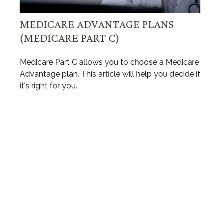
MEDICARE ADVANTAGE PLANS
(MEDICARE PART C)
Medicare Part C allows you to choose a Medicare
Advantage plan. This article will help you decide if
it's right for you.