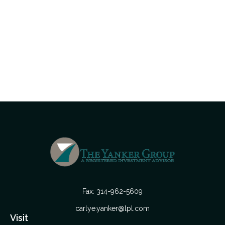
Fax:
314-962-5609
carlye.yanker@lpl.com
Visit