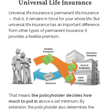
Universal Life Insurance
Universal life insurance is permanent life insurance
— that is, it remains in force for your whole life. But
universal life insurance has an important difference
from other types of permanent insurance: it
provides a flexible premium.
That means
the policyholder decides how
much to put in
above a set minimum. By
extension, the policyholder also determines the