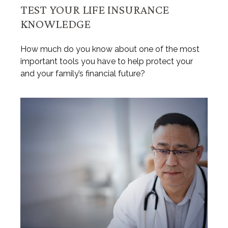
TEST YOUR LIFE INSURANCE
KNOWLEDGE
How much do you know about one of the most
important tools you have to help protect your
and your family’s financial future?