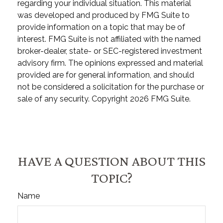
regarding your individual situation. This material
was developed and produced by FMG Suite to
provide information on a topic that may be of
interest. FMG Suite is not affiliated with the named
broker-dealer, state- or SEC-registered investment
advisory firm. The opinions expressed and material
provided are for general information, and should
not be considered a solicitation for the purchase or
sale of any security. Copyright
2026 FMG Suite.
HAVE A QUESTION ABOUT THIS
TOPIC?
Name