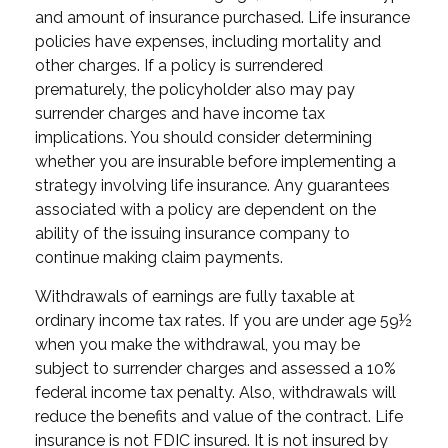
and amount of insurance purchased. Life insurance
policies have expenses, including mortality and
other charges. If a policy is surrendered
prematurely, the policyholder also may pay
surrender charges and have income tax
implications. You should consider determining
whether you are insurable before implementing a
strategy involving life insurance. Any guarantees
associated with a policy are dependent on the
ability of the issuing insurance company to
continue making claim payments.
Withdrawals of earnings are fully taxable at
ordinary income tax rates. If you are under age 59½
when you make the withdrawal, you may be
subject to surrender charges and assessed a 10%
federal income tax penalty. Also, withdrawals will
reduce the benefits and value of the contract. Life
insurance is not FDIC insured. It is not insured by