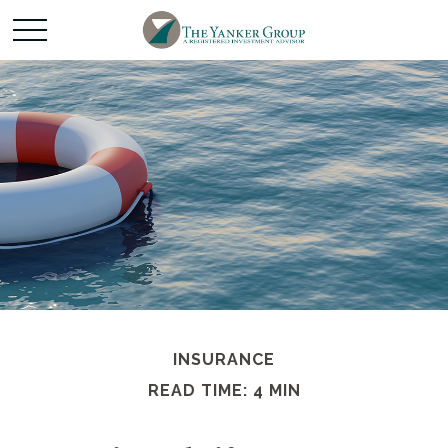
INSURANCE
READ TIME: 4 MIN