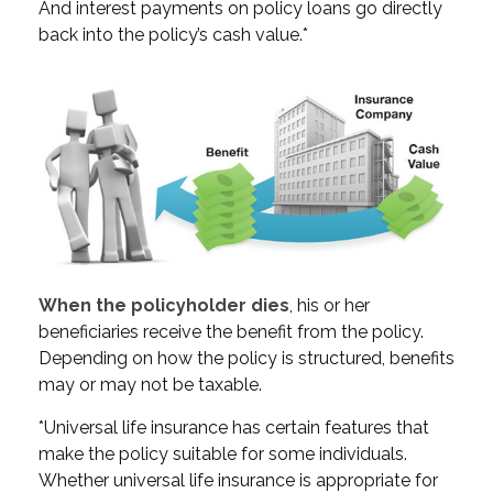
And interest payments on policy loans go directly
back into the policy’s cash value.*
When the policyholder dies
, his or her
beneficiaries receive the benefit from the policy.
Depending on how the policy is structured, benefits
may or may not be taxable.
*Universal life insurance has certain features that
make the policy suitable for some individuals.
Whether universal life insurance is appropriate for