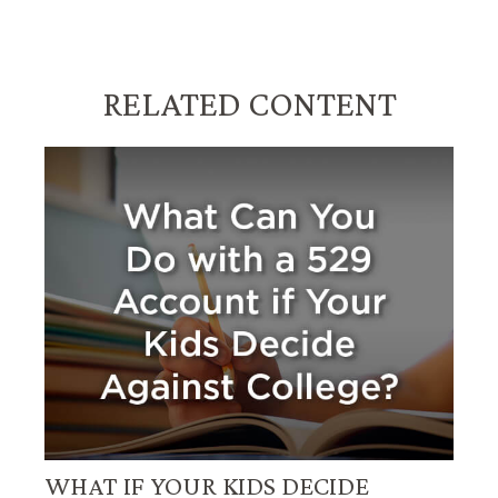
RELATED CONTENT
WHAT IF YOUR KIDS DECIDE