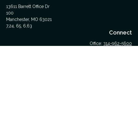
13611 Barrett Office Dr
100
Manchester,
MO
63021
7,24, 65, 6,63
Connect
Office:
314-962-5600
Upload Files Here
LPL
Financial Form CRS
Check the background of your financial professional on
FINRA's
BrokerCheck
.
The content is developed from sources believed to be
providing accurate information. The information in this material
is not intended as tax or legal advice. Please consult legal or
tax professionals for specific information regarding your
individual situation. Some of this material was developed and
produced by FMG Suite to provide information on a topic that
may be of interest. FMG Suite is not affiliated with the named