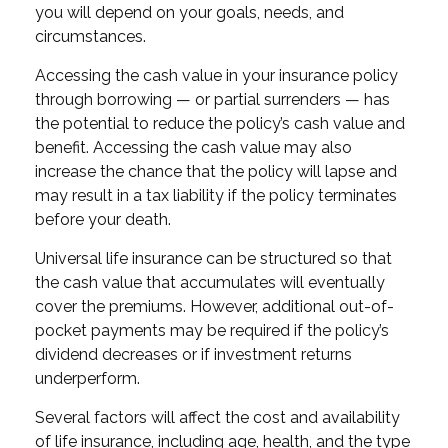
you will depend on your goals, needs, and
circumstances.
Accessing the cash value in your insurance policy
through borrowing — or partial surrenders — has
the potential to reduce the policy’s cash value and
benefit. Accessing the cash value may also
increase the chance that the policy will lapse and
may result in a tax liability if the policy terminates
before your death.
Universal life insurance can be structured so that
the cash value that accumulates will eventually
cover the premiums. However, additional out-of-
pocket payments may be required if the policy’s
dividend decreases or if investment returns
underperform.
Several factors will affect the cost and availability
of life insurance, including age, health, and the type