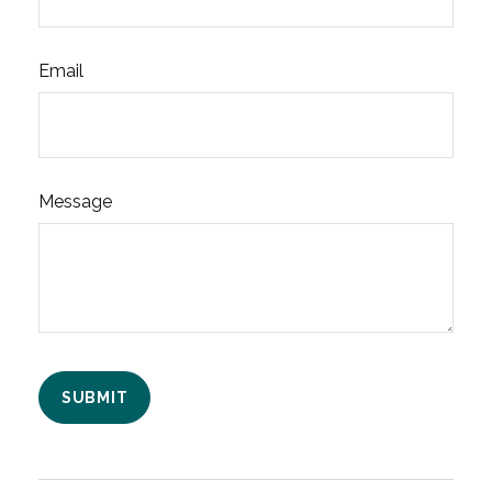
Email
Message