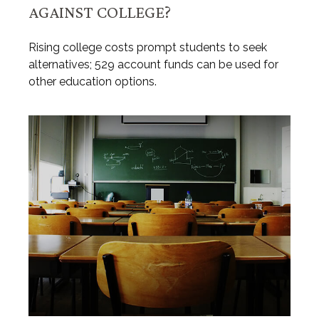
AGAINST COLLEGE?
Rising college costs prompt students to seek
alternatives; 529 account funds can be used for
other education options.