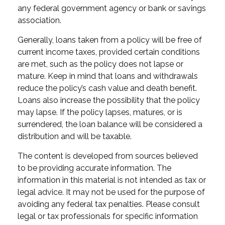
any federal government agency or bank or savings
association.
Generally, loans taken from a policy will be free of
current income taxes, provided certain conditions
are met, such as the policy does not lapse or
mature. Keep in mind that loans and withdrawals
reduce the policy’s cash value and death benefit.
Loans also increase the possibility that the policy
may lapse. If the policy lapses, matures, or is
surrendered, the loan balance will be considered a
distribution and will be taxable.
The content is developed from sources believed
to be providing accurate information. The
information in this material is not intended as tax or
legal advice. It may not be used for the purpose of
avoiding any federal tax penalties. Please consult
legal or tax professionals for specific information