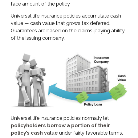
face amount of the policy.
Universal life insurance policies accumulate cash
value — cash value that grows tax deferred.
Guarantees are based on the claims-paying ability
of the issuing company.
Universal life insurance policies normally let
policyholders borrow a portion of their
policy’s cash value
under fairly favorable terms.