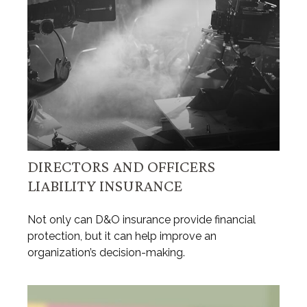
DIRECTORS AND OFFICERS
LIABILITY INSURANCE
Not only can D&O insurance provide financial
protection, but it can help improve an
organization’s decision-making.