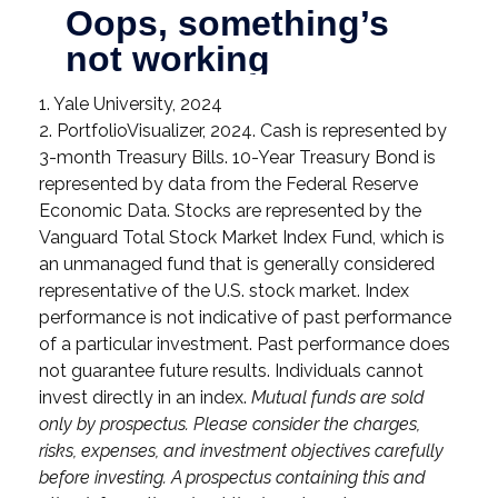
1. Yale University, 2024
2. PortfolioVisualizer, 2024. Cash is represented by
3-month Treasury Bills. 10-Year Treasury Bond is
represented by data from the Federal Reserve
Economic Data. Stocks are represented by the
Vanguard Total Stock Market Index Fund, which is
an unmanaged fund that is generally considered
representative of the U.S. stock market. Index
performance is not indicative of past performance
of a particular investment. Past performance does
not guarantee future results. Individuals cannot
invest directly in an index.
Mutual funds are sold
only by prospectus. Please consider the charges,
risks, expenses, and investment objectives carefully
before investing. A prospectus containing this and