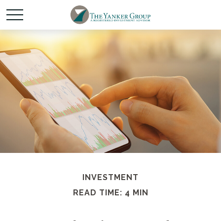
INVESTMENT
READ TIME: 4 MIN