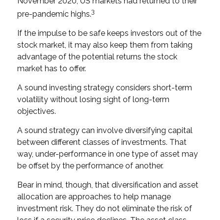
November 2020, US markets had returned to their
3
pre-pandemic highs.
If the impulse to be safe keeps investors out of the
stock market, it may also keep them from taking
advantage of the potential returns the stock
market has to offer.
A sound investing strategy considers short-term
volatility without losing sight of long-term
objectives.
A sound strategy can involve diversifying capital
between different classes of investments. That
way, under-performance in one type of asset may
be offset by the performance of another.
Bear in mind, though, that diversification and asset
allocation are approaches to help manage
investment risk. They do not eliminate the risk of