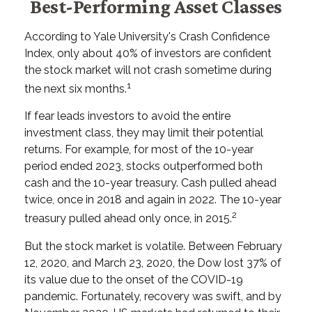
Best-Performing Asset Classes
According to Yale University's Crash Confidence
Index, only about 40% of investors are confident
the stock market will not crash sometime during
1
the next six months.
If fear leads investors to avoid the entire
investment class, they may limit their potential
returns. For example, for most of the 10-year
period ended 2023, stocks outperformed both
cash and the 10-year treasury. Cash pulled ahead
twice, once in 2018 and again in 2022. The 10-year
2
treasury pulled ahead only once, in 2015.
But the stock market is volatile. Between February
12, 2020, and March 23, 2020, the Dow lost 37% of
its value due to the onset of the COVID-19
pandemic. Fortunately, recovery was swift, and by