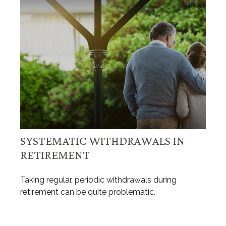
SYSTEMATIC WITHDRAWALS IN
RETIREMENT
Taking regular, periodic withdrawals during
retirement can be quite problematic.