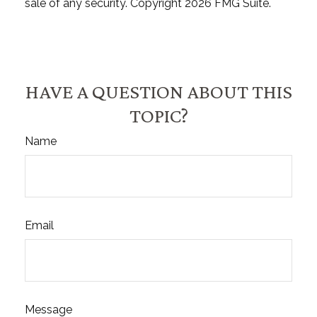
sale of any security. Copyright
2026 FMG Suite.
HAVE A QUESTION ABOUT THIS
TOPIC?
Name
Email
Message