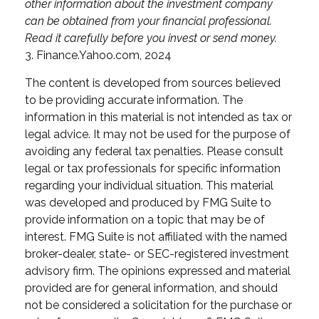
other information about the investment company
can be obtained from your financial professional.
Read it carefully before you invest or send money.
3. Finance.Yahoo.com, 2024
The content is developed from sources believed
to be providing accurate information. The
information in this material is not intended as tax or
legal advice. It may not be used for the purpose of
avoiding any federal tax penalties. Please consult
legal or tax professionals for specific information
regarding your individual situation. This material
was developed and produced by FMG Suite to
provide information on a topic that may be of
interest. FMG Suite is not affiliated with the named
broker-dealer, state- or SEC-registered investment
advisory firm. The opinions expressed and material
provided are for general information, and should
not be considered a solicitation for the purchase or