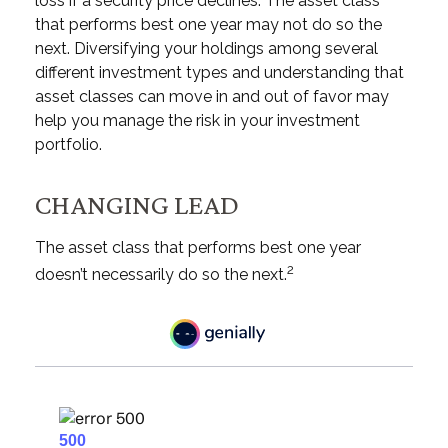
loss if a security price declines. The asset class
that performs best one year may not do so the
next. Diversifying your holdings among several
different investment types and understanding that
asset classes can move in and out of favor may
help you manage the risk in your investment
portfolio.
CHANGING LEAD
The asset class that performs best one year
2
doesn’t necessarily do so the next.