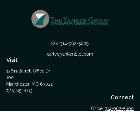
Fax:
314-962-5609
carlye.yanker@lpl.com
Visit
13611 Barrett Office Dr
100
Manchester,
MO
63021
7,24, 65, 6,63
Connect
Office:
314-962-5600
Upload Files Here
LPL
Financial Form CRS