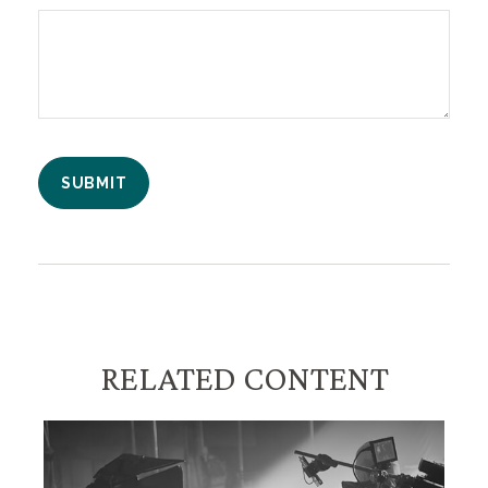
RELATED CONTENT