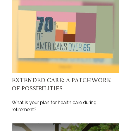
EXTENDED CARE: A PATCHWORK
OF POSSIBILITIES
What is your plan for health care during
retirement?